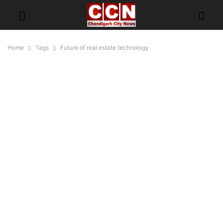
Home
Tags
Future of real estate technology