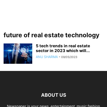
future of real estate technology
5 tech trends in real estate
sector in 2023 which will...
ANU SHARMA
-
09/05/2023
ABOUT US
Newspaper is your news, entertainment, music fashion