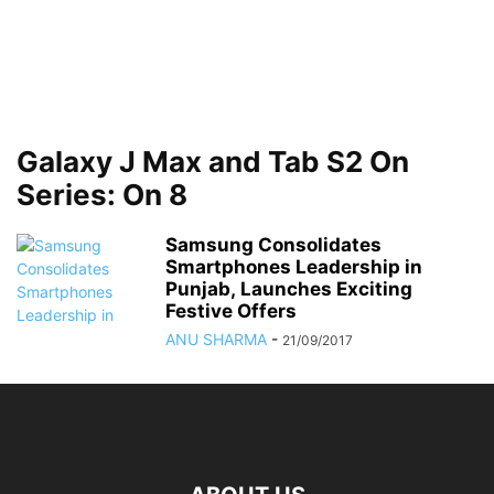
Galaxy J Max and Tab S2 On
Series: On 8
Samsung Consolidates
Smartphones Leadership in
Punjab, Launches Exciting
Festive Offers
ANU SHARMA
-
21/09/2017