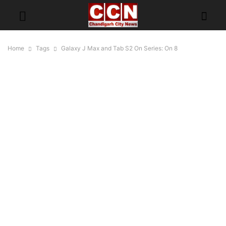
Home
Tags
Galaxy J Max and Tab S2 On Series: On 8