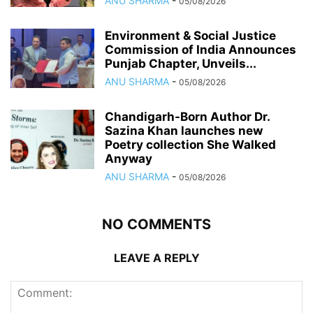
ANU SHARMA
-
05/08/2026
Environment & Social Justice
Commission of India Announces
Punjab Chapter, Unveils...
ANU SHARMA
-
05/08/2026
Chandigarh-Born Author Dr.
Sazina Khan launches new
Poetry collection She Walked
Anyway
ANU SHARMA
-
05/08/2026
NO COMMENTS
LEAVE A REPLY