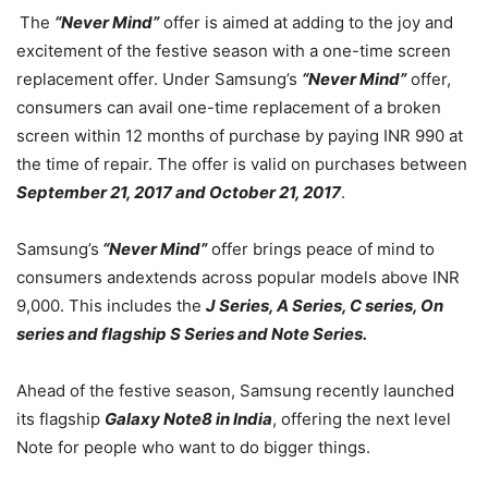
The
“Never Mind”
offer is aimed at adding to the joy and
excitement of the festive season with a one-time screen
replacement offer. Under Samsung’s
“Never Mind”
offer,
consumers can avail one-time replacement of a broken
screen within 12 months of purchase by paying INR 990 at
the time of repair. The offer is valid on purchases between
September 21, 2017 and October 21, 2017
.
Samsung’s
“Never Mind”
offer brings peace of mind to
consumers andextends across popular models above INR
9,000. This includes the
J Series, A Series, C series, On
series and flagship S Series and Note Series.
Ahead of the festive season, Samsung recently launched
its flagship
Galaxy Note8 in India
, offering the next level
Note for people who want to do bigger things.