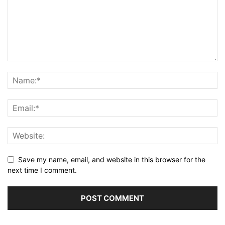
Save my name, email, and website in this browser for the
next time I comment.