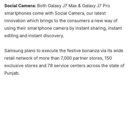
Social Camera:
Both Galaxy J7 Max & Galaxy J7 Pro
smartphones come with Social Camera, our latest
innovation which brings to the consumers a new way of
using their smartphone camera by instant sharing, instant
editing and instant discovery.
Samsung plans to execute the festive bonanza via its wide
retail network of more than 7,000 partner stores, 150
exclusive stores and 78 service centers across the state of
Punjab.