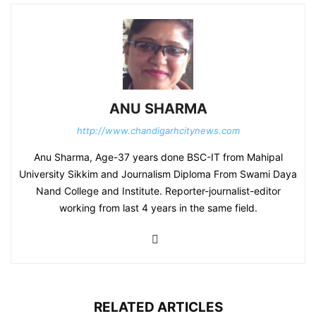
ANU SHARMA
http://www.chandigarhcitynews.com
Anu Sharma, Age-37 years done BSC-IT from Mahipal
University Sikkim and Journalism Diploma From Swami Daya
Nand College and Institute. Reporter-journalist-editor
working from last 4 years in the same field.
RELATED ARTICLES