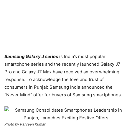
Samsung Galaxy J series
is India’s most popular
smartphone series and the recently launched Galaxy J7
Pro and Galaxy J7 Max have received an overwhelming
response. To acknowledge the love and trust of
consumers in Punjab,Samsung India announced the
“Never Mind” offer for buyers of Samsung smartphones.
Photo by Parveen Kumar