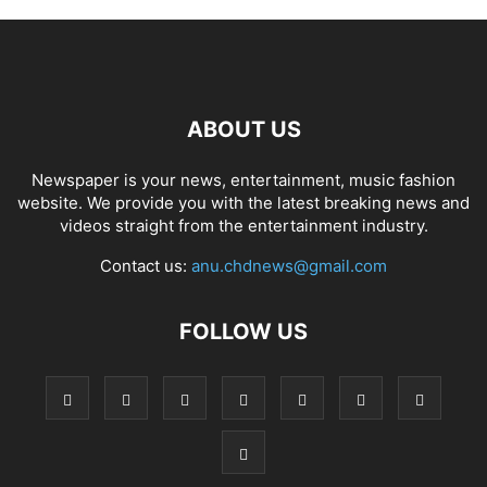
ABOUT US
Newspaper is your news, entertainment, music fashion
website. We provide you with the latest breaking news and
videos straight from the entertainment industry.
Contact us:
anu.chdnews@gmail.com
FOLLOW US