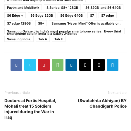
Paytm and MobiKwik
S Series: S8+ 128GB
S6 32GB and S6 64GB
S6 Edge +
S6 Edge 32GB
S6 Edge 64GB
S7
S7 edge
S7 edge 128GB
S8+
Samsung “Never Mind” Offer is available on:
Samsung Galaxy J is India’s most popular smartphone series; Every third
smartphone sold in India is a Galaxy J-Series
Samsung India.
Tab A
Tab E
Previous article
Next article
Doctors at Fortis Hospital,
(Swatchhta Abhiyan) BY
Mohali treat 15 Soldiers
Chandigarh Police
injured during the War in
Iraq