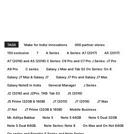
TAGS
‘Make for India’ innovations
000 partner stores
150 exclusive
7
A Series
A Series: A7 (2017)
A5 (2017)
A7 (2016) and A5 (2016) C Series: C9 Pro and C7 Pro J Series: J7 Pro
A9 Pro
C series
Galaxy J Max and Tab S2 On Series: On 8
Galaxy J7 Max & Galaxy J7
Galaxy J7 Pro and Galaxy J7 Max
Galaxy Note8 in India
General Manager
J Series
J2 (2016) and J2Pro. TAB: Tab S3
J5 (2016)
J5 Prime (32GB & 16GB)
J7 (2015)
J7 (2016)
J7 Max
J7 Nxt
J7 Prime (32GB & 16GB)
Mobile Business
Mr. Aditya Babbar
Note 5
Note 5 64GB
Note 5 Dual 32GB
Note 5 Dual 64GB.
Note Series: Note 8
On Max and On Nxt 64GB
On series and flagship S Series and Note Series.