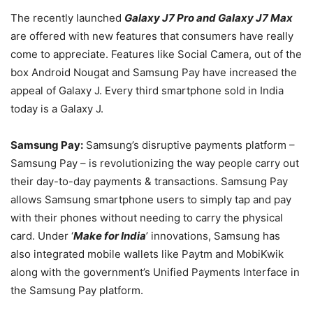
The recently launched
Galaxy J7 Pro and Galaxy J7 Max
are offered with new features that consumers have really
come to appreciate. Features like Social Camera, out of the
box Android Nougat and Samsung Pay have increased the
appeal of Galaxy J. Every third smartphone sold in India
today is a Galaxy J.
Samsung Pay:
Samsung’s disruptive payments platform –
Samsung Pay – is revolutionizing the way people carry out
their day-to-day payments & transactions. Samsung Pay
allows Samsung smartphone users to simply tap and pay
with their phones without needing to carry the physical
card. Under ‘
Make for India
’ innovations, Samsung has
also integrated mobile wallets like Paytm and MobiKwik
along with the government’s Unified Payments Interface in
the Samsung Pay platform.