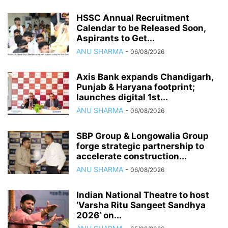
HSSC Annual Recruitment
Calendar to be Released Soon,
Aspirants to Get...
ANU SHARMA
-
06/08/2026
Axis Bank expands Chandigarh,
Punjab & Haryana footprint;
launches digital 1st...
ANU SHARMA
-
06/08/2026
SBP Group & Longowalia Group
forge strategic partnership to
accelerate construction...
ANU SHARMA
-
06/08/2026
Indian National Theatre to host
‘Varsha Ritu Sangeet Sandhya
2026’ on...