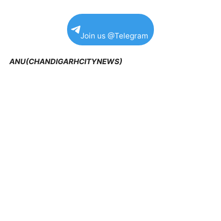
Join us @Telegram
ANU(CHANDIGARHCITYNEWS)