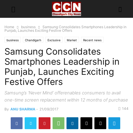
Home
business
Samsung Consolidates Smartphones Leadership in
Punjab, Launches Exciting Festive Offers
business
Chandigarh
Exclusive
Market
Recent news
Samsung Consolidates
Smartphones Leadership in
Punjab, Launches Exciting
Festive Offers
Samsung’s ‘Never Mind’ offerenables consumers to avail
one-time screen replacement within 12 months of purchase
144
By
ANU SHARMA
-
21/09/2017