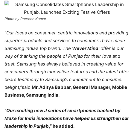
Photo by Parveen Kumar
“Our focus on consumer-centric innovations and providing
superior products and services to consumers have made
Samsung India’s top brand. The
‘Never Mind’
offer is our
way of thanking the people of
Punjab for their love and
trust. Samsung has always believed in creating value for
consumers through innovative features and the latest offer
bears testimony to Samsung’s commitment to consumer
delight,”
said
Mr. Aditya Babbar, General Manager, Mobile
Business, Samsung India.
“
Our exciting new J series of smartphones backed by
Make for India innovations have helped us strengthen our
leadership in Punjab
,” he added.