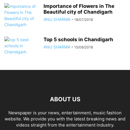
Importance of Flowers in The
Beautiful city of Chandigarh
ANU SHARMA
-
18/07/2018
Top 5 schools in Chandigarh
ANU SHARMA
-
15/06/2018
ABOUT US
Newspaper is your news, entertainment, music fashion
website. We provide you with the latest breaking news and
videos straight from the entertainment industry.