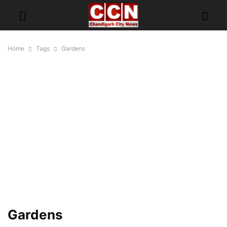
Home
Tags
Gardens
Gardens