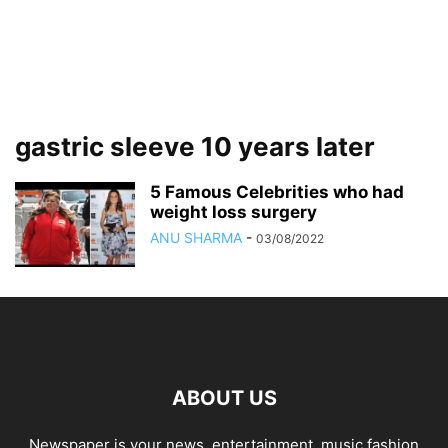
gastric sleeve 10 years later
5 Famous Celebrities who had
weight loss surgery
ANU SHARMA
-
03/08/2022
ABOUT US
Newspaper is your news, entertainment, music fashion