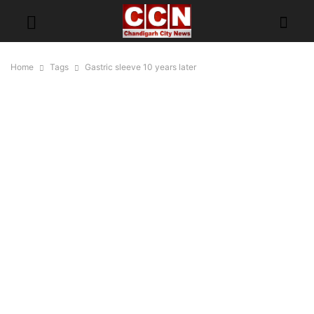
Home
Tags
Gastric sleeve 10 years later