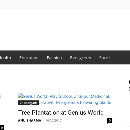
ealth
Education
Fashion
Evergreen
Sport
Chandigarh
Tree Plantation at Genius World
ANU SHARMA
-
16/07/2017
0
0