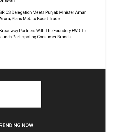
Dhawan
BRICS Delegation Meets Punjab Minister Aman
Arora, Plans MoU to Boost Trade
Broadway Partners With The Foundery FWD To
launch Participating Consumer Brands
RENDING NOW