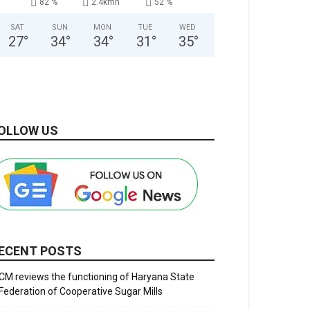
82 %
2.4kmh
52 %
SAT
SUN
MON
TUE
WED
27
°
34
°
34
°
31
°
35
°
OLLOW US
ECENT POSTS
CM reviews the functioning of Haryana State
Federation of Cooperative Sugar Mills