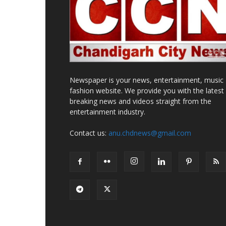
Newspaper is your news, entertainment, music
fashion website. We provide you with the latest
breaking news and videos straight from the
entertainment industry.
Contact us:
anu.chdnews@gmail.com