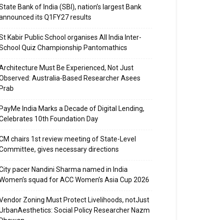
State Bank of India (SBI), nation’s largest Bank
announced its Q1FY27 results
St Kabir Public School organises All India Inter-
School Quiz Championship Pantomathics
Architecture Must Be Experienced, Not Just
Observed: Australia-Based Researcher Asees
Prab
PayMe India Marks a Decade of Digital Lending,
Celebrates 10th Foundation Day
CM chairs 1st review meeting of State-Level
Committee, gives necessary directions
City pacer Nandini Sharma named in India
Women’s squad for ACC Women’s Asia Cup 2026
Vendor Zoning Must Protect Livelihoods, notJust
UrbanAesthetics: Social Policy Researcher Nazm