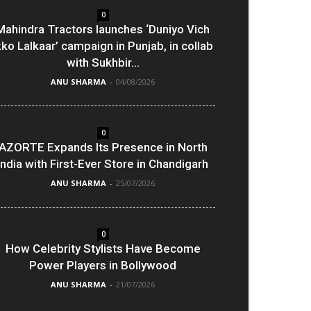
0
Mahindra Tractors launches ‘Duniyo Vich
kko Lalkaar’ campaign in Punjab, in collab
with Sukhbir...
ANU SHARMA
-
04/08/2026
0
AZORTE Expands Its Presence in North
India with First-Ever Store in Chandigarh
ANU SHARMA
-
25/07/2026
0
How Celebrity Stylists Have Become
Power Players in Bollywood
ANU SHARMA
-
21/07/2026