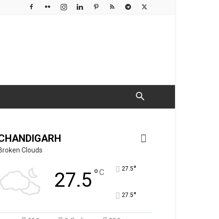
CHANDIGARH
Broken Clouds
°
27.5
°
C
27.5
°
27.5