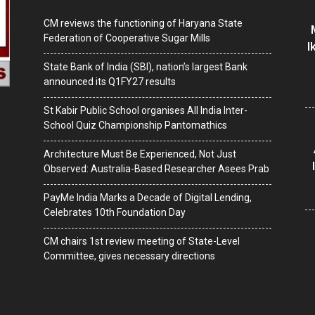
CM reviews the functioning of Haryana State
Federation of Cooperative Sugar Mills
I
State Bank of India (SBI), nation’s largest Bank
announced its Q1FY27 results
St Kabir Public School organises All India Inter-
School Quiz Championship Pantomathics
Architecture Must Be Experienced, Not Just
Observed: Australia-Based Researcher Asees Prab
PayMe India Marks a Decade of Digital Lending,
Celebrates 10th Foundation Day
CM chairs 1st review meeting of State-Level
Committee, gives necessary directions