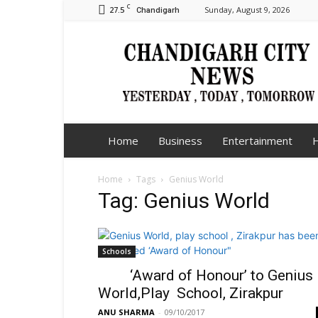
C
27.5
Sunday, August 9, 2026
Chandigarh
Chandigarh
City
News
Home
Business
Entertainment
H
Home
Tags
Genius World
Tag: Genius World
Schools
‘Award of Honour’ to Genius
World,Play School, Zirakpur
ANU SHARMA
-
09/10/2017