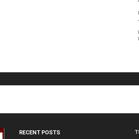
T
RECENT POSTS