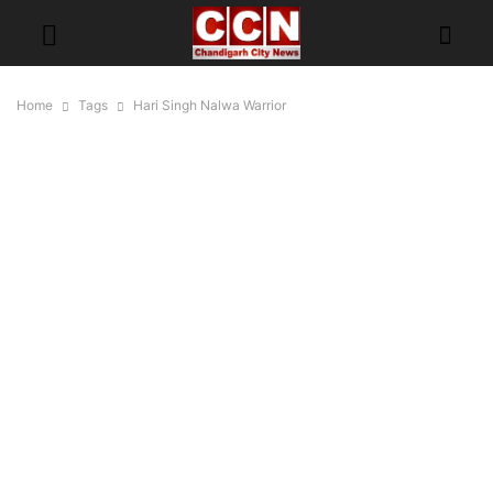
Home
Tags
Hari Singh Nalwa Warrior