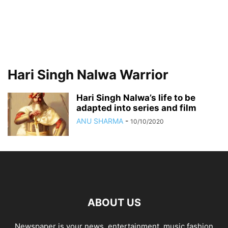
Hari Singh Nalwa Warrior
Hari Singh Nalwa’s life to be
adapted into series and film
ANU SHARMA
-
10/10/2020
ABOUT US
Newspaper is your news, entertainment, music fashion