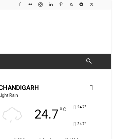
CHANDIGARH
Light Rain
°
24.7
°
C
24.7
°
24.7