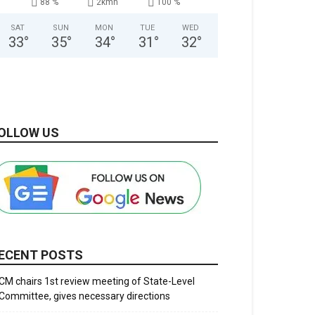
88 %
2kmh
100 %
SAT
SUN
MON
TUE
WED
33
°
35
°
34
°
31
°
32
°
OLLOW US
ECENT POSTS
CM chairs 1st review meeting of State-Level
Committee, gives necessary directions