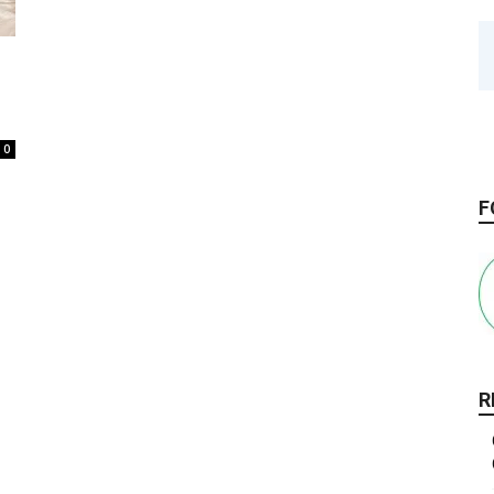
0
F
R