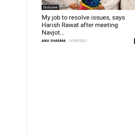
Exclusive
My job to resolve issues, says
Harish Rawat after meeting
Navjot...
ANU SHARMA
-
01/09/2021