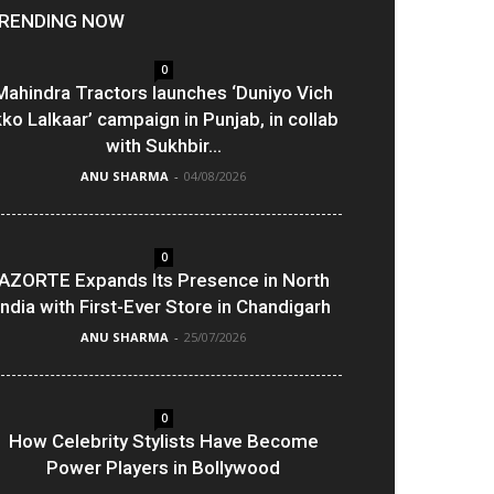
RENDING NOW
0
Mahindra Tractors launches ‘Duniyo Vich
kko Lalkaar’ campaign in Punjab, in collab
with Sukhbir...
ANU SHARMA
-
04/08/2026
0
AZORTE Expands Its Presence in North
India with First-Ever Store in Chandigarh
ANU SHARMA
-
25/07/2026
0
How Celebrity Stylists Have Become
Power Players in Bollywood