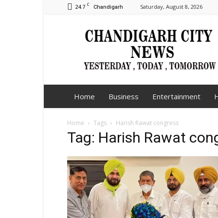
C
24.7
Saturday, August 8, 2026
Chandigarh
Chandigarh
City
News
Home
Business
Entertainment
H
Home
Tags
Harish Rawat congress
Tag: Harish Rawat con