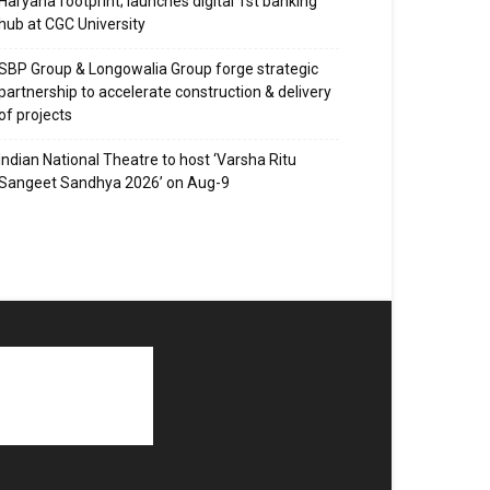
Haryana footprint; launches digital 1st banking
hub at CGC University
SBP Group & Longowalia Group forge strategic
partnership to accelerate construction & delivery
of projects
Indian National Theatre to host ‘Varsha Ritu
Sangeet Sandhya 2026’ on Aug-9