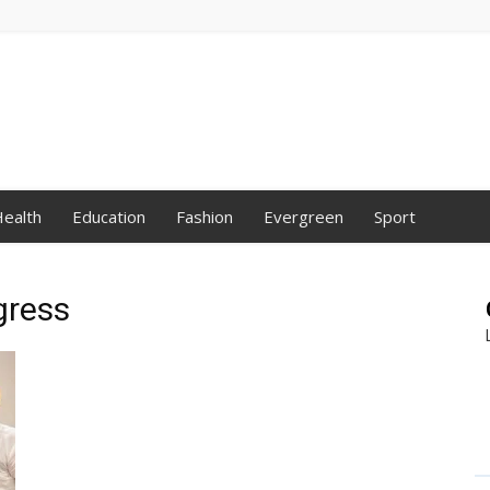
ealth
Education
Fashion
Evergreen
Sport
gress