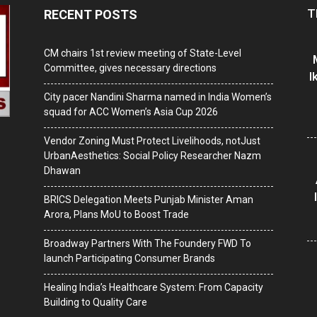
T
RECENT POSTS
CM chairs 1st review meeting of State-Level
Committee, gives necessary directions
I
City pacer Nandini Sharma named in India Women’s
squad for ACC Women’s Asia Cup 2026
Vendor Zoning Must Protect Livelihoods, notJust
UrbanAesthetics: Social Policy Researcher Nazm
Dhawan
BRICS Delegation Meets Punjab Minister Aman
Arora, Plans MoU to Boost Trade
Broadway Partners With The Foundery FWD To
launch Participating Consumer Brands
Healing India’s Healthcare System: From Capacity
Building to Quality Care