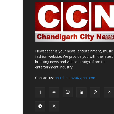
Newspaper is your news, entertainment, music
fashion website. We provide you with the latest
breaking news and videos straight from the
entertainment industry.
Contact us:
anu.chdnews@gmail.com