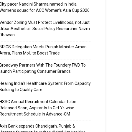
City pacer Nandini Sharma named in India
Women’s squad for ACC Women’s Asia Cup 2026
Vendor Zoning Must Protect Livelihoods, notJust
UrbanAesthetics: Social Policy Researcher Nazm
Dhawan
BRICS Delegation Meets Punjab Minister Aman
Arora, Plans MoU to Boost Trade
Broadway Partners With The Foundery FWD To
launch Participating Consumer Brands
Healing India’s Healthcare System: From Capacity
Building to Quality Care
HSSC Annual Recruitment Calendar to be
Released Soon, Aspirants to Get Yr-wise
Recruitment Schedule in Advance-CM
Axis Bank expands Chandigarh, Punjab &