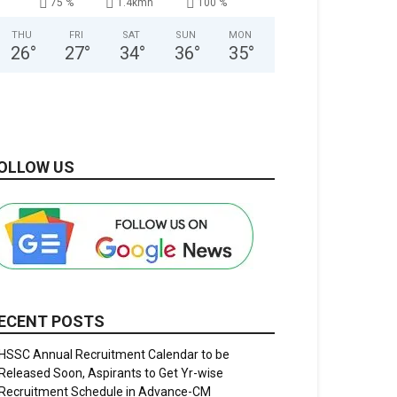
75 %
1.4kmh
100 %
THU
FRI
SAT
SUN
MON
26
°
27
°
34
°
36
°
35
°
OLLOW US
ECENT POSTS
HSSC Annual Recruitment Calendar to be
Released Soon, Aspirants to Get Yr-wise
Recruitment Schedule in Advance-CM