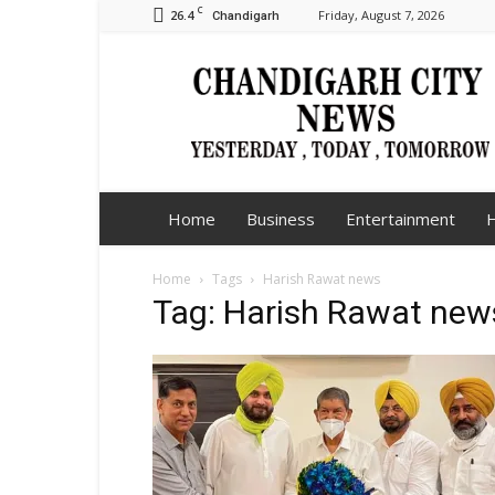
C
26.4
Friday, August 7, 2026
Chandigarh
Chandigarh
City
News
Home
Business
Entertainment
H
Home
Tags
Harish Rawat news
Tag: Harish Rawat new