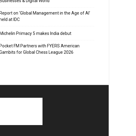
Businesses & Digital World
Report on ‘Global Management in the Age of AI’
held at IDC
Michelin Primacy 5 makes India debut
Pocket FM Partners with FYERS American
Gambits for Global Chess League 2026