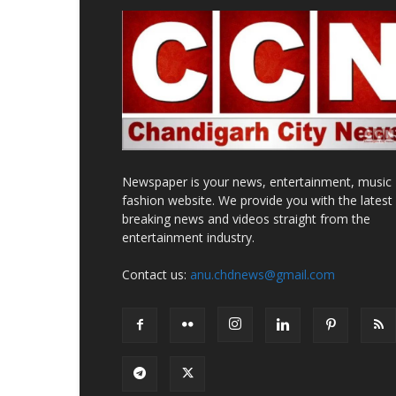
Newspaper is your news, entertainment, music
fashion website. We provide you with the latest
breaking news and videos straight from the
entertainment industry.
Contact us:
anu.chdnews@gmail.com