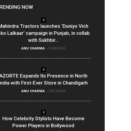
RENDING NOW
0
Mahindra Tractors launches ‘Duniyo Vich
kko Lalkaar’ campaign in Punjab, in collab
with Sukhbir...
ANU SHARMA
-
04/08/2026
0
AZORTE Expands Its Presence in North
India with First-Ever Store in Chandigarh
ANU SHARMA
-
25/07/2026
0
How Celebrity Stylists Have Become
Power Players in Bollywood