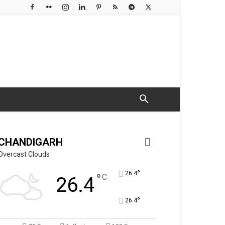
CHANDIGARH
Overcast Clouds
°
26.4
°
C
26.4
°
26.4