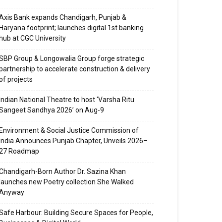
Axis Bank expands Chandigarh, Punjab &
Haryana footprint; launches digital 1st banking
hub at CGC University
SBP Group & Longowalia Group forge strategic
partnership to accelerate construction & delivery
of projects
Indian National Theatre to host ‘Varsha Ritu
Sangeet Sandhya 2026’ on Aug-9
Environment & Social Justice Commission of
India Announces Punjab Chapter, Unveils 2026–
27 Roadmap
Chandigarh-Born Author Dr. Sazina Khan
launches new Poetry collection She Walked
Anyway
Safe Harbour: Building Secure Spaces for People,