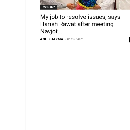
Exclusive
My job to resolve issues, says
Harish Rawat after meeting
Navjot...
ANU SHARMA
-
01/09/2021