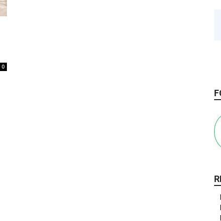
0
F
R