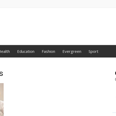
ealth
Education
Fashion
Evergreen
Sport
s