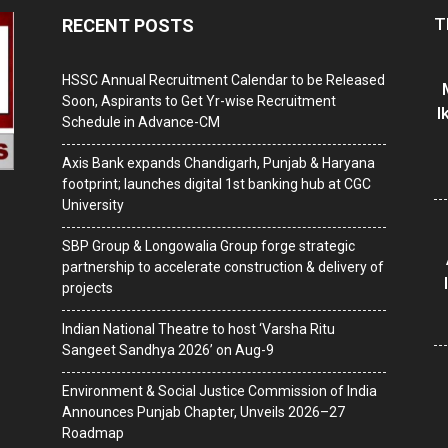
T
RECENT POSTS
HSSC Annual Recruitment Calendar to be Released
Soon, Aspirants to Get Yr-wise Recruitment
I
Schedule in Advance-CM
Axis Bank expands Chandigarh, Punjab & Haryana
footprint; launches digital 1st banking hub at CGC
University
SBP Group & Longowalia Group forge strategic
partnership to accelerate construction & delivery of
projects
Indian National Theatre to host ‘Varsha Ritu
Sangeet Sandhya 2026’ on Aug-9
Environment & Social Justice Commission of India
Announces Punjab Chapter, Unveils 2026–27
Roadmap