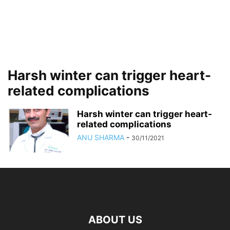
Harsh winter can trigger heart-
related complications
Harsh winter can trigger heart-
related complications
ANU SHARMA
-
30/11/2021
ABOUT US