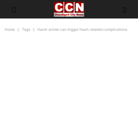
Home
Tags
Harsh winter can trigger heart-related complications