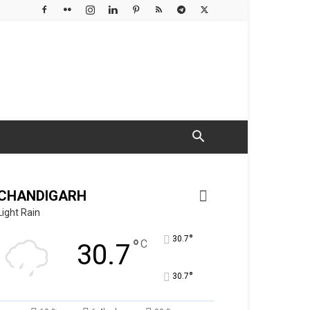
CHANDIGARH
Light Rain
°
30.7
°
C
30.7
°
30.7