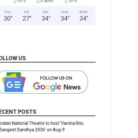
69 %
6.4kmh
99 %
THU
FRI
SAT
SUN
MON
30
°
27
°
34
°
34
°
34
°
OLLOW US
ECENT POSTS
Indian National Theatre to host ‘Varsha Ritu
Sangeet Sandhya 2026’ on Aug-9