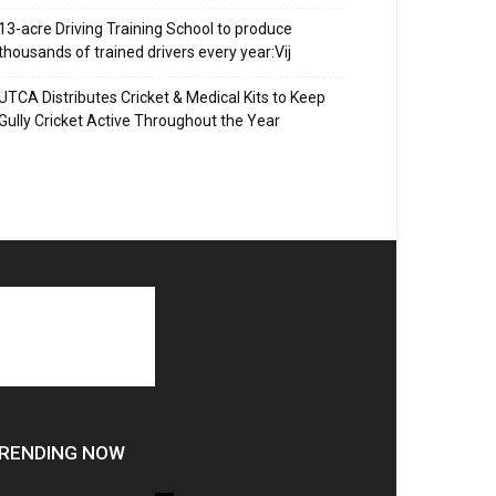
13-acre Driving Training School to produce
thousands of trained drivers every year:Vij
UTCA Distributes Cricket & Medical Kits to Keep
Gully Cricket Active Throughout the Year
RENDING NOW