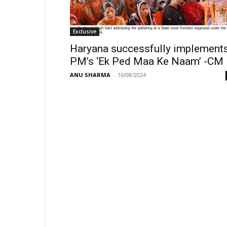
Exclusive
Haryana successfully implement
PM’s ‘Ek Ped Maa Ke Naam’ -CM
ANU SHARMA
-
16/08/2024