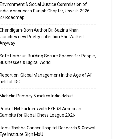
Environment & Social Justice Commission of
India Announces Punjab Chapter, Unveils 2026–
27 Roadmap
Chandigarh-Born Author Dr. Sazina Khan
launches new Poetry collection She Walked
Anyway
Safe Harbour: Building Secure Spaces for People,
Businesses & Digital World
Report on ‘Global Management in the Age of AI’
held at IDC
Michelin Primacy 5 makes India debut
Pocket FM Partners with FYERS American
Gambits for Global Chess League 2026
Homi Bhabha Cancer Hospital Research & Grewal
Eye Institute Sign MoU