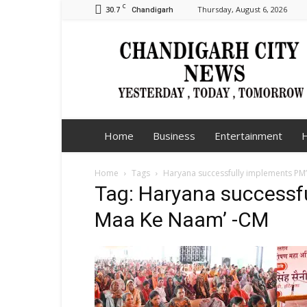
C
30.7
Thursday, August 6, 2026
Chandigarh
Chandigarh
City
News
Home
Business
Entertainment
H
Home
Tags
Haryana successfully implements PM’
Tag: Haryana successfu
Maa Ke Naam’ -CM