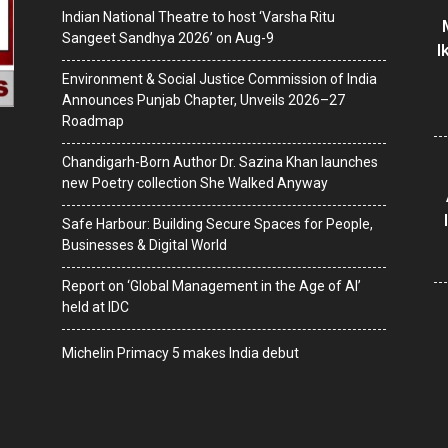
Indian National Theatre to host ‘Varsha Ritu
Sangeet Sandhya 2026’ on Aug-9
I
Environment & Social Justice Commission of India
Announces Punjab Chapter, Unveils 2026–27
Roadmap
Chandigarh-Born Author Dr. Sazina Khan launches
new Poetry collection She Walked Anyway
Safe Harbour: Building Secure Spaces for People,
Businesses & Digital World
Report on ‘Global Management in the Age of AI’
held at IDC
Michelin Primacy 5 makes India debut