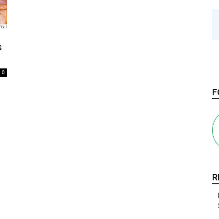
s
0
F
R