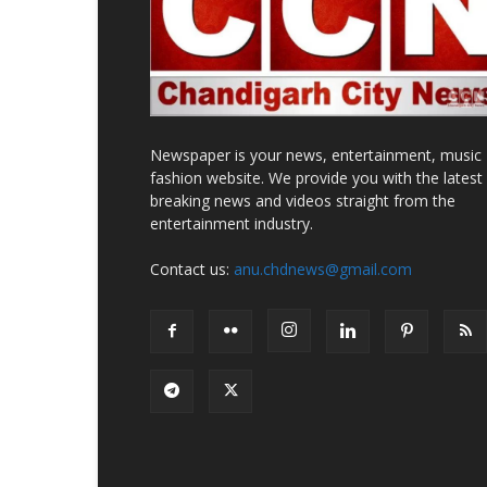
Newspaper is your news, entertainment, music
fashion website. We provide you with the latest
breaking news and videos straight from the
entertainment industry.
Contact us:
anu.chdnews@gmail.com