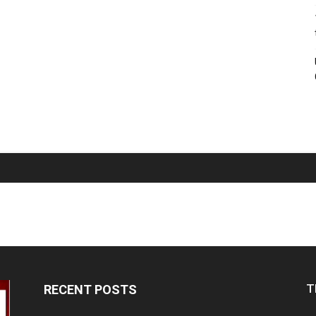
T
RECENT POSTS