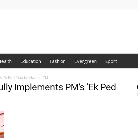
ealth
Education
Fashion
Evergreen
Sport
s ‘Ek Ped Maa Ke Naam’ -CM
lly implements PM’s ‘Ek Ped