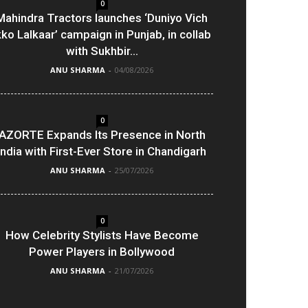
0
Mahindra Tractors launches ‘Duniyo Vich
kko Lalkaar’ campaign in Punjab, in collab
with Sukhbir...
ANU SHARMA
-
04/08/2026
0
AZORTE Expands Its Presence in North
India with First-Ever Store in Chandigarh
ANU SHARMA
-
25/07/2026
0
How Celebrity Stylists Have Become
Power Players in Bollywood
ANU SHARMA
-
21/07/2026