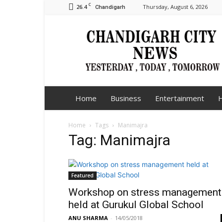
C
26.4
Thursday, August 6, 2026
Chandigarh
Chandigarh
City
News
Home
Business
Entertainment
H
Home
Tags
Manimajra
Tag: Manimajra
Featured
Workshop on stress management
held at Gurukul Global School
ANU SHARMA
-
14/05/2018