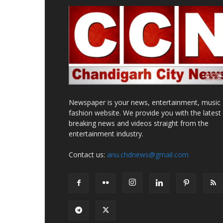
Newspaper is your news, entertainment, music
fashion website. We provide you with the latest
breaking news and videos straight from the
entertainment industry.
Contact us:
anu.chdnews@gmail.com