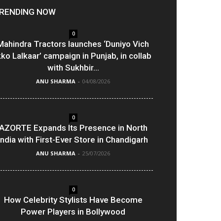
RENDING NOW
0
Mahindra Tractors launches ‘Duniyo Vich
kko Lalkaar’ campaign in Punjab, in collab
with Sukhbir...
ANU SHARMA
-
04/08/2026
0
AZORTE Expands Its Presence in North
India with First-Ever Store in Chandigarh
ANU SHARMA
-
25/07/2026
0
How Celebrity Stylists Have Become
Power Players in Bollywood