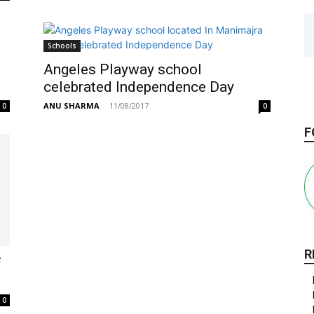
Schools
Angeles Playway school
celebrated Independence Day
ANU SHARMA
-
11/08/2017
0
0
F
R
f
0