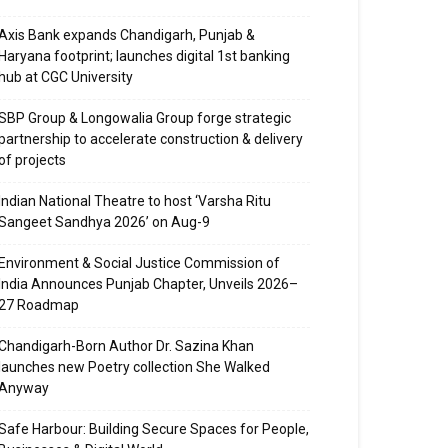
Axis Bank expands Chandigarh, Punjab &
Haryana footprint; launches digital 1st banking
hub at CGC University
SBP Group & Longowalia Group forge strategic
partnership to accelerate construction & delivery
of projects
Indian National Theatre to host ‘Varsha Ritu
Sangeet Sandhya 2026’ on Aug-9
Environment & Social Justice Commission of
India Announces Punjab Chapter, Unveils 2026–
27 Roadmap
Chandigarh-Born Author Dr. Sazina Khan
launches new Poetry collection She Walked
Anyway
Safe Harbour: Building Secure Spaces for People,