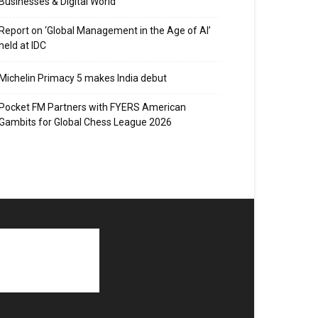
Businesses & Digital World
Report on ‘Global Management in the Age of AI’
held at IDC
Michelin Primacy 5 makes India debut
Pocket FM Partners with FYERS American
Gambits for Global Chess League 2026