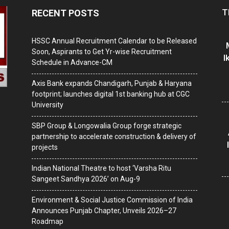
T
RECENT POSTS
HSSC Annual Recruitment Calendar to be Released
Soon, Aspirants to Get Yr-wise Recruitment
I
Schedule in Advance-CM
Axis Bank expands Chandigarh, Punjab & Haryana
footprint; launches digital 1st banking hub at CGC
University
SBP Group & Longowalia Group forge strategic
partnership to accelerate construction & delivery of
projects
Indian National Theatre to host ‘Varsha Ritu
Sangeet Sandhya 2026’ on Aug-9
Environment & Social Justice Commission of India
Announces Punjab Chapter, Unveils 2026–27
Roadmap