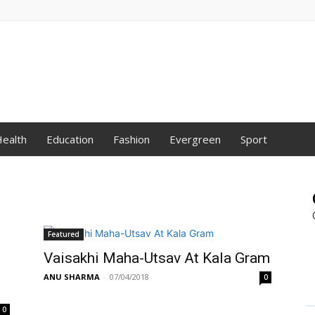
ealth
Education
Fashion
Evergreen
Sport
Featured
Vaisakhi Maha-Utsav At Kala Gram
ANU SHARMA
-
07/04/2018
0
0