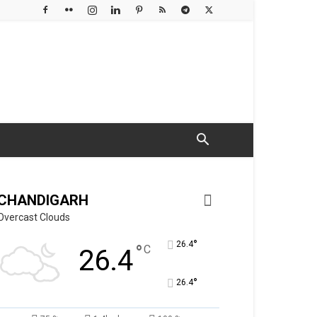
CHANDIGARH
Overcast Clouds
°
26.4
°
C
26.4
°
26.4