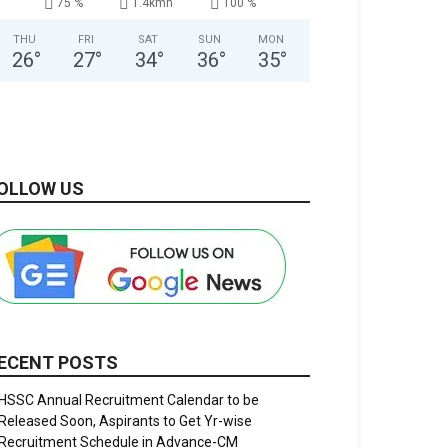
75 %
1.4kmh
100 %
THU
FRI
SAT
SUN
MON
26
°
27
°
34
°
36
°
35
°
OLLOW US
ECENT POSTS
HSSC Annual Recruitment Calendar to be
Released Soon, Aspirants to Get Yr-wise
Recruitment Schedule in Advance-CM