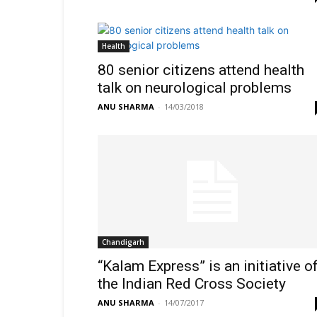
Health
80 senior citizens attend health
talk on neurological problems
ANU SHARMA
-
14/03/2018
Chandigarh
“Kalam Express” is an initiative o
the Indian Red Cross Society
ANU SHARMA
-
14/07/2017