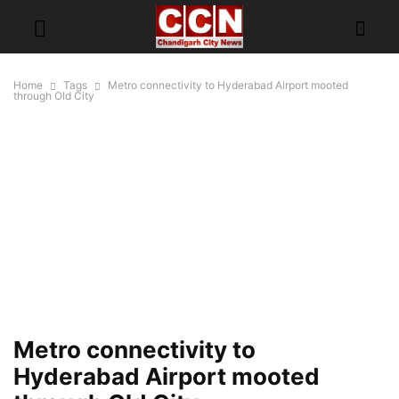
Home
Tags
Metro connectivity to Hyderabad Airport mooted
through Old City
Metro connectivity to
Hyderabad Airport mooted