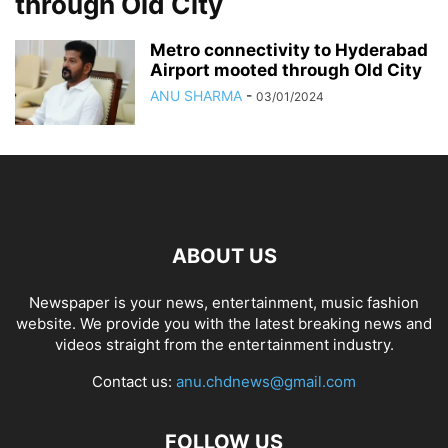
through Old City
Metro connectivity to Hyderabad
Airport mooted through Old City
ANU SHARMA
-
03/01/2024
ABOUT US
Newspaper is your news, entertainment, music fashion
website. We provide you with the latest breaking news and
videos straight from the entertainment industry.
Contact us:
anu.chdnews@gmail.com
FOLLOW US