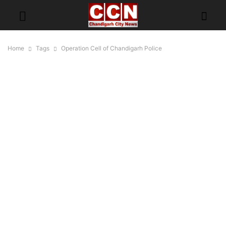
Home
Tags
Operation Cell of Chandigarh Police