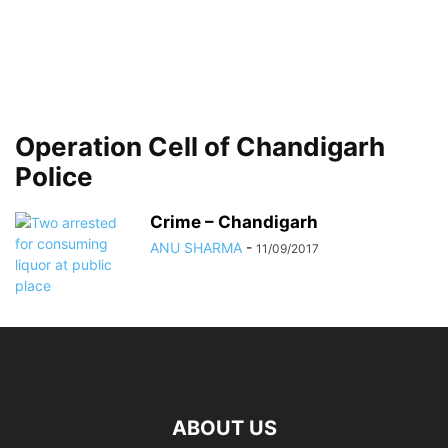
Operation Cell of Chandigarh
Police
Crime – Chandigarh
ANU SHARMA
-
11/09/2017
ABOUT US