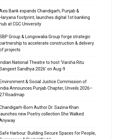
Axis Bank expands Chandigarh, Punjab &
Haryana footprint; launches digital 1st banking
hub at CGC University
SBP Group & Longowalia Group forge strategic
partnership to accelerate construction & delivery
of projects
Indian National Theatre to host ‘Varsha Ritu
Sangeet Sandhya 2026’ on Aug-9
Environment & Social Justice Commission of
India Announces Punjab Chapter, Unveils 2026–
27 Roadmap
Chandigarh-Born Author Dr. Sazina Khan
launches new Poetry collection She Walked
Anyway
Safe Harbour: Building Secure Spaces for People,