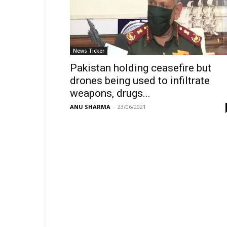
News Ticker
Pakistan holding ceasefire but
drones being used to infiltrate
weapons, drugs...
ANU SHARMA
-
23/06/2021