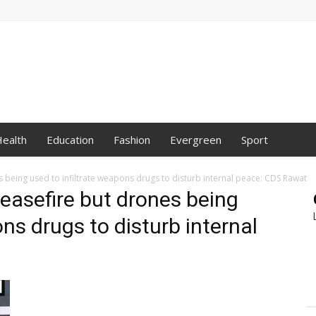
ealth
Education
Fashion
Evergreen
Sport
s being used to infiltrate weapons drugs to disturb internal peace: CDS Rawat
ceasefire but drones being
ons drugs to disturb internal