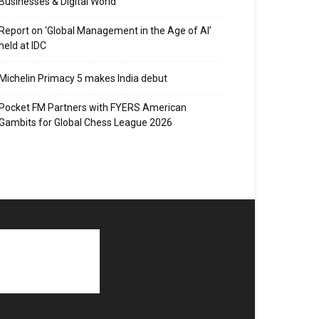
Businesses & Digital World
Report on ‘Global Management in the Age of AI’
held at IDC
Michelin Primacy 5 makes India debut
Pocket FM Partners with FYERS American
Gambits for Global Chess League 2026