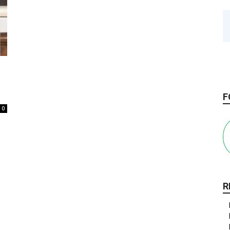
F
0
R