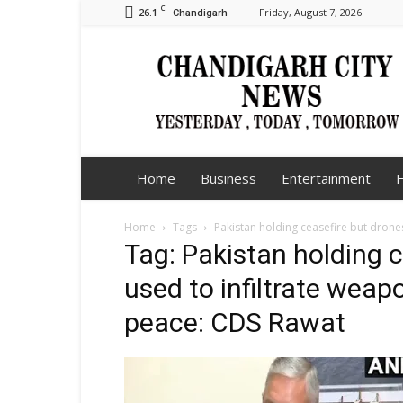
C
26.1
Friday, August 7, 2026
Chandigarh
Chandigarh
City
News
Home
Business
Entertainment
H
Home
Tags
Pakistan holding ceasefire but drone
Tag: Pakistan holding 
used to infiltrate weap
peace: CDS Rawat