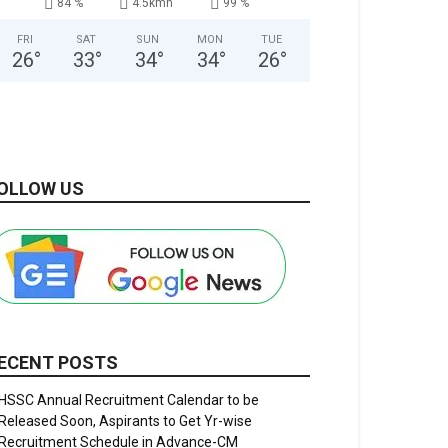
84 %
4.5kmh
99 %
FRI
SAT
SUN
MON
TUE
26
°
33
°
34
°
34
°
26
°
OLLOW US
ECENT POSTS
HSSC Annual Recruitment Calendar to be
Released Soon, Aspirants to Get Yr-wise
Recruitment Schedule in Advance-CM