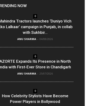
RENDING NOW
0
Mahindra Tractors launches ‘Duniyo Vich
kko Lalkaar’ campaign in Punjab, in collab
with Sukhbir...
ANU SHARMA
-
04/08/2026
0
AZORTE Expands Its Presence in North
India with First-Ever Store in Chandigarh
ANU SHARMA
-
25/07/2026
0
How Celebrity Stylists Have Become
Power Players in Bollywood