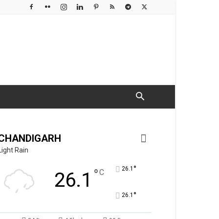
CHANDIGARH
Light Rain
°
26.1
°
C
26.1
°
26.1