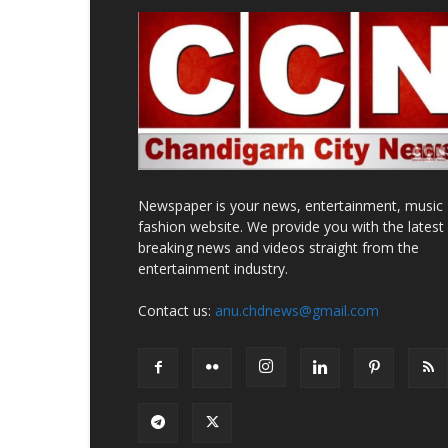
Newspaper is your news, entertainment, music
fashion website. We provide you with the latest
breaking news and videos straight from the
entertainment industry.
Contact us:
anu.chdnews@gmail.com