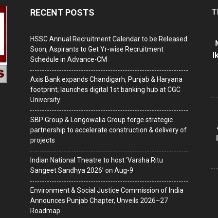
T
RECENT POSTS
HSSC Annual Recruitment Calendar to be Released
Soon, Aspirants to Get Yr-wise Recruitment
I
Schedule in Advance-CM
Axis Bank expands Chandigarh, Punjab & Haryana
footprint; launches digital 1st banking hub at CGC
University
SBP Group & Longowalia Group forge strategic
partnership to accelerate construction & delivery of
projects
Indian National Theatre to host ‘Varsha Ritu
Sangeet Sandhya 2026’ on Aug-9
Environment & Social Justice Commission of India
Announces Punjab Chapter, Unveils 2026–27
Roadmap