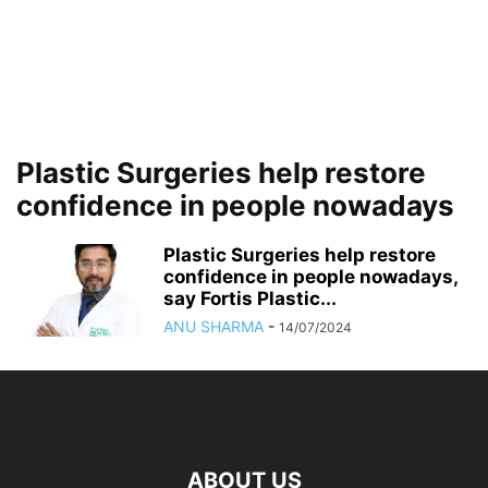
Plastic Surgeries help restore
confidence in people nowadays
Plastic Surgeries help restore
confidence in people nowadays,
say Fortis Plastic...
ANU SHARMA
-
14/07/2024
ABOUT US