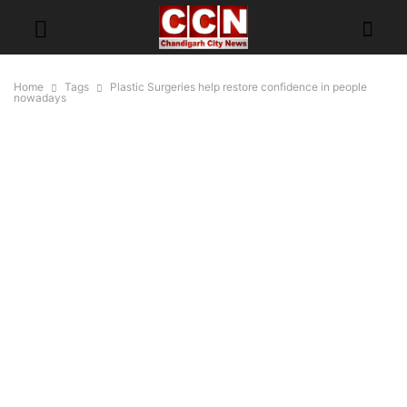
Home
Tags
Plastic Surgeries help restore confidence in people
nowadays