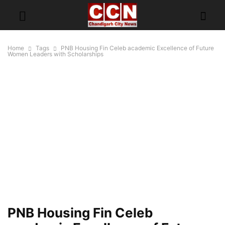
Home
Tags
PNB Housing Fin Celeb academic Excellence of Future
Women Leaders with Scholarships
PNB Housing Fin Celeb