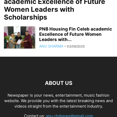
academic Excellence of Future
Women Leaders with
Scholarships
PNB Housing Fin Celeb academic
Excellence of Future Women
Leaders with...
ANU SHARMA
-
03/06/2025
ABOUT US
Newspaper is your news, entertainment, music fashion
website. We provide you with the latest breaking news and
videos straight from the entertainment industry.
Contact us:
anu.chdnews@gmail.com