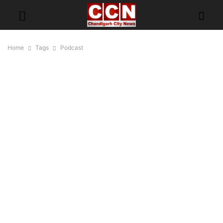
Home
Tags
Podcast