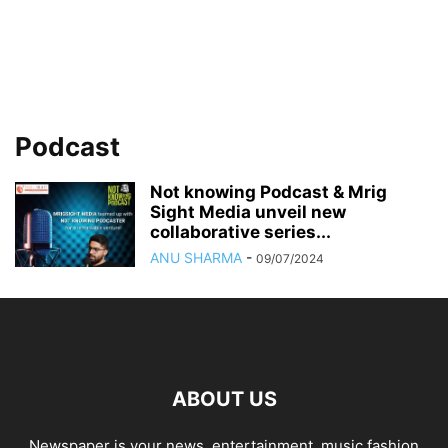
Podcast
Not knowing Podcast & Mrig
Sight Media unveil new
collaborative series...
ANU SHARMA
-
09/07/2024
ABOUT US
Newspaper is your news, entertainment, music fashion