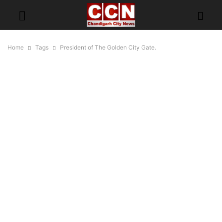
Home
Tags
President of The Golden City Gate.