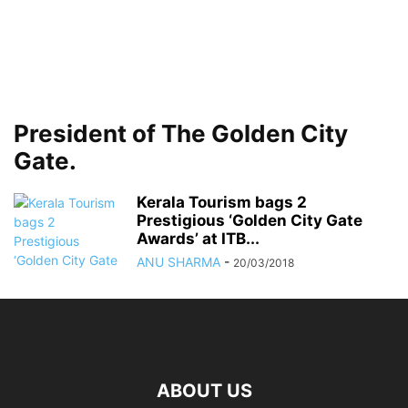
President of The Golden City
Gate.
Kerala Tourism bags 2
Prestigious ‘Golden City Gate
Awards’ at ITB...
ANU SHARMA
-
20/03/2018
ABOUT US