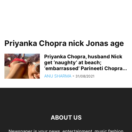
Priyanka Chopra nick Jonas age
Priyanka Chopra, husband Nick
get ‘naughty’ at beach;
‘embarrassed’ Parineeti Chopra...
ANU SHARMA
-
31/08/2021
ABOUT US
Newspaper is your news, entertainment, music fashion