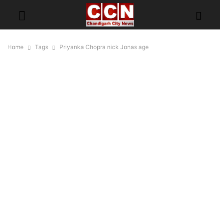
Home
Tags
Priyanka Chopra nick Jonas age