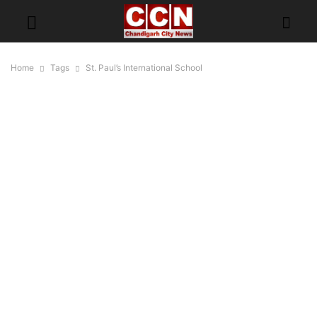
Home
Tags
St. Paul’s International School