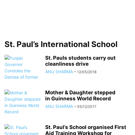
St. Paul’s International School
St. Pauls students carry out
cleanliness drive
ANU SHARMA
-
12/05/2018
Mother & Daughter stepped
in Guinness World Record
ANU SHARMA
-
05/12/2017
St. Paul’s School organised First
Aid Training Workshop for