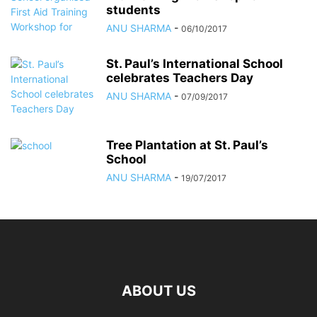
students
ANU SHARMA
-
06/10/2017
St. Paul’s International School
celebrates Teachers Day
ANU SHARMA
-
07/09/2017
Tree Plantation at St. Paul’s
School
ANU SHARMA
-
19/07/2017
ABOUT US