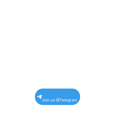
Join us @Telegram