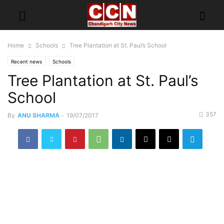
Home
Schools
Tree Plantation at St. Paul’s School
Recent news
Schools
Tree Plantation at St. Paul’s
School
357
By
ANU SHARMA
-
19/07/2017