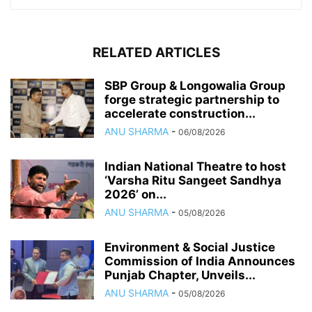
RELATED ARTICLES
SBP Group & Longowalia Group
forge strategic partnership to
accelerate construction...
ANU SHARMA
-
06/08/2026
Indian National Theatre to host
‘Varsha Ritu Sangeet Sandhya
2026’ on...
ANU SHARMA
-
05/08/2026
Environment & Social Justice
Commission of India Announces
Punjab Chapter, Unveils...
ANU SHARMA
-
05/08/2026