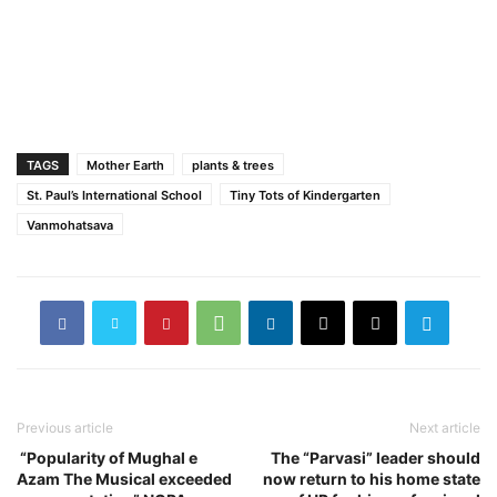
TAGS
Mother Earth
plants & trees
St. Paul’s International School
Tiny Tots of Kindergarten
Vanmohatsava
Previous article
Next article
“Popularity of Mughal e
The “Parvasi” leader should
Azam The Musical exceeded
now return to his home state