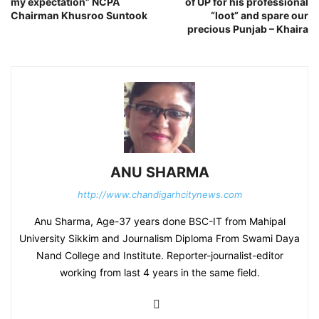
my expectation” NCPA
of UP for his professional
Chairman Khusroo Suntook
“loot” and spare our
precious Punjab – Khaira
ANU SHARMA
http://www.chandigarhcitynews.com
Anu Sharma, Age-37 years done BSC-IT from Mahipal
University Sikkim and Journalism Diploma From Swami Daya
Nand College and Institute. Reporter-journalist-editor
working from last 4 years in the same field.