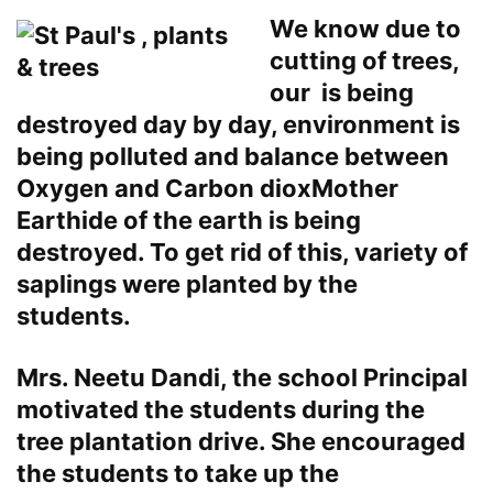
We know due to
cutting of trees,
our is being
destroyed day by day, environment is
being polluted and balance between
Oxygen and Carbon dioxMother
Earthide of the earth is being
destroyed. To get rid of this, variety of
saplings were planted by the
students.
Mrs. Neetu Dandi, the school Principal
motivated the students during the
tree plantation drive. She encouraged
the students to take up the