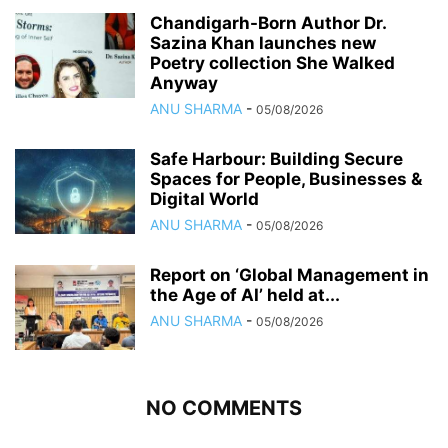
Chandigarh-Born Author Dr.
Sazina Khan launches new
Poetry collection She Walked
Anyway
ANU SHARMA
-
05/08/2026
Safe Harbour: Building Secure
Spaces for People, Businesses &
Digital World
ANU SHARMA
-
05/08/2026
Report on ‘Global Management in
the Age of AI’ held at...
ANU SHARMA
-
05/08/2026
NO COMMENTS