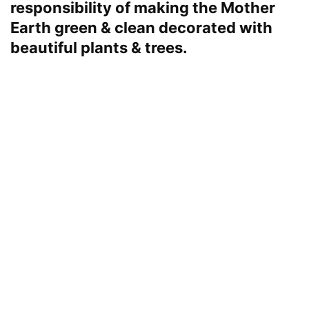
responsibility of making the Mother
Earth green & clean decorated with
beautiful plants & trees.