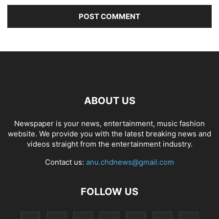
ABOUT US
Newspaper is your news, entertainment, music fashion
website. We provide you with the latest breaking news and
videos straight from the entertainment industry.
Contact us:
anu.chdnews@gmail.com
FOLLOW US