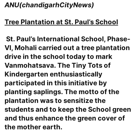
ANU(chandigarhCityNews)
Tree Plantation at
St. Paul’s School
St. Paul’s International School, Phase-
VI, Mohali carried out a tree plantation
drive in the school today to mark
Vanmohatsava. The Tiny Tots of
Kindergarten enthusiastically
participated in this initiative by
planting saplings. The motto of the
plantation was to sensitize the
students and to keep the School green
and thus enhance the green cover of
the mother earth.