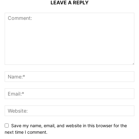
LEAVE A REPLY
Save my name, email, and website in this browser for the
next time I comment.