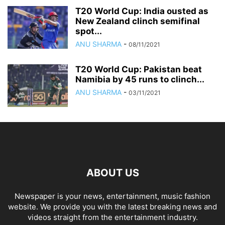
T20 World Cup: India ousted as
New Zealand clinch semifinal
spot...
ANU SHARMA
-
08/11/2021
T20 World Cup: Pakistan beat
Namibia by 45 runs to clinch...
ANU SHARMA
-
03/11/2021
ABOUT US
Newspaper is your news, entertainment, music fashion
website. We provide you with the latest breaking news and
videos straight from the entertainment industry.