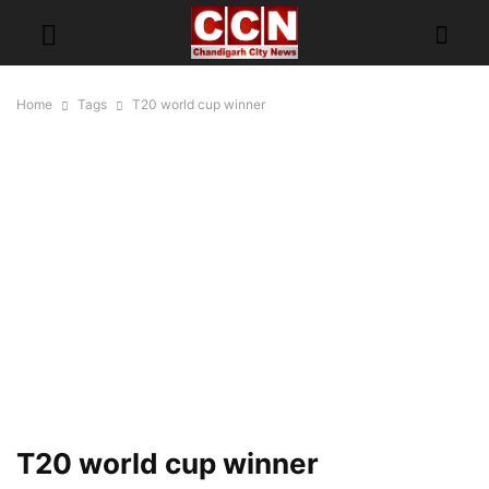
Home
Tags
T20 world cup winner
T20 world cup winner