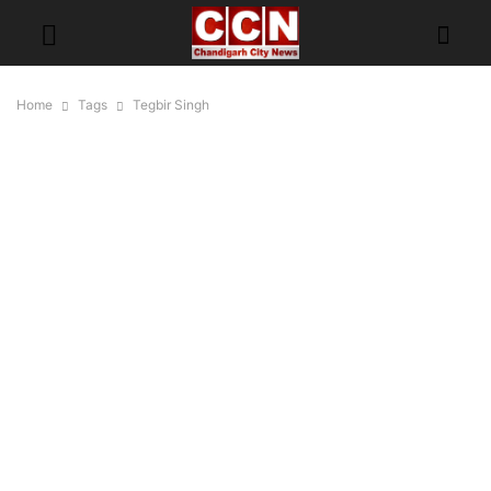
Home
Tags
Tegbir Singh