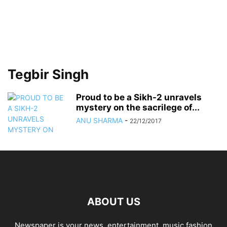
Tegbir Singh
Proud to be a Sikh-2 unravels
mystery on the sacrilege of...
ANU SHARMA
-
22/12/2017
ABOUT US
Newspaper is your news, entertainment, music fashion