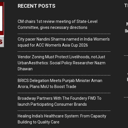
T
RECENT POSTS
CM chairs 1st review meeting of State-Level
Committee, gives necessary directions
I
City pacer Nandini Sharma named in India Women’s
squad for ACC Women’s Asia Cup 2026
Vendor Zoning Must Protect Livelihoods, notJust
UrbanAesthetics: Social Policy Researcher Nazm
Dhawan
BRICS Delegation Meets Punjab Minister Aman
Arora, Plans MoU to Boost Trade
Broadway Partners With The Foundery FWD To
launch Participating Consumer Brands
Healing India’s Healthcare System: From Capacity
Building to Quality Care