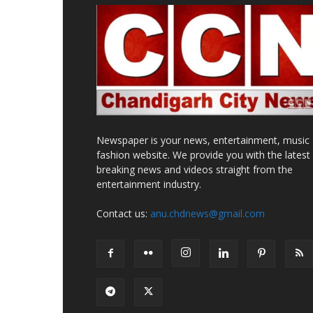
Newspaper is your news, entertainment, music
fashion website. We provide you with the latest
breaking news and videos straight from the
entertainment industry.
Contact us:
anu.chdnews@gmail.com