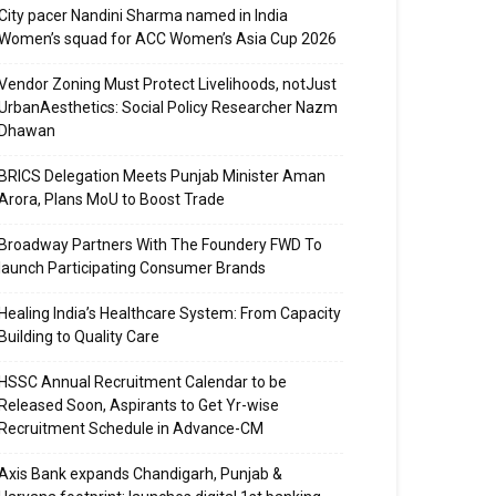
City pacer Nandini Sharma named in India
Women’s squad for ACC Women’s Asia Cup 2026
Vendor Zoning Must Protect Livelihoods, notJust
UrbanAesthetics: Social Policy Researcher Nazm
Dhawan
BRICS Delegation Meets Punjab Minister Aman
Arora, Plans MoU to Boost Trade
Broadway Partners With The Foundery FWD To
launch Participating Consumer Brands
Healing India’s Healthcare System: From Capacity
Building to Quality Care
HSSC Annual Recruitment Calendar to be
Released Soon, Aspirants to Get Yr-wise
Recruitment Schedule in Advance-CM
Axis Bank expands Chandigarh, Punjab &