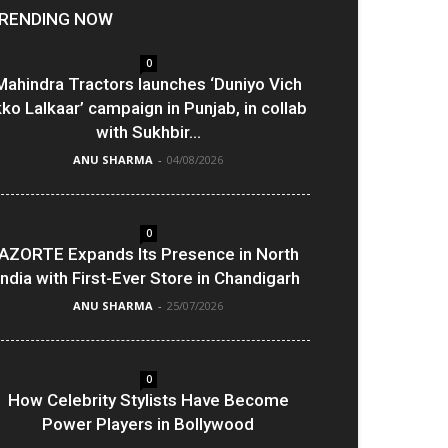
RENDING NOW
0
Mahindra Tractors launches ‘Duniyo Vich
kko Lalkaar’ campaign in Punjab, in collab
with Sukhbir...
ANU SHARMA
-
04/08/2026
0
AZORTE Expands Its Presence in North
India with First-Ever Store in Chandigarh
ANU SHARMA
-
25/07/2026
0
How Celebrity Stylists Have Become
Power Players in Bollywood