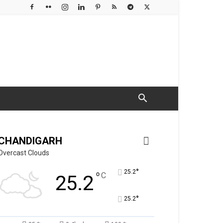
CHANDIGARH
Overcast Clouds
°
25.2
°
C
25.2
°
25.2