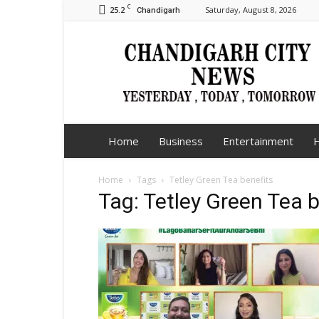
C
25.2
Saturday, August 8, 2026
Chandigarh
Chandigarh
City
News
Home
Business
Entertainment
H
Home
Tags
Tetley Green Tea benefits
Tag: Tetley Green Tea b