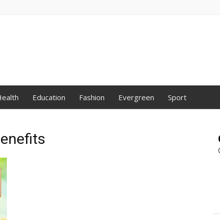
ealth
Education
Fashion
Evergreen
Sport
enefits