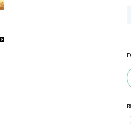
0
F
R