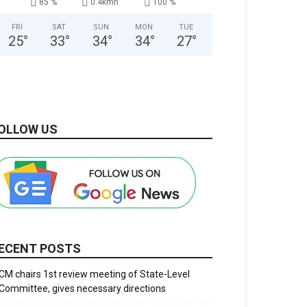
85 %
0.4kmh
100 %
FRI
SAT
SUN
MON
TUE
25
°
33
°
34
°
34
°
27
°
OLLOW US
ECENT POSTS
CM chairs 1st review meeting of State-Level
Committee, gives necessary directions