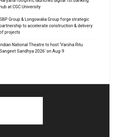
Haryana footprint; launches digital 1st banking
hub at CGC University
SBP Group & Longowalia Group forge strategic
partnership to accelerate construction & delivery
of projects
Indian National Theatre to host ‘Varsha Ritu
Sangeet Sandhya 2026’ on Aug-9