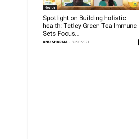
Health
Spotlight on Building holistic
health: Tetley Green Tea Immune
Sets Focus...
ANU SHARMA
-
30/09/2021