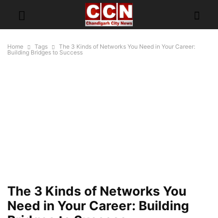
Home
Tags
The 3 Kinds of Networks You Need in Your Career:
Building Bridges to Success
The 3 Kinds of Networks You
Need in Your Career: Building