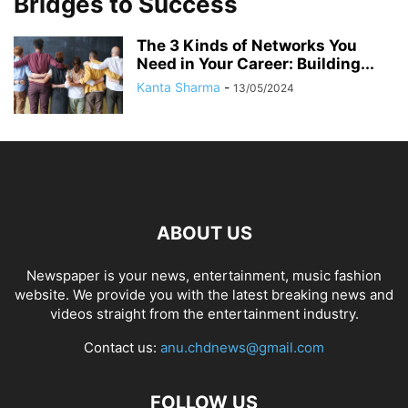
Bridges to Success
The 3 Kinds of Networks You
Need in Your Career: Building...
Kanta Sharma
-
13/05/2024
ABOUT US
Newspaper is your news, entertainment, music fashion
website. We provide you with the latest breaking news and
videos straight from the entertainment industry.
Contact us:
anu.chdnews@gmail.com
FOLLOW US