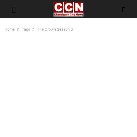
Home
Tags
The Crown Season 6