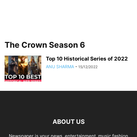
The Crown Season 6
Top 10 Historical Series of 2022
ANU SHARMA
-
15/12/2022
ABOUT US
Newspaper is your news, entertainment, music fashion