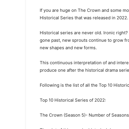
If you are huge on The Crown and some more
Historical Series that was released in 2022.
Historical series are never old. Ironic right
gone past, new sprouts continue to grow fr
new shapes and new forms.
This continuous interpretation of and intere
produce one after the historical drama serie
Following is the list of all the Top 10 Histor
Top 10 Historical Series of 2022:
The Crown (Season 5)- Number of Seasons