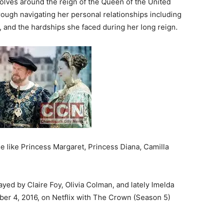
volves around the reign of the Queen of the United
rough navigating her personal relationships including
, and the hardships she faced during her long reign.
ime like Princess Margaret, Princess Diana, Camilla
yed by Claire Foy, Olivia Colman, and lately Imelda
r 4, 2016, on Netflix with The Crown (Season 5)