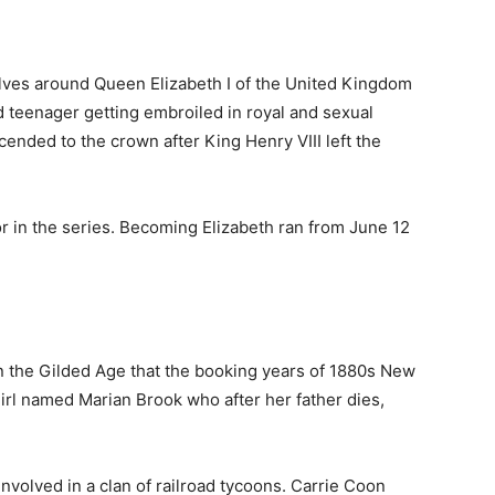
volves around Queen Elizabeth I of the United Kingdom
d teenager getting embroiled in royal and sexual
cended to the crown after King Henry VIII left the
or in the series. Becoming Elizabeth ran from June 12
t in the Gilded Age that the booking years of 1880s New
girl named Marian Brook who after her father dies,
 involved in a clan of railroad tycoons. Carrie Coon