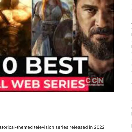
istorical-themed television series released in 2022