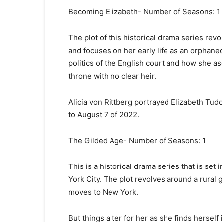
Becoming Elizabeth- Number of Seasons: 1
The plot of this historical drama series re
and focuses on her early life as an orphane
politics of the English court and how she as
throne with no clear heir.
Alicia von Rittberg portrayed Elizabeth Tud
to August 7 of 2022.
The Gilded Age- Number of Seasons: 1
This is a historical drama series that is se
York City. The plot revolves around a rural 
moves to New York.
But things alter for her as she finds herself