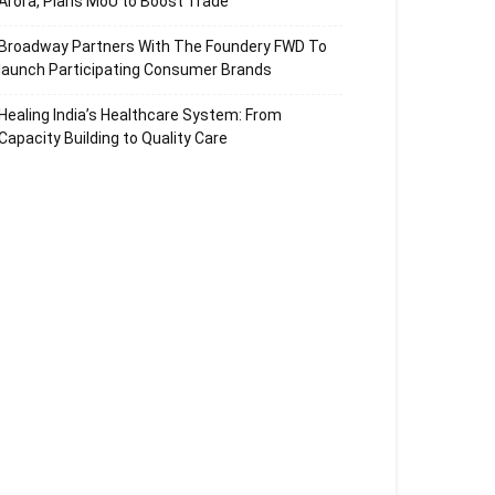
Arora, Plans MoU to Boost Trade
Broadway Partners With The Foundery FWD To
launch Participating Consumer Brands
Healing India’s Healthcare System: From
Capacity Building to Quality Care