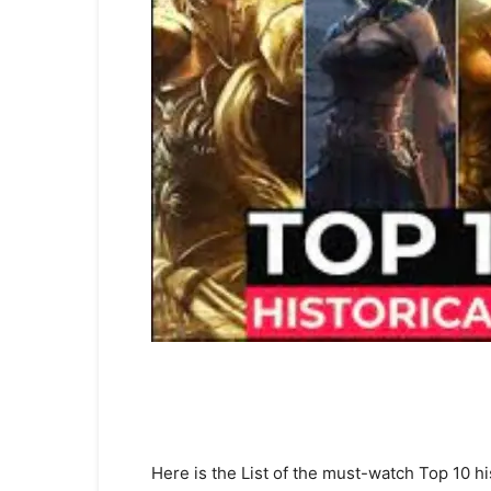
Here is the List of the must-watch Top 10 h