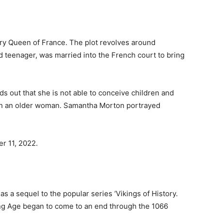
ury Queen of France. The plot revolves around
 teenager, was married into the French court to bring
s out that she is not able to conceive children and
ith an older woman. Samantha Morton portrayed
r 11, 2022.
 as a sequel to the popular series ‘Vikings of History.
ing Age began to come to an end through the 1066