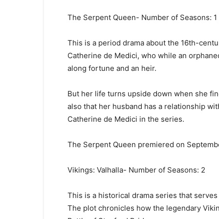
The Serpent Queen- Number of Seasons: 1
This is a period drama about the 16th-cent
Catherine de Medici, who while an orphaned
along fortune and an heir.
But her life turns upside down when she find
also that her husband has a relationship w
Catherine de Medici in the series.
The Serpent Queen premiered on Septembe
Vikings: Valhalla- Number of Seasons: 2
This is a historical drama series that serves
The plot chronicles how the legendary Vik