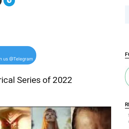
F
in us @Telegram
ical Series of 2022
R