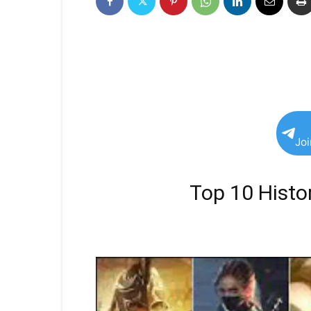
Jo
Top 10 Histor