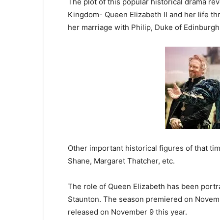
The plot of this popular historical drama re
Kingdom- Queen Elizabeth II and her life th
her marriage with Philip, Duke of Edinburgh
Other important historical figures of that t
Shane, Margaret Thatcher, etc.
The role of Queen Elizabeth has been portra
Staunton. The season premiered on Novembe
released on November 9 this year.