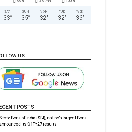
55 %
3.5kmh
100 %
SAT
SUN
MON
TUE
WED
33
°
35
°
32
°
32
°
36
°
OLLOW US
ECENT POSTS
State Bank of India (SBI), nation’s largest Bank
announced its Q1FY27 results