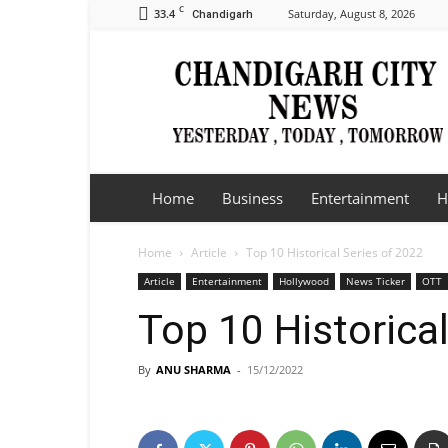
C
33.4
Saturday, August 8, 2026
Chandigarh
Chandigarh
City
News
Home
Business
Entertainment
H
Home
Article
Top 10 Historical Series of 2022
Article
Entertainment
Hollywood
News Ticker
OTT
Top 10 Historica
By
ANU SHARMA
-
15/12/2022