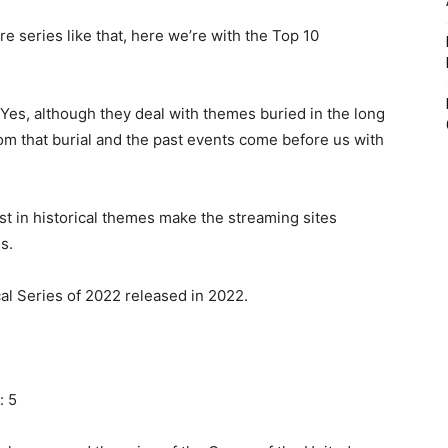
 series like that, here we’re with the Top 10
? Yes, although they deal with themes buried in the long
om that burial and the past events come before us with
st in historical themes make the streaming sites
s.
ical Series of 2022 released in 2022.
: 5