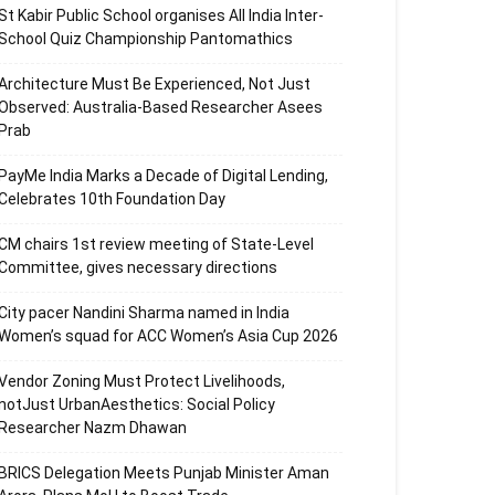
St Kabir Public School organises All India Inter-
School Quiz Championship Pantomathics
Architecture Must Be Experienced, Not Just
Observed: Australia-Based Researcher Asees
Prab
PayMe India Marks a Decade of Digital Lending,
Celebrates 10th Foundation Day
CM chairs 1st review meeting of State-Level
Committee, gives necessary directions
City pacer Nandini Sharma named in India
Women’s squad for ACC Women’s Asia Cup 2026
Vendor Zoning Must Protect Livelihoods,
notJust UrbanAesthetics: Social Policy
Researcher Nazm Dhawan
BRICS Delegation Meets Punjab Minister Aman