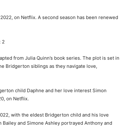
, 2022, on Netflix. A second season has been renewed
 2
apted from Julia Quinn’s book series. The plot is set in
e Bridgerton siblings as they navigate love,
dgerton child Daphne and her love interest Simon
, on Netflix.
22, with the eldest Bridgerton child and his love
han Bailey and Simone Ashley portrayed Anthony and