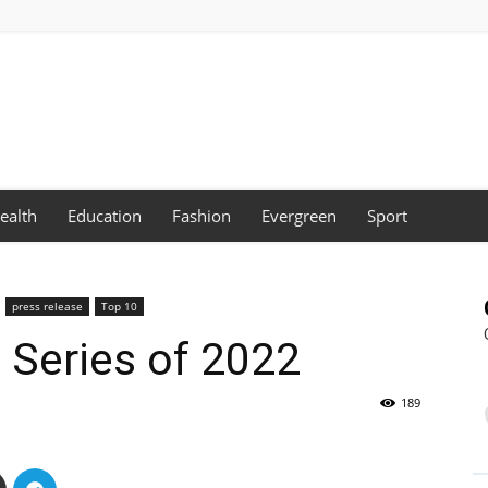
ealth
Education
Fashion
Evergreen
Sport
press release
Top 10
l Series of 2022
189