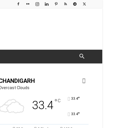
CHANDIGARH
Overcast Clouds
°
33.4
°
C
33.4
°
33.4