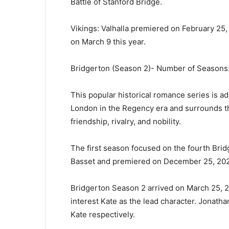
Battle of Stanford Bridge.
Vikings: Valhalla premiered on February 25
on March 9 this year.
Bridgerton (Season 2)- Number of Seasons:
This popular historical romance series is ad
London in the Regency era and surrounds th
friendship, rivalry, and nobility.
The first season focused on the fourth Bri
Basset and premiered on December 25, 2020
Bridgerton Season 2 arrived on March 25, 20
interest Kate as the lead character. Jonat
Kate respectively.