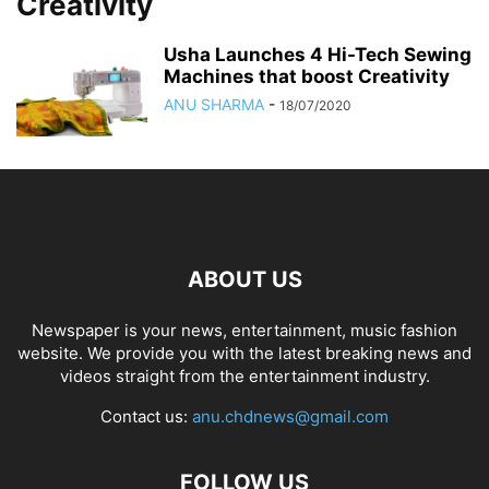
Creativity
Usha Launches 4 Hi-Tech Sewing
Machines that boost Creativity
ANU SHARMA
-
18/07/2020
ABOUT US
Newspaper is your news, entertainment, music fashion
website. We provide you with the latest breaking news and
videos straight from the entertainment industry.
Contact us:
anu.chdnews@gmail.com
FOLLOW US