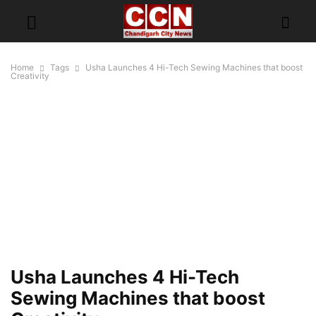
Home
Tags
Usha Launches 4 Hi-Tech Sewing Machines that boost
Creativity
Usha Launches 4 Hi-Tech
Sewing Machines that boost