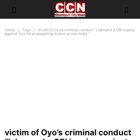
Home
Tags
Victim of Oyo’s criminal conduct “I demand a CBI inquiry
against Oyo for propagating scams across India.”
victim of Oyo’s criminal conduct