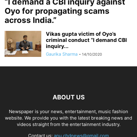
“I demand a CBI inquiry against
Oyo for propagating scams
across India.”
Vikas gupta victim of Oyo’s
criminal conduct “I demand CBI
inquiry...
Gaurika Sharma
-
14/10/2020
ABOUT US
Newspaper is your news, entertainment, music fashion
website. We provide you with the latest breaking news and
videos straight from the entertainment industry.
Contact us:
anu.chdnews@gmail.com