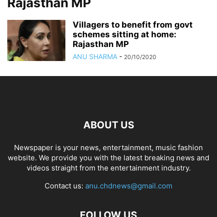
Rajasthan MP
Villagers to benefit from govt
schemes sitting at home:
Rajasthan MP
ANU SHARMA
-
20/10/2020
ABOUT US
Newspaper is your news, entertainment, music fashion
website. We provide you with the latest breaking news and
videos straight from the entertainment industry.
Contact us:
anu.chdnews@gmail.com
FOLLOW US