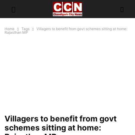
Home
Tags
Villagers to benefit from govt schemes sitting at home:
Rajasthan MP
Villagers to benefit from govt
schemes sitting at home: