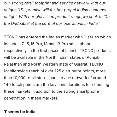
our strong retail footprint and service network with our
unique ‘151’ promise will further propel Indian customer
delight. With our glocalised product range,we seek to ‘Do
the Undoable’ at the core of our operations in India.”
TECNO has entered the Indian market with ‘i’ series which
includes i7, i5, i5 Pro, i3 and i3 Pro smartphones
respectively. In the first phase of launch, TECNO products
will be available in the North Indian states of Punjab,
Rajasthan and North Western state of Gujarat. TECNO
Mobile’swide reach of over 125 distributor points, more
than 10,000 retail stores and service network of around
140 touch points are the key considerations for choosing
these markets in addition to the strong smartphone
penetration in these markets.
‘i’ series for India