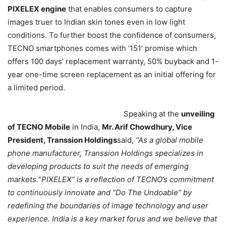
PIXELEX engine
that enables consumers to capture
images truer to Indian skin tones even in low light
conditions. To further boost the confidence of consumers,
TECNO smartphones comes with ‘151’ promise which
offers 100 days’ replacement warranty, 50% buyback and 1-
year one-time screen replacement as an initial offering for
a limited period.
Speaking at the
unveiling
of TECNO Mobile
in India,
Mr. Arif Chowdhury, Vice
President, Transsion Holdings
said,
“As a global mobile
phone manufacturer, Transsion Holdings specializes in
developing products to suit the needs of emerging
markets.
“
PIXELEX” is a reflection of TECNO’s commitment
to continuously innovate and “Do The Undoable” by
redefining the boundaries of image technology and user
experience. India is a key market forus and we believe that