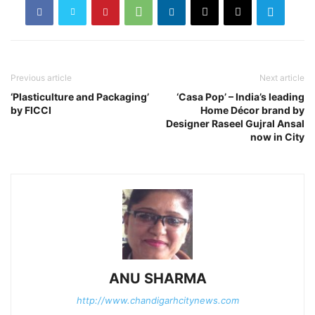
Previous article
Next article
‘Plasticulture and Packaging’
‘Casa Pop’ – India’s leading
by FICCI
Home Décor brand by
Designer Raseel Gujral Ansal
now in City
ANU SHARMA
http://www.chandigarhcitynews.com