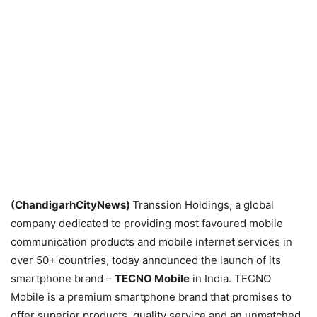
(ChandigarhCityNews)
Transsion Holdings, a global
company dedicated to providing most favoured mobile
communication products and mobile internet services in
over 50+ countries, today announced the launch of its
smartphone brand –
TECNO Mobile
in India. TECNO
Mobile is a premium smartphone brand that promises to
offer superior products, quality service and an unmatched