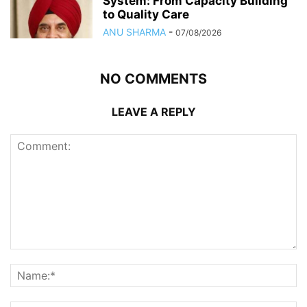
System: From Capacity Building
to Quality Care
ANU SHARMA
-
07/08/2026
NO COMMENTS
LEAVE A REPLY