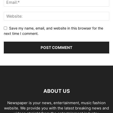
Save my name, email, and website in this browser for the
next time I comment.
ABOUT US
Newspaper is your news, entertainment, music fashion
website. We provide you with the latest breaking news and