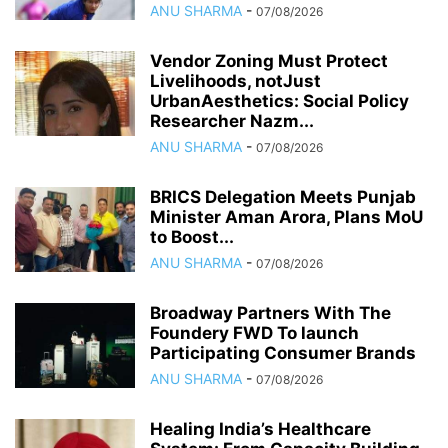
ANU SHARMA
-
07/08/2026
Vendor Zoning Must Protect
Livelihoods, notJust
UrbanAesthetics: Social Policy
Researcher Nazm...
ANU SHARMA
-
07/08/2026
BRICS Delegation Meets Punjab
Minister Aman Arora, Plans MoU
to Boost...
ANU SHARMA
-
07/08/2026
Broadway Partners With The
Foundery FWD To launch
Participating Consumer Brands
ANU SHARMA
-
07/08/2026
Healing India’s Healthcare