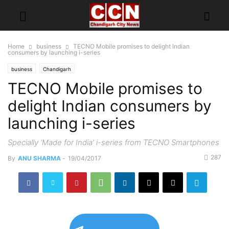
Home
business
TECNO Mobile promises to delight Indian
consumers by launching i-series
business
Chandigarh
TECNO Mobile promises to
delight Indian consumers by
launching i-series
Specially ‘Made for India’ i-series from TECNO Smartphones
287
By
ANU SHARMA
-
19/04/2017