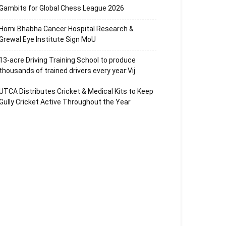
Gambits for Global Chess League 2026
Homi Bhabha Cancer Hospital Research &
Grewal Eye Institute Sign MoU
13-acre Driving Training School to produce
thousands of trained drivers every year:Vij
UTCA Distributes Cricket & Medical Kits to Keep
Gully Cricket Active Throughout the Year