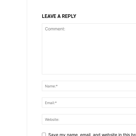
LEAVE A REPLY
Save my name, email, and website in this br