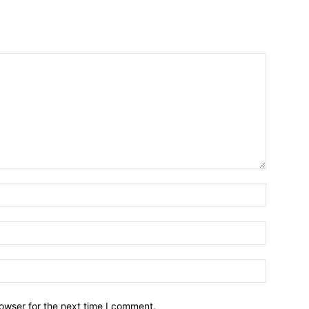
owser for the next time I comment.