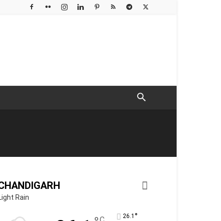
CHANDIGARH
Light Rain
°
26.1
C