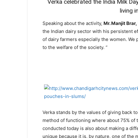
Verka celebrated the India Milk Day
living 
Speaking about the activity,
Mr. Manjit Brar
the Indian dairy sector with his persistent e
of dairy farmers especially the women. We p
to the welfare of the society. “
Verka stands by the values of giving back to 
method of functioning where about 75% of th
conducted today is also about making a diffe
unique because it is, by nature, one of the 