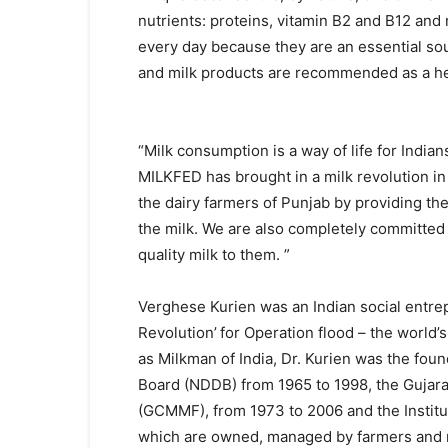
nutrients: proteins, vitamin B2 and B12 and
every day because they are an essential sou
and milk products are recommended as a he
“Milk consumption is a way of life for Indian
MILKFED has brought in a milk revolution in
the dairy farmers of Punjab by providing th
the milk. We are also completely committed
quality milk to them. ”
Verghese Kurien was an Indian social entre
Revolution’
for Operation flood – the world
as Milkman of India, Dr. Kurien was the fo
Board (NDDB) from 1965 to 1998, the Gujara
(GCMMF), from 1973 to 2006 and the Instit
which are owned, managed by farmers and r