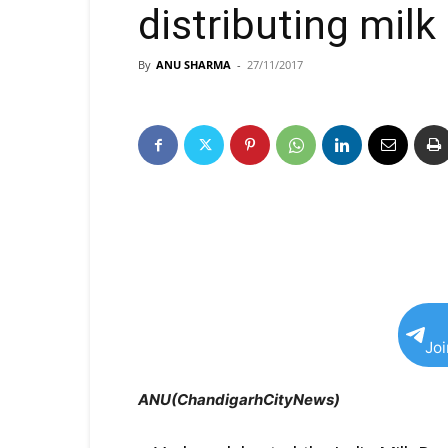
distributing mil
By
ANU SHARMA
-
27/11/2017
Jo
ANU(ChandigarhCityNews)