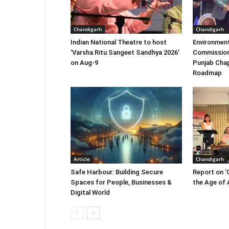
Chandigarh
Chandigarh
Indian National Theatre to host
Environment
‘Varsha Ritu Sangeet Sandhya 2026’
Commission
on Aug-9
Punjab Chap
Roadmap
Article
Chandigarh
Safe Harbour: Building Secure
Report on ‘
Spaces for People, Businesses &
the Age of A
Digital World