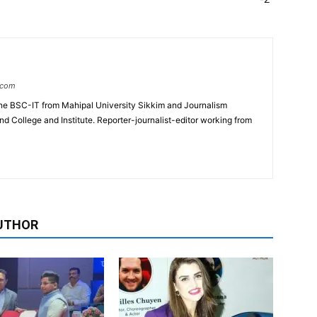
.com
e BSC-IT from Mahipal University Sikkim and Journalism
College and Institute. Reporter-journalist-editor working from
UTHOR