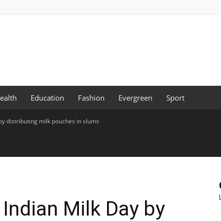
ealth
Education
Fashion
Evergreen
Sport
by distributing milk pouches in slums
 Indian Milk Day by