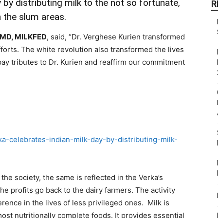
 by distributing milk to the not so fortunate,
R
in the slum areas.
, MD, MILKFED
, said, “Dr. Verghese Kurien transformed
fforts. The white revolution also transformed the lives
ay tributes to Dr. Kurien and reaffirm our commitment
the society, the same is reflected in the Verka’s
e profits go back to the dairy farmers. The activity
rence in the lives of less privileged ones. Milk is
most nutritionally complete foods. It provides essential