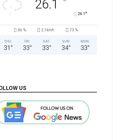
°
26.1
°
26.1
86 %
2.1kmh
73 %
THU
FRI
SAT
SUN
MON
31
°
33
°
33
°
34
°
33
°
OLLOW US