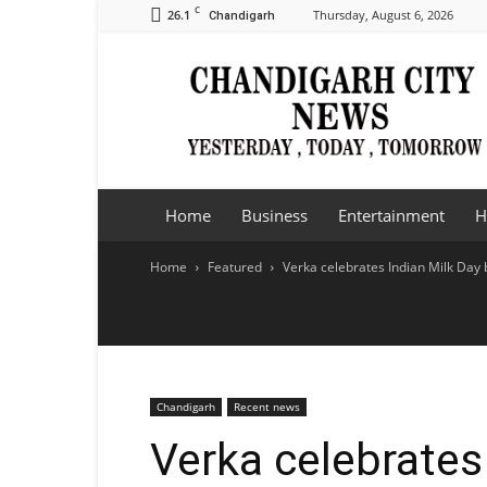
C
26.1
Thursday, August 6, 2026
Chandigarh
Chandigarh
City
News
Home
Business
Entertainment
H
Home
Featured
Verka celebrates Indian Milk Day 
Chandigarh
Recent news
Verka celebrates