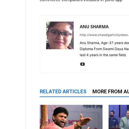
ANU SHARMA
http://www.chandigarhcitynews
Anu Sharma, Age-37 years don
Diploma From Swami Daya Nand 
last 4 years in the same field.
RELATED ARTICLES
MORE FROM A