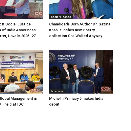
book released
 & Social Justice
Chandigarh-Born Author Dr. Sazina
 of India Announces
Khan launches new Poetry
ter, Unveils 2026–27
collection She Walked Anyway
business
Global Management in
Michelin Primacy 5 makes India
I’ held at IDC
debut