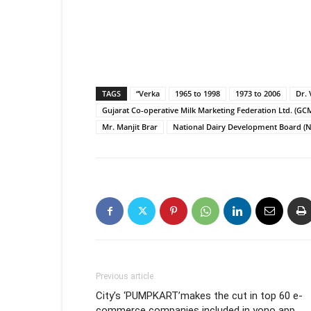
TAGS
“Verka
1965 to 1998
1973 to 2006
Dr.
Gujarat Co-operative Milk Marketing Federation Ltd. (G
Mr. Manjit Brar
National Dairy Development Board (
Previous article
City’s ‘PUMPKART’makes the cut in top 60 e-
commerce companies included in yono app