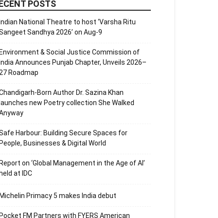
ECENT POSTS
Indian National Theatre to host ‘Varsha Ritu
Sangeet Sandhya 2026’ on Aug-9
Environment & Social Justice Commission of
India Announces Punjab Chapter, Unveils 2026–
27 Roadmap
Chandigarh-Born Author Dr. Sazina Khan
launches new Poetry collection She Walked
Anyway
Safe Harbour: Building Secure Spaces for
People, Businesses & Digital World
Report on ‘Global Management in the Age of AI’
held at IDC
Michelin Primacy 5 makes India debut
Pocket FM Partners with FYERS American