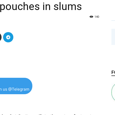
k pouches in slums
140
F
in us @Telegram