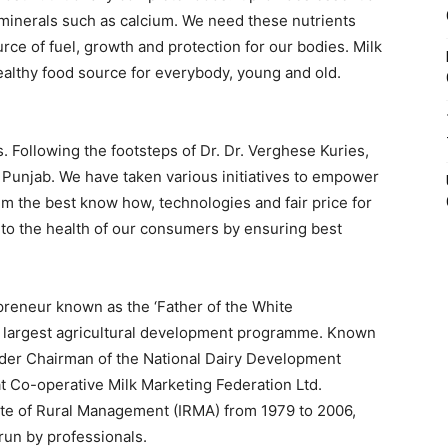
 minerals such as calcium. We need these nutrients
rce of fuel, growth and protection for our bodies. Milk
althy food source for everybody, young and old.
s. Following the footsteps of Dr. Dr. Verghese Kuries,
 Punjab. We have taken various initiatives to empower
em the best know how, technologies and fair price for
 to the health of our consumers by ensuring best
preneur known as the ‘Father of the White
’s largest agricultural development programme. Known
under Chairman of the National Dairy Development
t Co-operative Milk Marketing Federation Ltd.
ute of Rural Management (IRMA) from 1979 to 2006,
un by professionals.