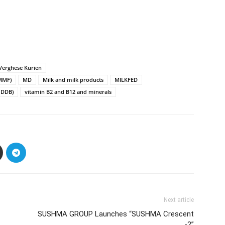
 Verghese Kurien
CMMF)
MD
Milk and milk products
MILKFED
NDDB)
vitamin B2 and B12 and minerals
Next article
SUSHMA GROUP Launches “SUSHMA Crescent
-2”