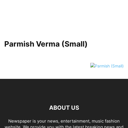
Parmish Verma (Small)
ABOUT US
Newspaper is your news, entertainment, music fashion
website. We provide you with the latest breaking news and