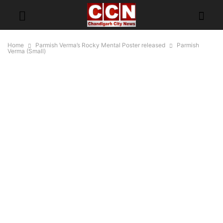
Home
Parmish Verma’s Rocky Mental Poster released
Parmish
Verma (Small)