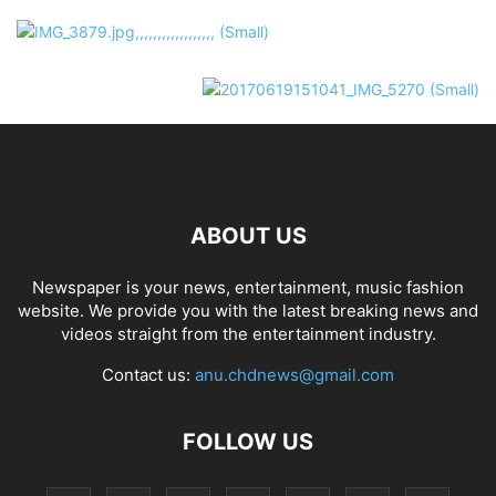
ABOUT US
Newspaper is your news, entertainment, music fashion
website. We provide you with the latest breaking news and
videos straight from the entertainment industry.
Contact us:
anu.chdnews@gmail.com
FOLLOW US