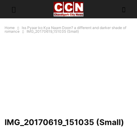
Home
Iss Pyaar ko Kya Naam Doon? a different and darker shade of
romance
IMG_20170619_151035 (Small)
IMG_20170619_151035 (Small)