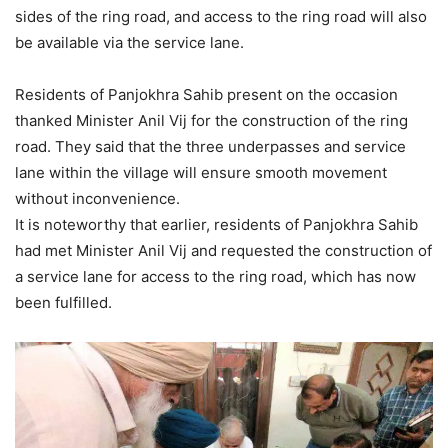
sides of the ring road, and access to the ring road will also
be available via the service lane.
Residents of Panjokhra Sahib present on the occasion
thanked Minister Anil Vij for the construction of the ring
road. They said that the three underpasses and service
lane within the village will ensure smooth movement
without inconvenience.
It is noteworthy that earlier, residents of Panjokhra Sahib
had met Minister Anil Vij and requested the construction of
a service lane for access to the ring road, which has now
been fulfilled.