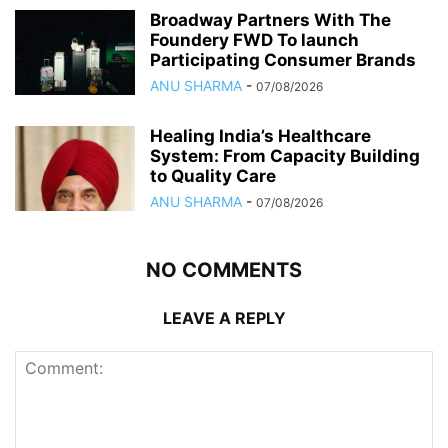
Broadway Partners With The
Foundery FWD To launch
Participating Consumer Brands
ANU SHARMA
-
07/08/2026
Healing India’s Healthcare
System: From Capacity Building
to Quality Care
ANU SHARMA
-
07/08/2026
NO COMMENTS
LEAVE A REPLY