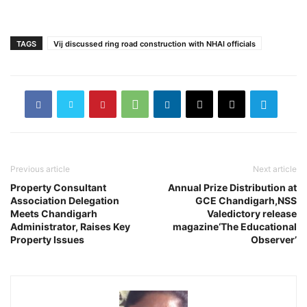
TAGS
Vij discussed ring road construction with NHAI officials
Previous article
Next article
Property Consultant
Annual Prize Distribution at
Association Delegation
GCE Chandigarh,NSS
Meets Chandigarh
Valedictory release
Administrator, Raises Key
magazine‘The Educational
Property Issues
Observer’