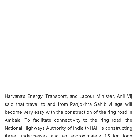
Haryana’s Energy, Transport, and Labour Minister, Anil Vij
said that travel to and from Panjokhra Sahib village will
become very easy with the construction of the ring road in
Ambala. To facilitate connectivity to the ring road, the
National Highways Authority of India (NHAI) is constructing
three underpasses and an approximately 1.5 km long