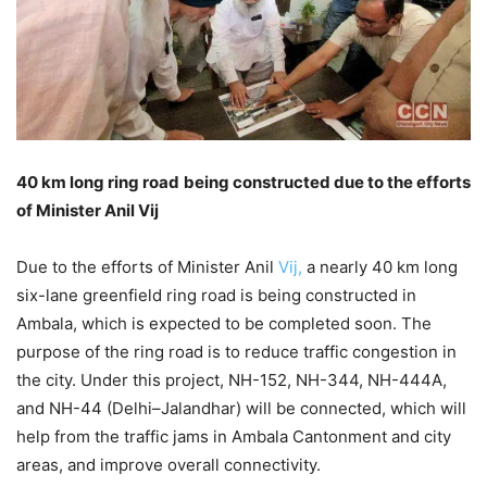
40 km long ring road being constructed due to the efforts
of Minister Anil Vij
Due to the efforts of Minister Anil
Vij,
a nearly 40 km long
six-lane greenfield ring road is being constructed in
Ambala, which is expected to be completed soon. The
purpose of the ring road is to reduce traffic congestion in
the city. Under this project, NH-152, NH-344, NH-444A,
and NH-44 (Delhi–Jalandhar) will be connected, which will
help from the traffic jams in Ambala Cantonment and city
areas, and improve overall connectivity.