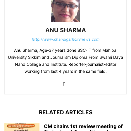
ANU SHARMA
http://www.chandigarhcitynews.com
Anu Sharma, Age-37 years done BSC-IT from Mahipal
University Sikkim and Journalism Diploma From Swami Daya
Nand College and Institute. Reporter-journalist-editor
working from last 4 years in the same field.
RELATED ARTICLES
CM chairs 1st review meeting of