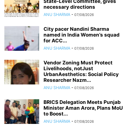
State-Level Committee, gives
necessary directions
ANU SHARMA
-
07/08/2026
City pacer Nandini Sharma
named in India Women’s squad
for ACC...
ANU SHARMA
-
07/08/2026
Vendor Zoning Must Protect
Livelihoods, notJust
UrbanAesthetics: Social Policy
Researcher Nazm...
ANU SHARMA
-
07/08/2026
BRICS Delegation Meets Punjab
Minister Aman Arora, Plans MoU
to Boost...
ANU SHARMA
-
07/08/2026