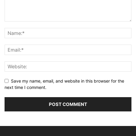
Save my name, email, and website in this browser for the
next time I comment.