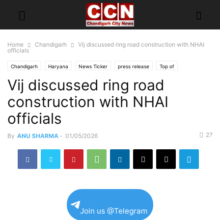
Home
Chandigarh
Vij discussed ring road construction with NHAI
officials
Chandigarh
Haryana
News Ticker
press release
Top of
Vij discussed ring road
construction with NHAI
officials
27
By
ANU SHARMA
-
01/05/2026
Join us @Telegram