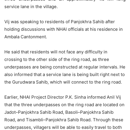
service lane in the village.
Vij was speaking to residents of Panjokhra Sahib after
holding discussions with NHAI officials at his residence in
Ambala Cantonment.
He said that residents will not face any difficulty in
crossing to the other side of the ring road, as three
underpasses are being constructed at regular intervals. He
also informed that a service lane is being built right next to
the Gurudwara Sahib, which will connect to the ring road.
Earlier, NHAI Project Director P.K. Sinha informed Anil Vij
that the three underpasses on the ring road are located on
Jadot–Panjokhra Sahib Road, Basoli–Panjokhra Sahib
Road, and Tisambli–Panjokhra Sahib Road. Through these
underpasses, villagers will be able to easily travel to both