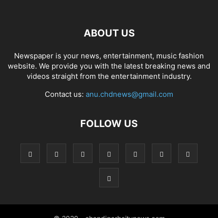
ABOUT US
Newspaper is your news, entertainment, music fashion
website. We provide you with the latest breaking news and
videos straight from the entertainment industry.
Contact us:
anu.chdnews@gmail.com
FOLLOW US