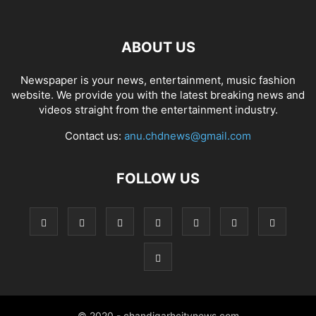
ABOUT US
Newspaper is your news, entertainment, music fashion
website. We provide you with the latest breaking news and
videos straight from the entertainment industry.
Contact us:
anu.chdnews@gmail.com
FOLLOW US
© 2020 - chandigarhcitynews.com