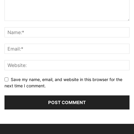
Save my name, email, and website in this browser for the
next time I comment.