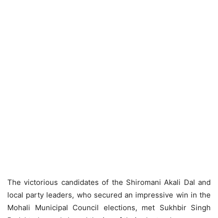
The victorious candidates of the Shiromani Akali Dal and
local party leaders, who secured an impressive win in the
Mohali Municipal Council elections, met Sukhbir Singh