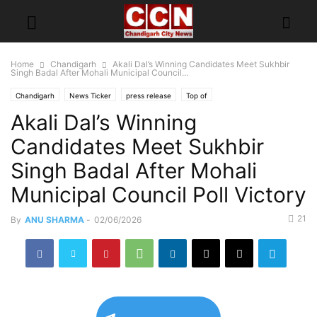
Home
Chandigarh
Akali Dal’s Winning Candidates Meet Sukhbir
Singh Badal After Mohali Municipal Council...
Chandigarh
News Ticker
press release
Top of
Akali Dal’s Winning
Candidates Meet Sukhbir
Singh Badal After Mohali
Municipal Council Poll Victory
21
By
ANU SHARMA
-
02/06/2026