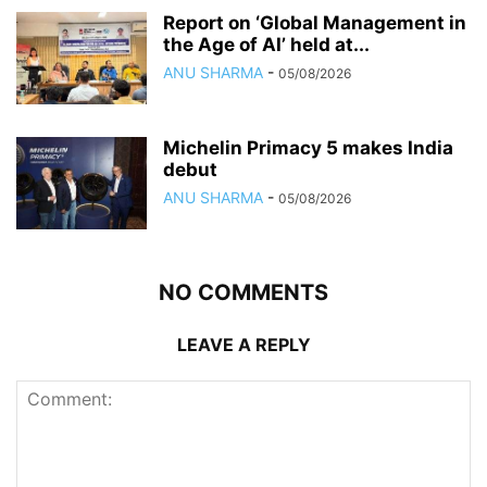
Report on ‘Global Management in
the Age of AI’ held at...
ANU SHARMA
-
05/08/2026
Michelin Primacy 5 makes India
debut
ANU SHARMA
-
05/08/2026
NO COMMENTS
LEAVE A REPLY