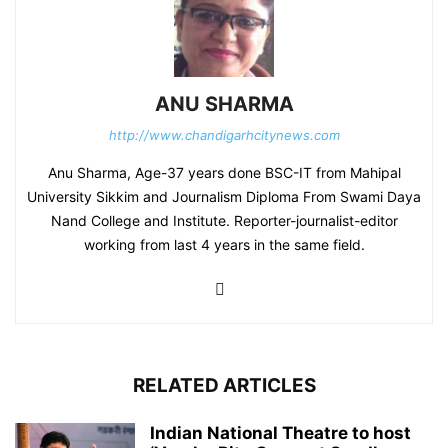
ANU SHARMA
http://www.chandigarhcitynews.com
Anu Sharma, Age-37 years done BSC-IT from Mahipal
University Sikkim and Journalism Diploma From Swami Daya
Nand College and Institute. Reporter-journalist-editor
working from last 4 years in the same field.
RELATED ARTICLES
Indian National Theatre to host