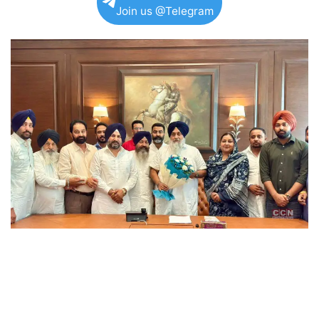
Join us @Telegram