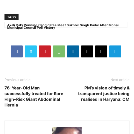
TAGS
Akali Dal’s Winning Candidates Meet Sukhbir Singh Badal After Mohali
Municipal Council Poll Victory
Previous article
Next article
76-Year-Old Man
PM’s vision of timely &
successfully treated for Rare
transparent justice being
High-Risk Giant Abdominal
realised in Haryana: CM
Hernia