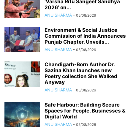
‘Varsha Ritu Sangeet Sandhya
2026’ on...
ANU SHARMA
-
05/08/2026
Environment & Social Justice
Commission of India Announces
Punjab Chapter, Unveils...
ANU SHARMA
-
05/08/2026
Chandigarh-Born Author Dr.
Sazina Khan launches new
Poetry collection She Walked
Anyway
ANU SHARMA
-
05/08/2026
Safe Harbour: Building Secure
Spaces for People, Businesses &
Digital World
ANU SHARMA
-
05/08/2026