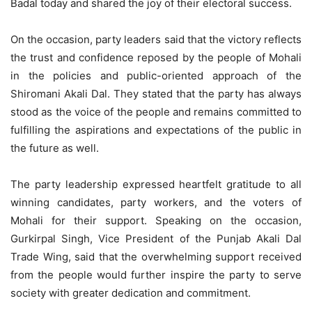
Badal today and shared the joy of their electoral success.
On the occasion, party leaders said that the victory reflects
the trust and confidence reposed by the people of Mohali
in the policies and public-oriented approach of the
Shiromani Akali Dal. They stated that the party has always
stood as the voice of the people and remains committed to
fulfilling the aspirations and expectations of the public in
the future as well.
The party leadership expressed heartfelt gratitude to all
winning candidates, party workers, and the voters of
Mohali for their support. Speaking on the occasion,
Gurkirpal Singh, Vice President of the Punjab Akali Dal
Trade Wing, said that the overwhelming support received
from the people would further inspire the party to serve
society with greater dedication and commitment.