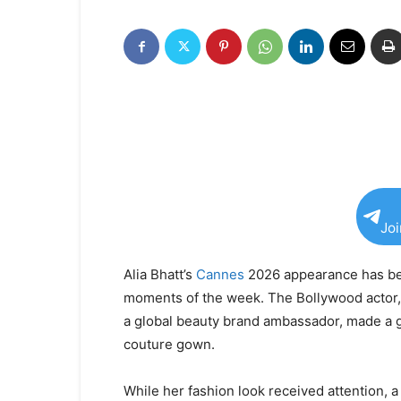
Jo
Alia Bhatt’s
Cannes
2026 appearance has be
moments of the week. The Bollywood actor, 
a global beauty brand ambassador, made a 
couture gown.
While her fashion look received attention, a 