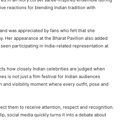
ve reactions for blending Indian tradition with
 and was appreciated by fans who felt that she
y. Her appearance at the Bharat Pavilion also added
 seen participating in India-related representation at
lects how closely Indian celebrities are judged when
s is not just a film festival for Indian audiences
n and visibility moment where every outfit, pose and
ect them to receive attention, respect and recognition.
lip, social media quickly turns it into a debate about