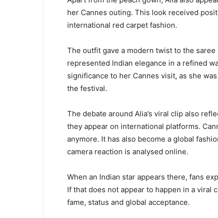
her Cannes outing. This look received positi
international red carpet fashion.
The outfit gave a modern twist to the saree
represented Indian elegance in a refined wa
significance to her Cannes visit, as she was
the festival.
The debate around Alia’s viral clip also ref
they appear on international platforms. Canne
anymore. It has also become a global fashio
camera reaction is analysed online.
When an Indian star appears there, fans exp
If that does not appear to happen in a viral c
fame, status and global acceptance.