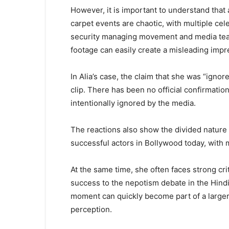
However, it is important to understand that a
carpet events are chaotic, with multiple cel
security managing movement and media team
footage can easily create a misleading impr
In Alia’s case, the claim that she was “igno
clip. There has been no official confirmati
intentionally ignored by the media.
The reactions also show the divided nature o
successful actors in Bollywood today, with ma
At the same time, she often faces strong cr
success to the nepotism debate in the Hindi 
moment can quickly become part of a larger 
perception.