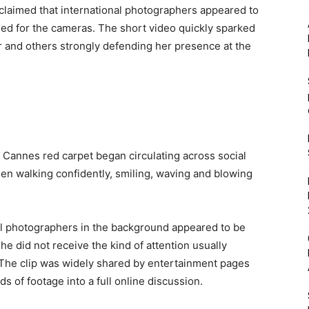
 claimed that international photographers appeared to
ed for the cameras. The short video quickly sparked
r and others strongly defending her presence at the
e Cannes red carpet began circulating across social
een walking confidently, smiling, waving and blowing
l photographers in the background appeared to be
he did not receive the kind of attention usually
 The clip was widely shared by entertainment pages
s of footage into a full online discussion.