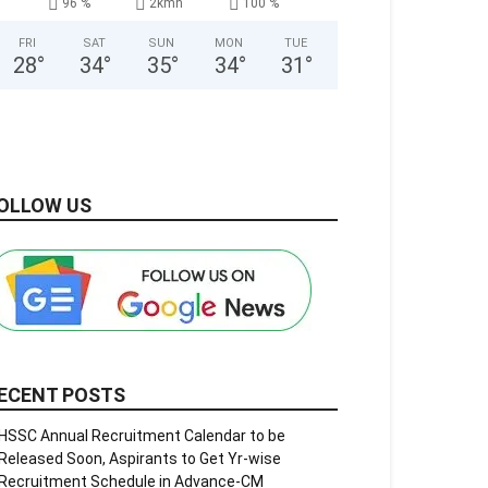
96 %
2kmh
100 %
FRI
SAT
SUN
MON
TUE
28
°
34
°
35
°
34
°
31
°
OLLOW US
ECENT POSTS
HSSC Annual Recruitment Calendar to be
Released Soon, Aspirants to Get Yr-wise
Recruitment Schedule in Advance-CM