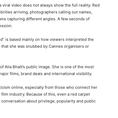
 viral video does not always show the full reality. Red
ebrities arriving, photographers calling out names,
s capturing different angles. A few seconds of
ession.
red” is based mainly on how viewers interpreted the
on that she was snubbed by Cannes organisers or
f Alia Bhatt’s public image. She is one of the most
jor films, brand deals and international visibility.
iticism online, especially from those who connect her
film industry. Because of this, even a red carpet
conversation about privilege, popularity and public