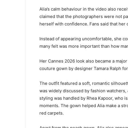
Alia’s calm behaviour in the video also rec
claimed that the photographers were not pay
herself with confidence. Fans said that he
Instead of appearing uncomfortable, she co
many felt was more important than how man
Her Cannes 2026 look also became a major f
couture gown by designer Tamara Ralph fo
The outfit featured a soft, romantic silhoue
was widely discussed by fashion watchers, 
styling was handled by Rhea Kapoor, who is 
moments. The gown helped Alia make a stro
red carpets.
Apart from the peach gown, Alia also appea