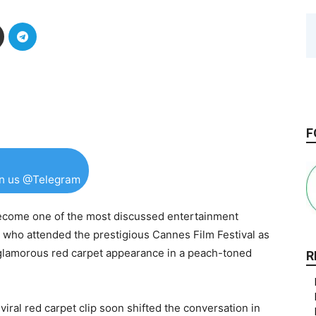
F
in us @Telegram
come one of the most discussed entertainment
who attended the prestigious Cannes Film Festival as
glamorous red carpet appearance in a peach-toned
R
viral red carpet clip soon shifted the conversation in