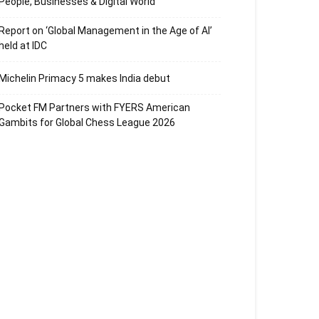
People, Businesses & Digital World
Report on ‘Global Management in the Age of AI’
held at IDC
Michelin Primacy 5 makes India debut
Pocket FM Partners with FYERS American
Gambits for Global Chess League 2026