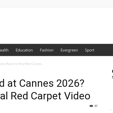
ealth
Education
Fashion
Evergreen
Sport
ans React to Viral Red Carpet...
ed at Cannes 2026?
ral Red Carpet Video
37