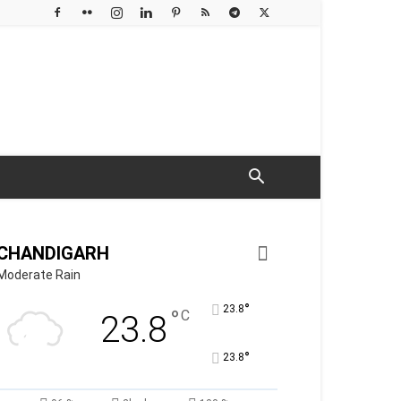
CHANDIGARH
Moderate Rain
°
23.8
°
C
23.8
°
23.8