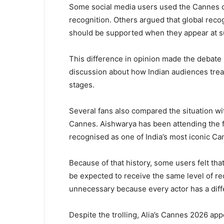
Some social media users used the Cannes cli
recognition. Others argued that global recogn
should be supported when they appear at s
This difference in opinion made the debate 
discussion about how Indian audiences treat
stages.
Several fans also compared the situation wi
Cannes. Aishwarya has been attending the f
recognised as one of India’s most iconic Ca
Because of that history, some users felt that 
be expected to receive the same level of r
unnecessary because every actor has a diffe
Despite the trolling, Alia’s Cannes 2026 ap