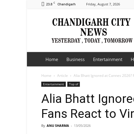
C
23.8
Friday, August 7, 2026
Chandigarh
Chandigarh
City
News
Home
Business
Entertainment
H
Home
Article
Alia Bhatt Ignored at Cannes 2026? F
Entertainment
Top of
Alia Bhatt Ignor
Fans React to Vi
By
ANU SHARMA
-
13/05/2026