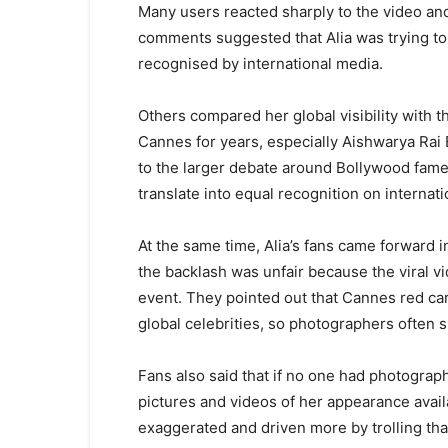
Many users reacted sharply to the video a
comments suggested that Alia was trying to
recognised by international media.
Others compared her global visibility with t
Cannes for years, especially Aishwarya Rai 
to the larger debate around Bollywood fame,
translate into equal recognition on internati
At the same time, Alia’s fans came forward 
the backlash was unfair because the viral v
event. They pointed out that Cannes red car
global celebrities, so photographers often sh
Fans also said that if no one had photograp
pictures and videos of her appearance availa
exaggerated and driven more by trolling than