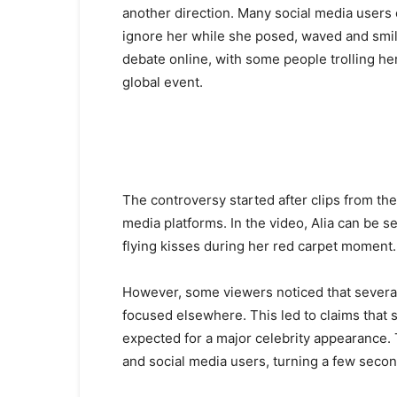
another direction. Many social media users
ignore her while she posed, waved and smil
debate online, with some people trolling he
global event.
The controversy started after clips from th
media platforms. In the video, Alia can be s
flying kisses during her red carpet moment.
However, some viewers noticed that severa
focused elsewhere. This led to claims that s
expected for a major celebrity appearance.
and social media users, turning a few second