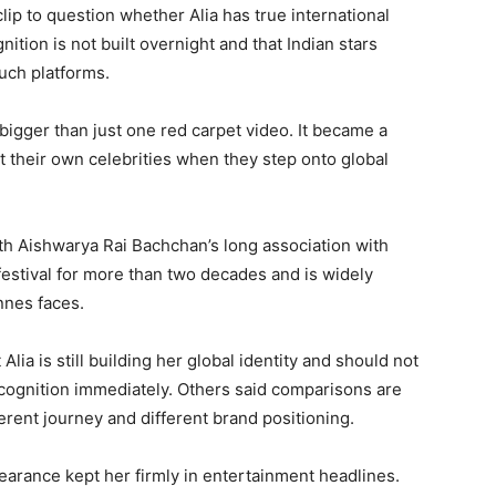
p to question whether Alia has true international
ition is not built overnight and that Indian stars
uch platforms.
bigger than just one red carpet video. It became a
 their own celebrities when they step onto global
th Aishwarya Rai Bachchan’s long association with
estival for more than two decades and is widely
nnes faces.
Alia is still building her global identity and should not
ecognition immediately. Others said comparisons are
rent journey and different brand positioning.
pearance kept her firmly in entertainment headlines.