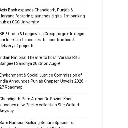
Axis Bank expands Chandigarh, Punjab &
Haryana footprint; launches digital 1st banking
hub at CGC University
SBP Group & Longowalia Group forge strategic
partnership to accelerate construction &
delivery of projects
Indian National Theatre to host ‘Varsha Ritu
Sangeet Sandhya 2026’ on Aug-9
Environment & Social Justice Commission of
India Announces Punjab Chapter, Unveils 2026–
27 Roadmap
Chandigarh-Born Author Dr. Sazina Khan
launches new Poetry collection She Walked
Anyway
Safe Harbour: Building Secure Spaces for