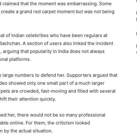
nd claimed that the moment was embarrassing. Some
 create a grand red carpet moment but was not being
hat of Indian celebrities who have been regulars at
Bachchan. A section of users also linked the incident
 arguing that popularity in India does not always
onal platforms.
in large numbers to defend her. Supporters argued that
ideo showed only one small part of a much larger
pets are crowded, fast-moving and filled with several
ift their attention quickly.
hed her, there would not be so many professional
ble online. For them, the criticism looked
 by the actual situation.