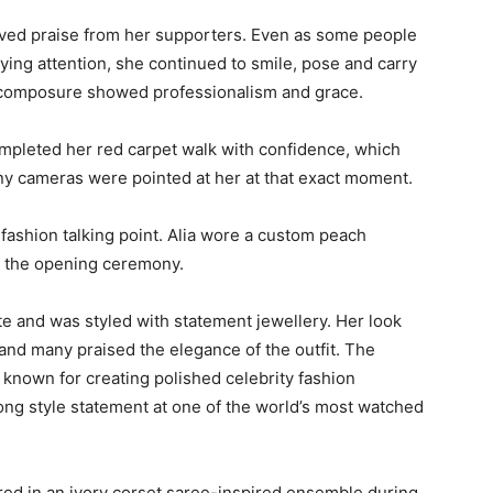
eived praise from her supporters. Even as some people
ing attention, she continued to smile, pose and carry
r composure showed professionalism and grace.
mpleted her red carpet walk with confidence, which
y cameras were pointed at her at that exact moment.
ashion talking point. Alia wore a custom peach
r the opening ceremony.
tte and was styled with statement jewellery. Her look
and many praised the elegance of the outfit. The
known for creating polished celebrity fashion
ng style statement at one of the world’s most watched
red in an ivory corset saree-inspired ensemble during