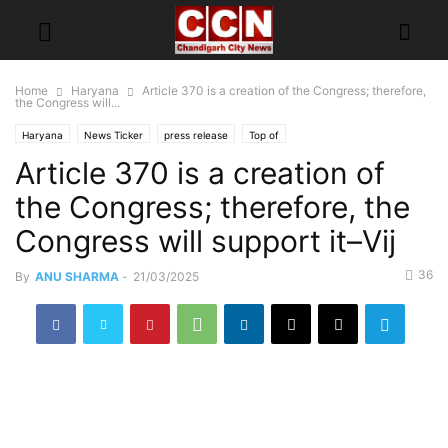
Home
Haryana
Article 370 is a creation of the Congress; therefore,
the Congress will...
Haryana
News Ticker
press release
Top of
Article 370 is a creation of
the Congress; therefore, the
Congress will support it–Vij
36
By
ANU SHARMA
-
21/03/2025