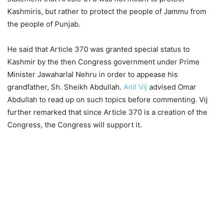
Kashmiris, but rather to protect the people of Jammu from
the people of Punjab.
He said that Article 370 was granted special status to
Kashmir by the then Congress government under Prime
Minister Jawaharlal Nehru in order to appease his
grandfather, Sh. Sheikh Abdullah.
Anil Vij
advised Omar
Abdullah to read up on such topics before commenting. Vij
further remarked that since Article 370 is a creation of the
Congress, the Congress will support it.