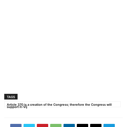
TAGS
Article 370 is a creation of the Congress; therefore the Congress will
support it–Vij