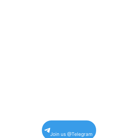
Join us @Telegram