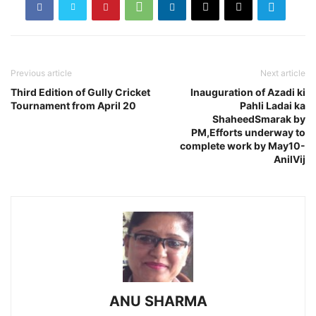
Previous article
Next article
Third Edition of Gully Cricket
Inauguration of Azadi ki
Tournament from April 20
Pahli Ladai ka
ShaheedSmarak by
PM,Efforts underway to
complete work by May10-
AnilVij
ANU SHARMA