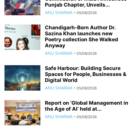
Punjab Chapter, Unveils...
ANU SHARMA
-
05/08/2026
Chandigarh-Born Author Dr.
Sazina Khan launches new
Poetry collection She Walked
Anyway
ANU SHARMA
-
05/08/2026
Safe Harbour: Building Secure
Spaces for People, Businesses &
Digital World
ANU SHARMA
-
05/08/2026
Report on ‘Global Management in
the Age of AI’ held at...
ANU SHARMA
-
05/08/2026