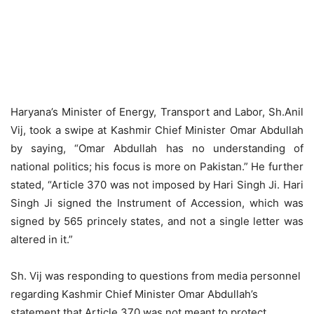
Haryana’s Minister of Energy, Transport and Labor, Sh.Anil
Vij, took a swipe at Kashmir Chief Minister Omar Abdullah
by saying, “Omar Abdullah has no understanding of
national politics; his focus is more on Pakistan.” He further
stated, “Article 370 was not imposed by Hari Singh Ji. Hari
Singh Ji signed the Instrument of Accession, which was
signed by 565 princely states, and not a single letter was
altered in it.”
Sh. Vij was responding to questions from media personnel
regarding Kashmir Chief Minister Omar Abdullah’s
statement that Article 370 was not meant to protect