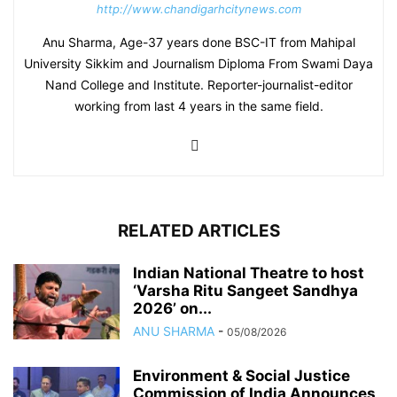
http://www.chandigarhcitynews.com
Anu Sharma, Age-37 years done BSC-IT from Mahipal
University Sikkim and Journalism Diploma From Swami Daya
Nand College and Institute. Reporter-journalist-editor
working from last 4 years in the same field.
RELATED ARTICLES
Indian National Theatre to host
‘Varsha Ritu Sangeet Sandhya
2026’ on...
ANU SHARMA
-
05/08/2026
Environment & Social Justice
Commission of India Announces