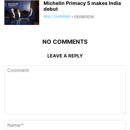
Michelin Primacy 5 makes India
debut
ANU SHARMA
-
05/08/2026
NO COMMENTS
LEAVE A REPLY