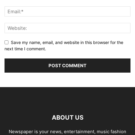
Save my name, email, and website in this browser for the
next time I comment.
ABOUT US
Newspaper is your news, entertainment, music fashion