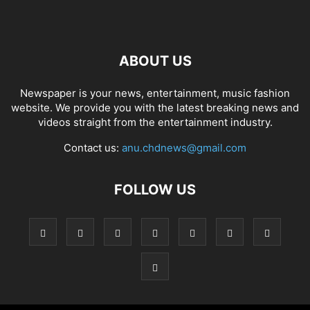
ABOUT US
Newspaper is your news, entertainment, music fashion
website. We provide you with the latest breaking news and
videos straight from the entertainment industry.
Contact us:
anu.chdnews@gmail.com
FOLLOW US