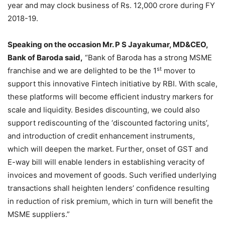
year and may clock business of Rs. 12,000 crore during FY
2018-19.
Speaking on the occasion Mr. P S Jayakumar, MD&CEO,
Bank of Baroda said,
“Bank of Baroda has a strong MSME
st
franchise and we are delighted to be the 1
mover to
support this innovative Fintech initiative by RBI. With scale,
these platforms will become efficient industry markers for
scale and liquidity. Besides discounting, we could also
support rediscounting of the ‘discounted factoring units’,
and introduction of credit enhancement instruments,
which will deepen the market. Further, onset of GST and
E-way bill will enable lenders in establishing veracity of
invoices and movement of goods. Such verified underlying
transactions shall heighten lenders’ confidence resulting
in reduction of risk premium, which in turn will benefit the
MSME suppliers.”