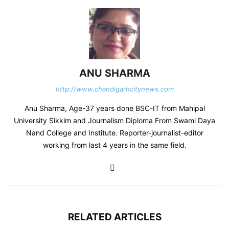
ANU SHARMA
http://www.chandigarhcitynews.com
Anu Sharma, Age-37 years done BSC-IT from Mahipal
University Sikkim and Journalism Diploma From Swami Daya
Nand College and Institute. Reporter-journalist-editor
working from last 4 years in the same field.
RELATED ARTICLES