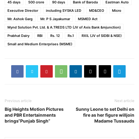
45 days
500 crore
90 days
Bank of Baroda
Eastman Auto
Executive Director
including SYSKA LED
MD&CEO
Micro
Mr. Ashok Garg
Mr. P S Jayakumar
MSMED Act
Mynd Solution Pvt. Ltd. & A.TREDS LTD (JV of Axis Bank &mjunction)
Prabhat Dairy
RBI
Rs. 12
Rs.1
RXIL (JV of SIDBI & NSE)
Small and Medium Enterprises (MSME)
Previous article
Next article
Big Heights Motion Pictures
Sunny Leone to set Delhi on
and PBR Entertainments
fire as her figure willjoin
brings“Punjab Singh”
Madame Tussauds