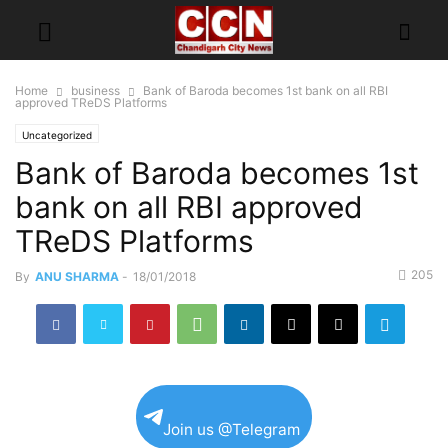
Home
business
Bank of Baroda becomes 1st bank on all RBI
approved TReDS Platforms
Uncategorized
Bank of Baroda becomes 1st
bank on all RBI approved
TReDS Platforms
205
By
ANU SHARMA
-
18/01/2018
Join us @Telegram