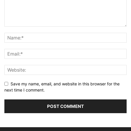
Save my name, email, and website in this browser for the
next time I comment.