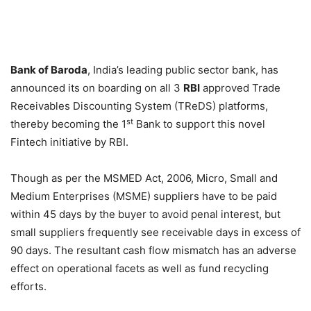
Bank of Baroda
, India’s leading public sector bank, has
announced its on boarding on all 3
RBI
approved Trade
Receivables Discounting System (TReDS) platforms,
st
thereby becoming the 1
Bank to support this novel
Fintech initiative by RBI.
Though as per the MSMED Act, 2006, Micro, Small and
Medium Enterprises (MSME) suppliers have to be paid
within 45 days
by the buyer to avoid penal interest, but
small suppliers frequently see receivable days in excess of
90 days. The resultant cash flow mismatch has an adverse
effect on operational facets as well as fund recycling
efforts.