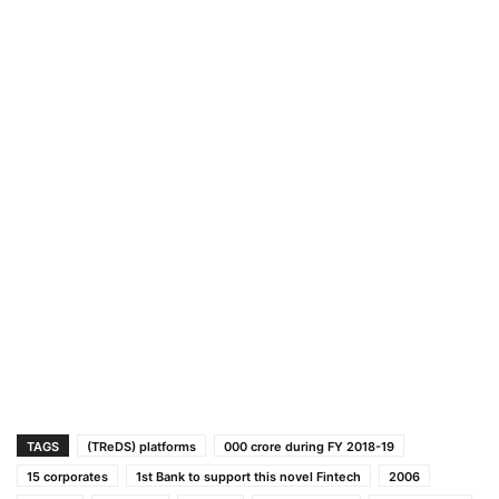
TAGS
(TReDS) platforms
000 crore during FY 2018-19
15 corporates
1st Bank to support this novel Fintech
2006