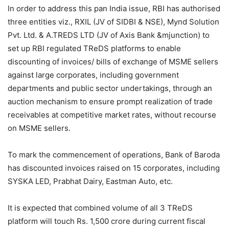
In order to address this pan India issue, RBI has authorised
three entities viz., RXIL (JV of SIDBI & NSE), Mynd Solution
Pvt. Ltd. & A.TREDS LTD (JV of Axis Bank &mjunction) to
set up RBI regulated TReDS platforms to enable
discounting of invoices/ bills of exchange of MSME sellers
against large corporates, including government
departments and public sector undertakings, through an
auction mechanism to ensure prompt realization of trade
receivables at competitive market rates, without recourse
on MSME sellers.
To mark the commencement of operations, Bank of Baroda
has discounted invoices raised on 15 corporates, including
SYSKA LED, Prabhat Dairy, Eastman Auto, etc.
It is expected that combined volume of all 3 TReDS
platform will touch Rs. 1,500 crore during current fiscal