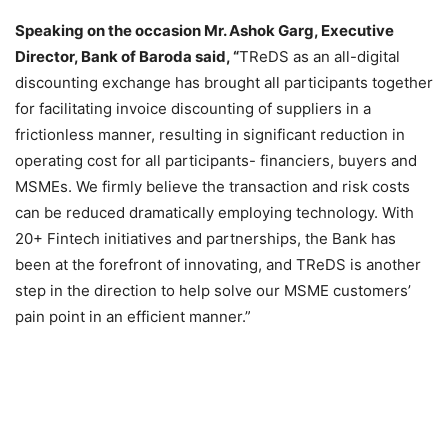
Speaking on the occasion Mr. Ashok Garg, Executive
Director, Bank of Baroda said, “
TReDS as an all-digital
discounting exchange has brought all participants together
for facilitating invoice discounting of suppliers in a
frictionless manner, resulting in significant reduction in
operating cost for all participants- financiers, buyers and
MSMEs. We firmly believe the transaction and risk costs
can be reduced dramatically employing technology. With
20+ Fintech initiatives and partnerships, the Bank has
been at the forefront of innovating, and TReDS is another
step in the direction to help solve our MSME customers’
pain point in an efficient manner.”