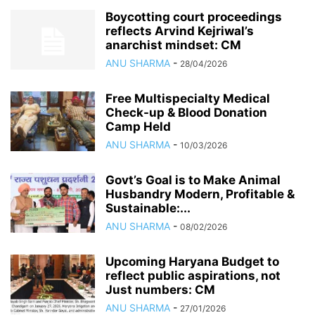
Boycotting court proceedings
reflects Arvind Kejriwal’s
anarchist mindset: CM
ANU SHARMA
-
28/04/2026
Free Multispecialty Medical
Check-up & Blood Donation
Camp Held
ANU SHARMA
-
10/03/2026
Govt’s Goal is to Make Animal
Husbandry Modern, Profitable &
Sustainable:...
ANU SHARMA
-
08/02/2026
Upcoming Haryana Budget to
reflect public aspirations, not
Just numbers: CM
ANU SHARMA
-
27/01/2026