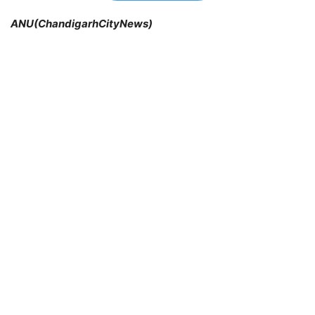
ANU(ChandigarhCityNews)