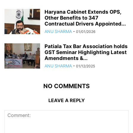
Haryana Cabinet Extends OPS,
Other Benefits to 347
Contractual Drivers Appointed...
ANU SHARMA
-
01/01/2026
Patiala Tax Bar Association holds
GST Seminar Highlighting Latest
Amendments &...
ANU SHARMA
-
01/12/2025
NO COMMENTS
LEAVE A REPLY