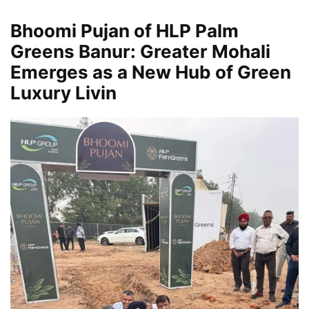
Bhoomi Pujan of HLP Palm
Greens Banur: Greater Mohali
Emerges as a New Hub of Green
Luxury Livin