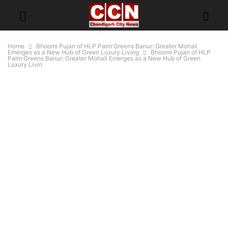
Home
Bhoomi Pujan of HLP Palm Greens Banur: Greater Mohali
Emerges as a New Hub of Green Luxury Living
Bhoomi Pujan of HLP
Palm Greens Banur: Greater Mohali Emerges as a New Hub of Green
Luxury Livin