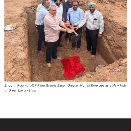
Bhoomi Pujan of HLP Palm Greens Banur: Greater Mohali Emerges as a New Hub
of Green Luxury Livin