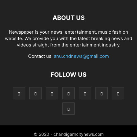
ABOUT US
Newspaper is your news, entertainment, music fashion
website. We provide you with the latest breaking news and
videos straight from the entertainment industry.
Contact us:
anu.chdnews@gmail.com
FOLLOW US
© 2020 - chandigarhcitynews.com