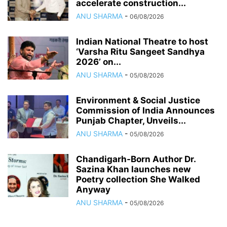
accelerate construction...
ANU SHARMA
-
06/08/2026
Indian National Theatre to host
‘Varsha Ritu Sangeet Sandhya
2026’ on...
ANU SHARMA
-
05/08/2026
Environment & Social Justice
Commission of India Announces
Punjab Chapter, Unveils...
ANU SHARMA
-
05/08/2026
Chandigarh-Born Author Dr.
Sazina Khan launches new
Poetry collection She Walked
Anyway
ANU SHARMA
-
05/08/2026