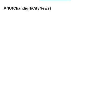
ANU(ChandigrhCityNews)