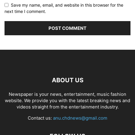
Save my name, email, and website in this browser for the
next time I comment.
ABOUT US
Newspaper is your news, entertainment, music fashion
website. We provide you with the latest breaking news and
videos straight from the entertainment industry.
Contact us:
anu.chdnews@gmail.com