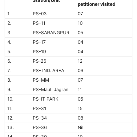
Station/Unit
petitioner visited
1.
PS-03
07
2.
PS-11
10
3.
PS-SARANGPUR
05
4.
PS-17
04
5.
PS-19
04
6.
PS-26
12
7.
PS- IND. AREA
06
8.
PS-MM
07
9.
PS-Mauli Jagran
11
10.
PS-IT PARK
05
11.
PS-31
15
12.
PS-34
08
13.
PS-36
Nil
14.
PS-39
10