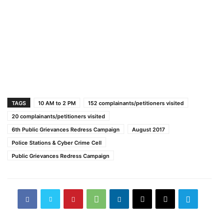
TAGS
10 AM to 2 PM
152 complainants/petitioners visited
20 complainants/petitioners visited
6th Public Grievances Redress Campaign
August 2017
Police Stations & Cyber Crime Cell
Public Grievances Redress Campaign