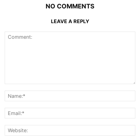
NO COMMENTS
LEAVE A REPLY