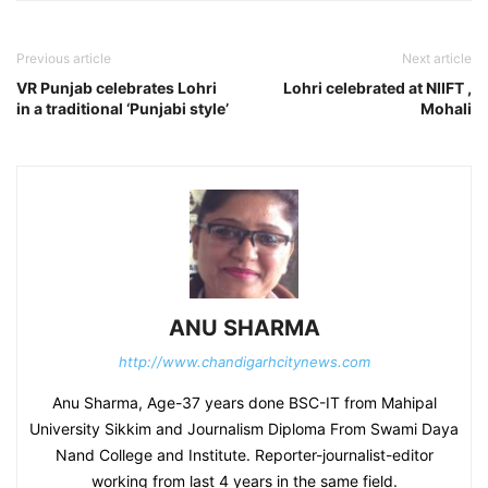
Previous article
Next article
VR Punjab celebrates Lohri
Lohri celebrated at NIIFT ,
in a traditional ‘Punjabi style’
Mohali
ANU SHARMA
http://www.chandigarhcitynews.com
Anu Sharma, Age-37 years done BSC-IT from Mahipal
University Sikkim and Journalism Diploma From Swami Daya
Nand College and Institute. Reporter-journalist-editor
working from last 4 years in the same field.