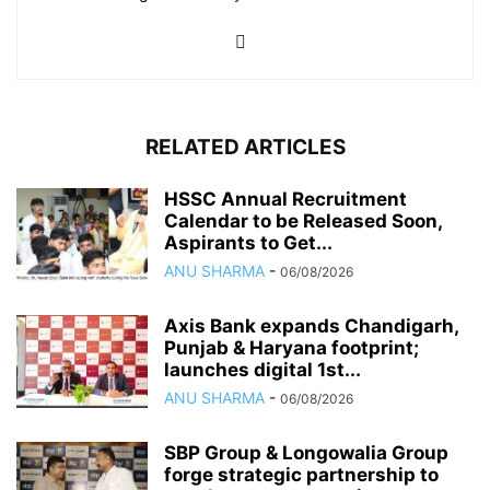
RELATED ARTICLES
HSSC Annual Recruitment
Calendar to be Released Soon,
Aspirants to Get...
ANU SHARMA
-
06/08/2026
Axis Bank expands Chandigarh,
Punjab & Haryana footprint;
launches digital 1st...
ANU SHARMA
-
06/08/2026
SBP Group & Longowalia Group
forge strategic partnership to