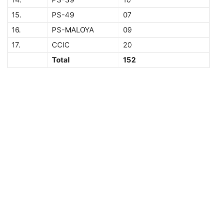
15.
PS-49
07
16.
PS-MALOYA
09
17.
CCIC
20
Total
152