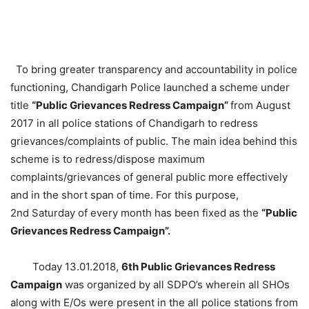
To bring greater transparency and accountability in police
functioning, Chandigarh Police launched a scheme under
title
“Public Grievances Redress Campaign”
from August
2017 in all police stations of Chandigarh to redress
grievances/complaints of public. The main idea behind this
scheme is to redress/dispose maximum
complaints/grievances of general public more effectively
and in the short span of time. For this purpose,
2nd
Saturday
of every month has been fixed as the
“Public
Grievances Redress Campaign”.
Today
13.01.2018
,
6th Public Grievances Redress
Campaign
was organized by all SDPO’s wherein all SHOs
along with E/Os were present in the all police stations from