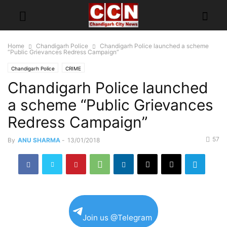
Home
Chandigarh Police
Chandigarh Police launched a scheme
“Public Grievances Redress Campaign”
Chandigarh Police
CRIME
Chandigarh Police launched
a scheme “Public Grievances
Redress Campaign”
57
By
ANU SHARMA
-
13/01/2018
Join us @Telegram