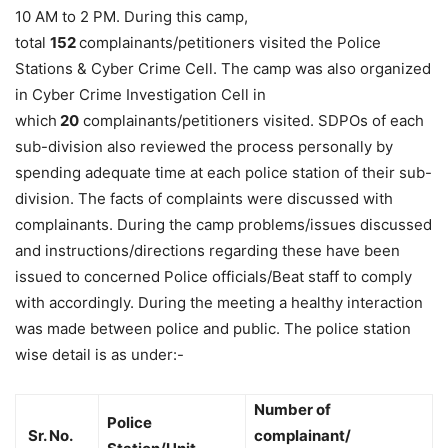
10 AM to 2 PM. During this camp,
total
152
complainants/petitioners visited the Police
Stations & Cyber Crime Cell. The camp was also organized
in Cyber Crime Investigation Cell in
which
20
complainants/petitioners visited. SDPOs of each
sub-division also reviewed the process personally by
spending adequate time at each police station of their sub-
division. The facts of complaints were discussed with
complainants. During the camp problems/issues discussed
and instructions/directions regarding these have been
issued to concerned Police officials/Beat staff to comply
with accordingly. During the meeting a healthy interaction
was made between police and public. The police station
wise detail is as under:-
Number of
Police
Sr. No.
complainant/