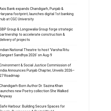
Axis Bank expands Chandigarh, Punjab &
Haryana footprint; launches digital 1st banking
hub at CGC University
SBP Group & Longowalia Group forge strategic
partnership to accelerate construction &
delivery of projects
Indian National Theatre to host ‘Varsha Ritu
Sangeet Sandhya 2026’ on Aug-9
Environment & Social Justice Commission of
India Announces Punjab Chapter, Unveils 2026–
27 Roadmap
Chandigarh-Born Author Dr. Sazina Khan
launches new Poetry collection She Walked
Anyway
Safe Harbour: Building Secure Spaces for