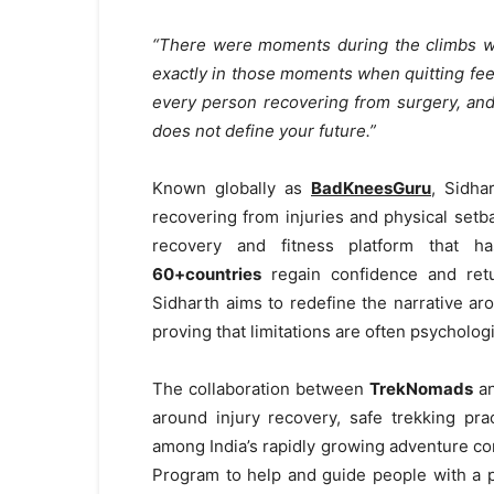
“There were moments during the climbs whe
exactly in those moments when quitting feels
every person recovering from surgery, an
does not define your future.”
Known globally as
BadKneesGuru
, Sidha
recovering from injuries and physical setb
recovery and fitness platform that
60+countries
regain confidence and retu
Sidharth aims to redefine the narrative ar
proving that limitations are often psycholog
The collaboration between
TrekNomads
a
around injury recovery, safe trekking pra
among India’s rapidly growing adventure 
Program to help and guide people with a p