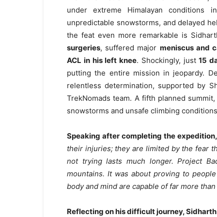
under extreme Himalayan conditions in
unpredictable snowstorms, and delayed hel
the feat even more remarkable is Sidhar
surgeries
, suffered major
meniscus and c
ACL in his left knee
. Shockingly, just
15 d
putting the entire mission in jeopardy. 
relentless determination, supported by 
TrekNomads team. A fifth planned summit
snowstorms and unsafe climbing conditions
Speaking after completing the expedition,
their injuries; they are limited by the fear 
not trying lasts much longer. Project 
mountains. It was about proving to people 
body and mind are capable of far more tha
Reflecting on his difficult journey, Sidharth