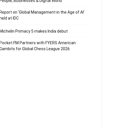
People, Businesses & Digital World
Report on ‘Global Management in the Age of AI’
held at IDC
Michelin Primacy 5 makes India debut
Pocket FM Partners with FYERS American
Gambits for Global Chess League 2026