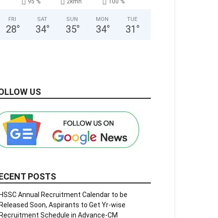
95 %
2kmh
100 %
FRI
SAT
SUN
MON
TUE
28
°
34
°
35
°
34
°
31
°
OLLOW US
ECENT POSTS
HSSC Annual Recruitment Calendar to be
Released Soon, Aspirants to Get Yr-wise
Recruitment Schedule in Advance-CM