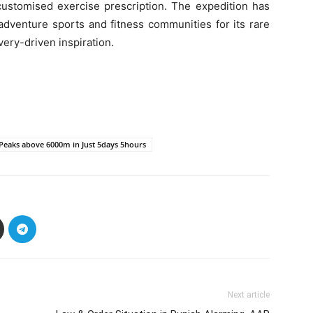
customised exercise prescription. The expedition has
adventure sports and fitness communities for its rare
ery-driven inspiration.
 Peaks above 6000m in Just 5days 5hours
Next article