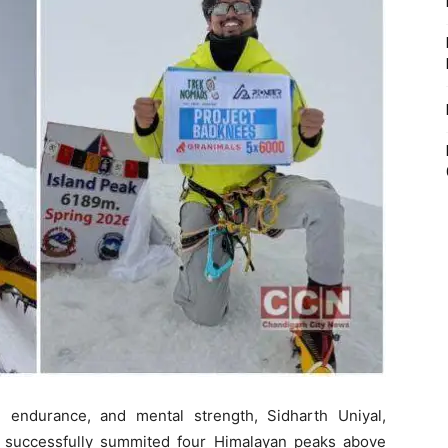
e, endurance, and mental strength, Sidharth Uniyal,
successfully summited four Himalayan peaks above