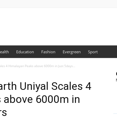
ealth
Education
Fashion
Evergreen
Sport
les 4 Himalayan Peaks above 6000m in Just 5days...
rth Uniyal Scales 4
 above 6000m in
rs