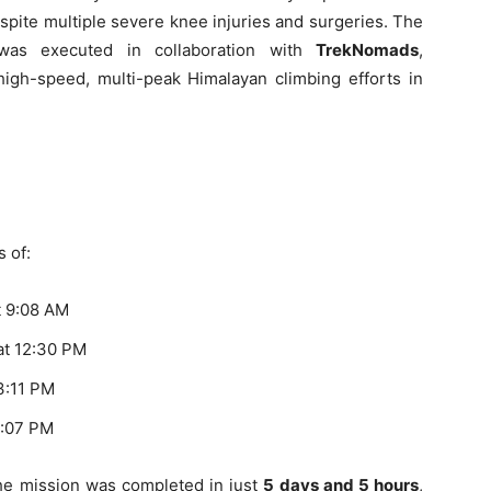
espite multiple severe knee injuries and surgeries. The
as executed in collaboration with
TrekNomads
,
igh-speed, multi-peak Himalayan climbing efforts in
 of:
t 9:08 AM
at 12:30 PM
3:11 PM
2:07 PM
 the mission was completed in just
5 days and 5 hours
,