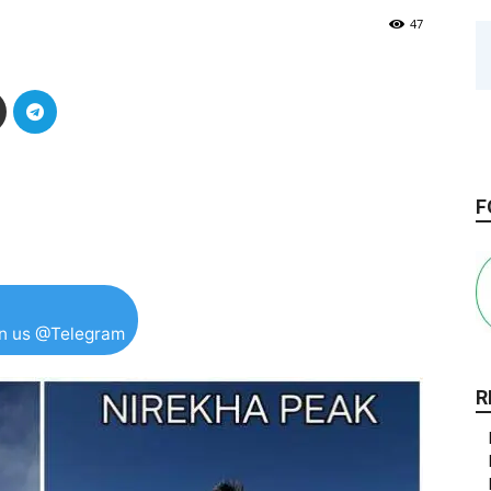
47
F
in us @Telegram
R