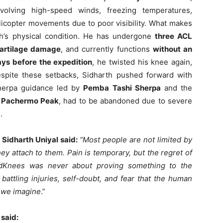
volving high-speed winds, freezing temperatures,
icopter movements due to poor visibility. What makes
th’s physical condition. He has undergone
three ACL
artilage damage
, and currently functions
without an
ays before the expedition
, he twisted his knee again,
Despite these setbacks, Sidharth pushed forward with
Sherpa guidance led by
Pemba Tashi Sherpa
and the
,
Pachermo Peak
, had to be abandoned due to severe
.
 Sidharth Uniyal said:
“Most people are not limited by
they attach to them. Pain is temporary, but the regret of
BadKnees was never about proving something to the
battling injuries, self-doubt, and fear that the human
n we imagine
.”
 said: