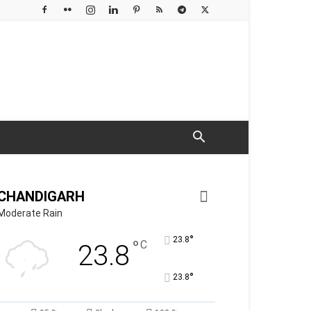
CHANDIGARH
Moderate Rain
°
23.8
°
C
23.8
°
23.8