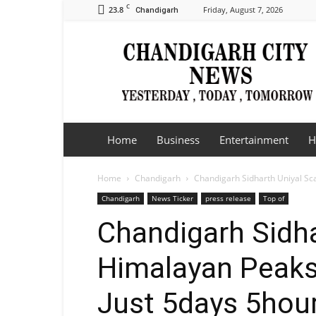
C
23.8
Friday, August 7, 2026
Chandigarh
Chandigarh
City
News
Home
Business
Entertainment
H
Home
Chandigarh
Chandigarh Sidharth Uniyal Sca
Chandigarh
News Ticker
press release
Top of
Chandigarh Sidha
Himalayan Peaks
Just 5days 5hou