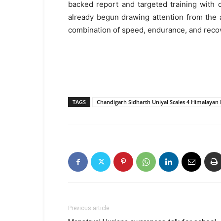
backed report and targeted training with 
already begun drawing attention from the 
combination of speed, endurance, and recov
TAGS
Chandigarh Sidharth Uniyal Scales 4 Himalayan
Previous article