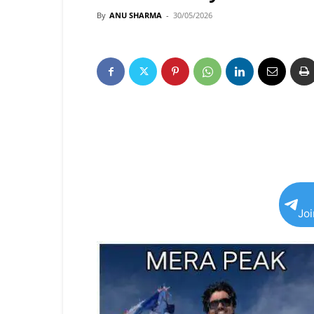
By
ANU SHARMA
-
30/05/2026
Jo