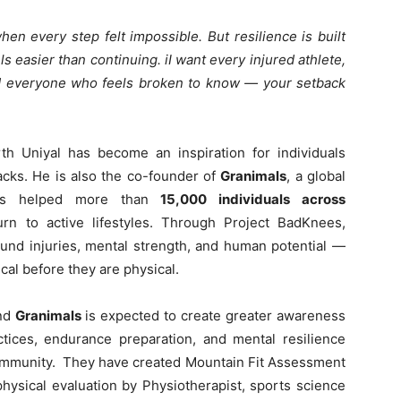
n every step felt impossible. But resilience is built
 easier than continuing. iI want every injured athlete,
d everyone who feels broken to know — your setback
rth Uniyal has become an inspiration for individuals
acks. He is also the co-founder of
Granimals
, a global
 has helped more than
15,000 individuals across
rn to active lifestyles. Through Project BadKnees,
ound injuries, mental strength, and human potential —
ical before they are physical.
nd
Granimals
is expected to create greater awareness
ctices, endurance preparation, and mental resilience
community. They have created Mountain Fit Assessment
hysical evaluation by Physiotherapist, sports science