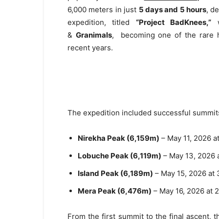
6,000 meters in just
5 days and 5 hours
, d
expedition, titled
“Project BadKnees,”
w
&
Granimals
, becoming one of the rare h
recent years.
The expedition included successful summits
Nirekha Peak (6,159m)
– May 11, 2026 a
Lobuche Peak (6,119m)
– May 13, 2026 
Island Peak (6,189m)
– May 15, 2026 at 
Mera Peak (6,476m)
– May 16, 2026 at 
From the first summit to the final ascent,