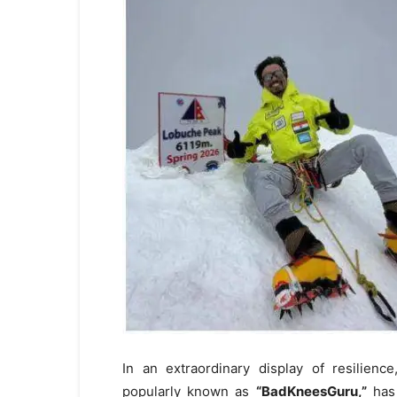
In an extraordinary display of resilienc
popularly known as
“
BadKneesGuru
,”
has 