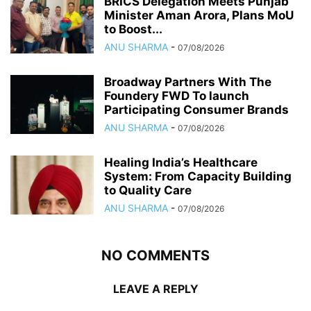
BRICS Delegation Meets Punjab
Minister Aman Arora, Plans MoU
to Boost...
ANU SHARMA
-
07/08/2026
Broadway Partners With The
Foundery FWD To launch
Participating Consumer Brands
ANU SHARMA
-
07/08/2026
Healing India’s Healthcare
System: From Capacity Building
to Quality Care
ANU SHARMA
-
07/08/2026
NO COMMENTS
LEAVE A REPLY