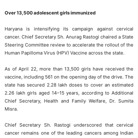
Over 13,500 adolescent girls immunized
Haryana is intensifying its campaign against cervical
cancer. Chief Secretary Sh. Anurag Rastogi chaired a State
Steering Committee review to accelerate the rollout of the
Human Papilloma Virus (HPV) Vaccine across the state.
As of April 22, more than 13,500 girls have received the
vaccine, including 561 on the opening day of the drive. The
state has secured 2.28 lakh doses to cover an estimated
2.26 lakh girls aged 14–15 years, according to Additional
Chief Secretary, Health and Family Welfare, Dr. Sumita
Misra.
Chief Secretary Sh. Rastogi underscored that cervical
cancer remains one of the leading cancers among Indian