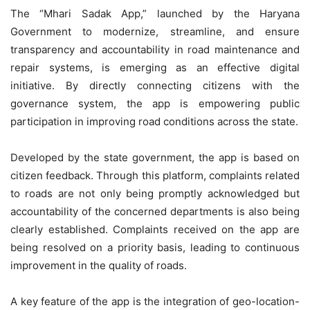
The “Mhari Sadak App,” launched by the Haryana
Government to modernize, streamline, and ensure
transparency and accountability in road maintenance and
repair systems, is emerging as an effective digital
initiative. By directly connecting citizens with the
governance system, the app is empowering public
participation in improving road conditions across the state.
Developed by the state government, the app is based on
citizen feedback. Through this platform, complaints related
to roads are not only being promptly acknowledged but
accountability of the concerned departments is also being
clearly established. Complaints received on the app are
being resolved on a priority basis, leading to continuous
improvement in the quality of roads.
A key feature of the app is the integration of geo-location-