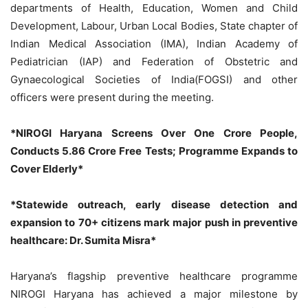
departments of Health, Education, Women and Child
Development, Labour, Urban Local Bodies, State chapter of
Indian Medical Association (IMA), Indian Academy of
Pediatrician (IAP) and Federation of Obstetric and
Gynaecological Societies of India(FOGSI) and other
officers were present during the meeting.
*NIROGI Haryana Screens Over One Crore People,
Conducts 5.86 Crore Free Tests; Programme Expands to
Cover Elderly*
*Statewide outreach, early disease detection and
expansion to 70+ citizens mark major push in preventive
healthcare: Dr. Sumita Misra*
Haryana’s flagship preventive healthcare programme
NIROGI Haryana has achieved a major milestone by