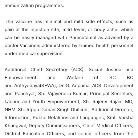
immunization programmes.
The vaccine has minimal and mild side effects, such as
pain at the injection site, mild fever, or body ache, which
can be easily managed with Paracetamol as advised by a
doctor.Vaccineis administered by trained health personnel
under medical supervision.
Additional Chief Secretary (ACS), Social Justice and
Empowerment and Welfare of SC BC
and
Anthyodaya
(SEWA), Dr G. Anpama, ACS, Development
and
Panchyat
, Sh. Vijayendra Kumar, Principal Secretary,
Labour and Youth Empowerment, Sh. Rajeev Rajan, MD,
NHM, Sh. Rippu Daman Singh Dhillion, Additional Director,
Information, Public Relations and Languages, Smt. Varsha
Khangwal, Deputy Commissioners, Chief Medical Officers,
District Education Officers, and senior officers from the