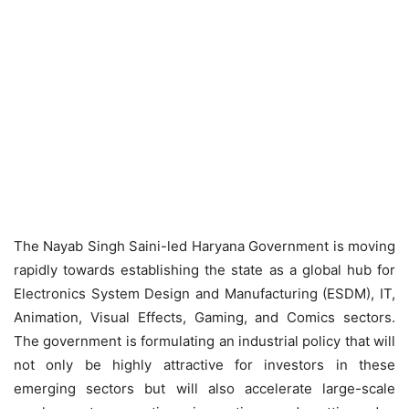
The Nayab Singh Saini-led Haryana Government is moving
rapidly towards establishing the state as a global hub for
Electronics System Design and Manufacturing (ESDM), IT,
Animation, Visual Effects, Gaming, and Comics sectors.
The government is formulating an industrial policy that will
not only be highly attractive for investors in these
emerging sectors but will also accelerate large-scale