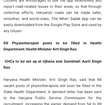
Citizens are encouraged to use the app extensively and
report road-related issues in their areas, so that through
collective efforts, Haryana’s roads can be made safer,
smoother, and world-class. The Mhari Sadak App can be
easily downloaded from the Google Play Store and used by
any citizen.
69 Physiotherapist posts to be filled in Health
Department: Health Minister Arti Singh Rao
CHCs to be set up at Ujhana and Sambhali: Aarti Singh
Rao
Haryana Health Minister, Arti Singh Rao, said that 69
vacant posts of physiotherapists will soon be filled in the
State Health Department. A demand letter has been sent
to the Haryana Public Service Commission for the
recruitment, increasing the earlier demand from 54 to 69