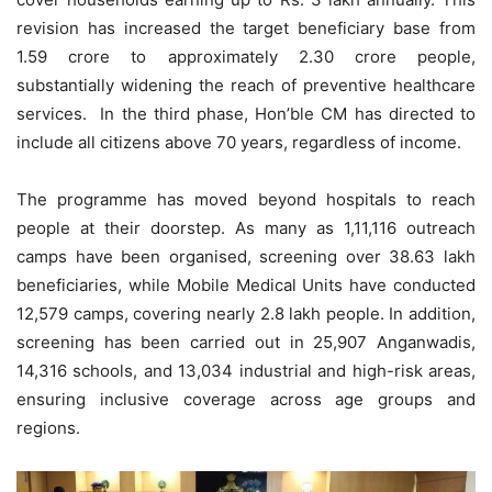
revision has increased the target beneficiary base from
1.59 crore to approximately 2.30 crore people,
substantially widening the reach of preventive healthcare
services. In the third phase, Hon’ble CM has directed to
include all citizens above 70 years, regardless of income.
The programme has moved beyond hospitals to reach
people at their doorstep. As many as 1,11,116 outreach
camps have been organised, screening over 38.63 lakh
beneficiaries, while Mobile Medical Units have conducted
12,579 camps, covering nearly 2.8 lakh people. In addition,
screening has been carried out in 25,907 Anganwadis,
14,316 schools, and 13,034 industrial and high-risk areas,
ensuring inclusive coverage across age groups and
regions.