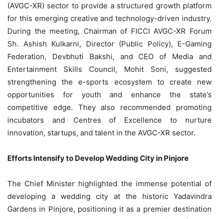
(AVGC-XR) sector to provide a structured growth platform
for this emerging creative and technology-driven industry.
During the meeting, Chairman of FICCI AVGC-XR Forum
Sh. Ashish Kulkarni, Director (Public Policy), E-Gaming
Federation, Devbhuti Bakshi, and CEO of Media and
Entertainment Skills Council, Mohit Soni, suggested
strengthening the
e-sports
ecosystem to create new
opportunities for youth and enhance the state’s
competitive edge. They also recommended promoting
incubators and Centres of Excellence to nurture
innovation, startups, and talent in the AVGC-XR sector.
Efforts Intensify to Develop Wedding City in Pinjore
The Chief Minister highlighted the immense potential of
developing a wedding city at the historic Yadavindra
Gardens in Pinjore, positioning it as a premier destination