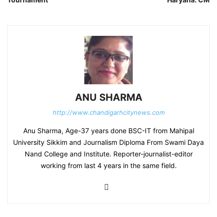
ANU SHARMA
http://www.chandigarhcitynews.com
Anu Sharma, Age-37 years done BSC-IT from Mahipal
University Sikkim and Journalism Diploma From Swami Daya
Nand College and Institute. Reporter-journalist-editor
working from last 4 years in the same field.