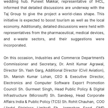
wedding hub. Puneet Makkar, representative of IHCL,
informed that detailed discussions are underway with the
Taj Group to give the project a world-class shape. This
initiative is expected to boost tourism as well as the local
economy. Additionally, detailed discussions were held with
representatives from the pharmaceutical, medical devices,
and e-waste sectors, and their suggestions were
incorporated.
On this occasion, Industries and Commerce Department’s
Commissioner and Secretary, Dr. Amit Kumar Agrawal,
Director Sh. Yash Garg, Additional Director (Civil Aviation),
Sh. Manish Kumar Lohan, CEO & Executive Director,
Electronics and Computer Software Export Promotion
Council Sh. Gurmeet Singh, Head Public Policy & Digital
Infrastructure (Microsoft) Sh. Sandeep, Head Corporate
Affairs India & Public Policy (TCS) Sh. Rohit Chauhan, COO
(Jindal Stainless Limited) Sh. Jagmohan Sood, CMD