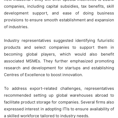
companies, including capital subsidies, tax benefits, skill
development support, and ease of doing business
provisions to ensure smooth establishment and expansion
of industries.
Industry representatives suggested identifying futuristic
products and
select
companies to support them in
becoming global players, which would also benefit
associated MSMEs. They further emphasized promoting
research and development for startups and establishing
Centres of Excellence to boost innovation.
To address export-related challenges, representatives
recommended setting up global warehouses abroad to
facilitate product storage for companies. Several firms also
expressed interest in adopting ITIs to ensure availability of
a skilled workforce tailored to industry needs.