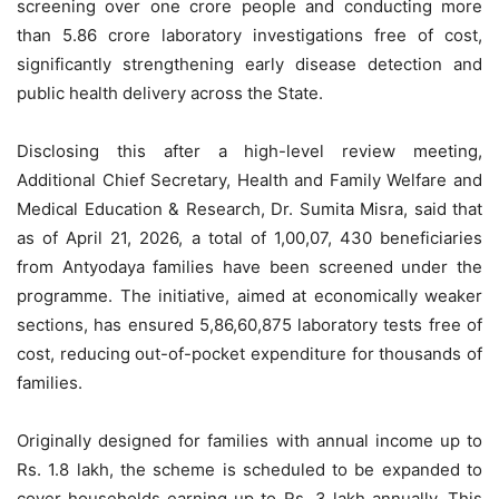
screening over one crore people and conducting more
than 5.86 crore laboratory investigations free of cost,
significantly strengthening early disease detection and
public health delivery across the State.
Disclosing this after a high-level review meeting,
Additional Chief Secretary, Health and Family Welfare and
Medical Education & Research, Dr. Sumita Misra, said that
as of April 21, 2026, a total of 1,00,07, 430 beneficiaries
from Antyodaya families have been screened under the
programme. The initiative, aimed at economically weaker
sections, has ensured 5,86,60,875 laboratory tests free of
cost, reducing out-of-pocket expenditure for thousands of
families.
Originally designed for families with annual income up to
Rs. 1.8 lakh, the scheme is scheduled to be expanded to
cover households earning up to Rs. 3 lakh annually. This