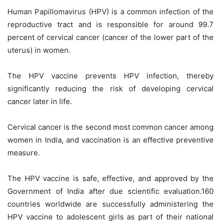
Human Papillomavirus (HPV) is a common infection of the
reproductive tract and is responsible for around 99.7
percent of cervical cancer (cancer of the lower part of the
uterus) in women.
The HPV vaccine prevents HPV infection, thereby
significantly reducing the risk of developing cervical
cancer later in life.
Cervical cancer is the second most common cancer among
women in India, and vaccination is an effective preventive
measure.
The HPV vaccine is safe, effective, and approved by the
Government of India after due scientific evaluation.160
countries worldwide are successfully administering the
HPV vaccine to adolescent girls as part of their national