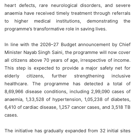
heart defects, rare neurological disorders, and severe
anaemia have received timely treatment through referrals
to higher medical institutions, demonstrating the
programme’s transformative role in saving lives.
In line with the 2026–27 Budget announcement by Chief
Minister Nayab Singh Saini, the programme will now cover
all citizens above 70 years of age, irrespective of income.
This step is expected to provide a major safety net for
elderly citizens, further strengthening inclusive
healthcare. The programme has detected a total of
8,69,966 disease conditions, including 2,99,090 cases of
anaemia, 1,33,528 of hypertension, 1,05,238 of diabetes,
6,410 of cardiac disease, 1,257 cancer cases, and 3,518 TB
cases.
The initiative has gradually expanded from 32 initial sites