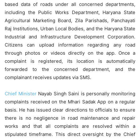
based data of roads under all concerned departments,
including the Public Works Department, Haryana State
Agricultural Marketing Board, Zila Parishads, Panchayati
Raj Institutions, Urban Local Bodies, and the Haryana State
Industrial and Infrastructure Development Corporation.
Citizens can upload information regarding any road
through photos or videos directly on the app. Once a
complaint is registered, its location is automatically
forwarded to the concerned department, and the
complainant receives updates via SMS.
Chief Minister
Nayab Singh Saini is personally monitoring
complaints received on the Mhari Sadak App on a regular
basis. He has issued clear directions to officials to ensure
there is no negligence in road maintenance and repair
works and that all complaints are resolved within a
stipulated
timeframe
. This direct oversight by the Chief