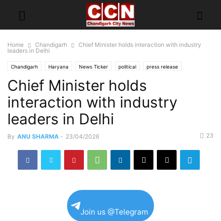
Home
Chandigarh
Chief Minister holds interaction with industry
leaders in Delhi
Chandigarh
Haryana
News Ticker
political
press release
Chief Minister holds
interaction with industry
leaders in Delhi
23
By
ANU SHARMA
-
23/04/2026
Join us @Telegram