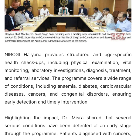
NIROGI Haryana provides structured and age-specific
health check-ups, including physical examination, vital
monitoring, laboratory investigations, diagnosis, treatment,
and referral services. The programme covers a wide range
of conditions, including anaemia, diabetes, cardiovascular
diseases, cancers, and congenital disorders, ensuring
early detection and timely intervention.
Highlighting the impact, Dr. Misra shared that several
serious conditions have been detected at an early stage
through the programme. Patients diagnosed with cancers,