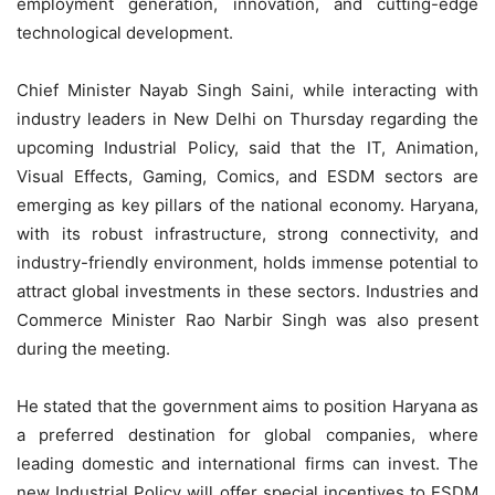
employment generation, innovation, and cutting-edge
technological development.
Chief Minister Nayab Singh Saini, while interacting with
industry leaders in New Delhi on Thursday regarding the
upcoming Industrial Policy, said that the IT, Animation,
Visual Effects, Gaming, Comics, and ESDM sectors are
emerging as key pillars of the national economy. Haryana,
with its robust infrastructure, strong connectivity, and
industry-friendly environment, holds immense potential to
attract global investments in these sectors. Industries and
Commerce Minister Rao Narbir Singh was also present
during the meeting.
He stated that the government aims to position Haryana as
a preferred destination for global companies, where
leading domestic and international firms can invest. The
new Industrial Policy will offer special incentives to ESDM