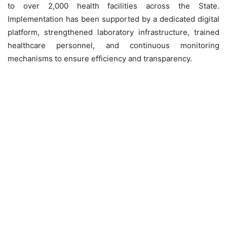
to over 2,000 health facilities across the State.
Implementation has been supported by a dedicated digital
platform, strengthened laboratory infrastructure, trained
healthcare personnel, and continuous monitoring
mechanisms to ensure efficiency and transparency.