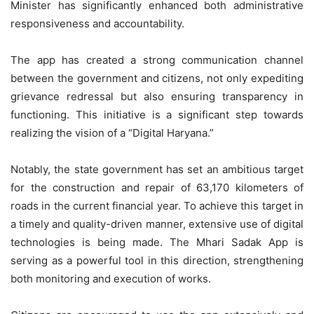
Minister has significantly enhanced both administrative
responsiveness and accountability.
The app has created a strong communication channel
between the government and citizens, not only expediting
grievance redressal but also ensuring transparency in
functioning. This initiative is a significant step towards
realizing the vision of a “Digital Haryana.”
Notably, the state government has set an ambitious target
for the construction and repair of 63,170 kilometers of
roads in the current financial year. To achieve this target in
a timely and quality-driven manner, extensive use of digital
technologies is being made. The Mhari Sadak App is
serving as a powerful tool in this direction, strengthening
both monitoring and execution of works.