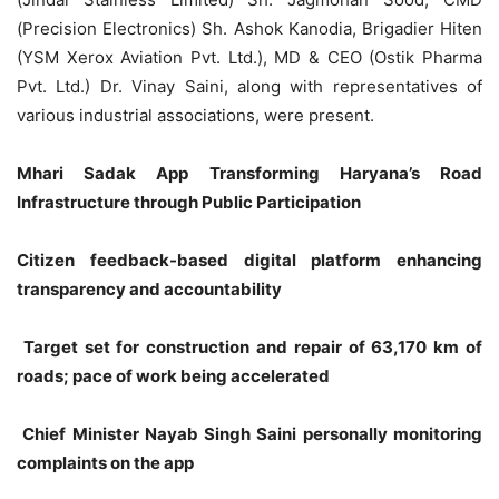
(Precision Electronics) Sh. Ashok Kanodia, Brigadier Hiten
(YSM Xerox Aviation Pvt. Ltd.), MD & CEO (Ostik Pharma
Pvt. Ltd.) Dr. Vinay Saini, along with representatives of
various industrial associations, were present.
Mhari Sadak App Transforming Haryana’s Road
Infrastructure through Public Participation
Citizen feedback-based digital platform enhancing
transparency and accountability
Target set for construction and repair of 63,170 km of
roads; pace of work being accelerated
Chief Minister Nayab Singh Saini personally monitoring
complaints on the app