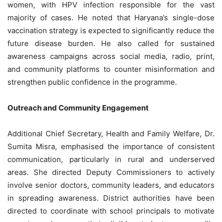
women, with HPV infection responsible for the vast
majority of cases. He noted that Haryana’s single-dose
vaccination strategy is expected to significantly reduce the
future disease burden. He also called for sustained
awareness campaigns across social media, radio, print,
and community platforms to counter misinformation and
strengthen public confidence in the programme.
Outreach and Community Engagement
Additional Chief Secretary, Health and Family Welfare, Dr.
Sumita Misra, emphasised the importance of consistent
communication, particularly in rural and underserved
areas. She directed Deputy Commissioners to actively
involve senior doctors, community leaders, and educators
in spreading awareness. District authorities have been
directed to coordinate with school principals to motivate