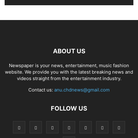
ABOUT US
Newspaper is your news, entertainment, music fashion
website. We provide you with the latest breaking news and
videos straight from the entertainment industry.
Contact us:
anu.chdnews@gmail.com
FOLLOW US