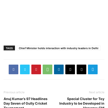
TAGS
Chief Minister holds interaction with industry leaders in Delhi
Previous article
Next article
Anuj Kumar’s 97 Headlines
Special Cluster for Toy
Day Seven of Gully Cricket
Industry to be Developed in
Tournament
Haryana: CM