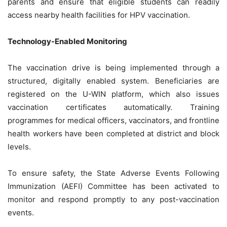
parents and ensure that eligible students can readily
access nearby health facilities for HPV vaccination.
Technology-Enabled Monitoring
The vaccination drive is being implemented through a
structured, digitally enabled system. Beneficiaries are
registered on the U-WIN platform, which also issues
vaccination certificates automatically. Training
programmes for medical officers, vaccinators, and frontline
health workers have been completed at district and block
levels.
To ensure safety, the State Adverse Events Following
Immunization (AEFI) Committee has been activated to
monitor and respond promptly to any post-vaccination
events.