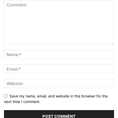
Save my name, email, and website in this browser for the
next time I comment.