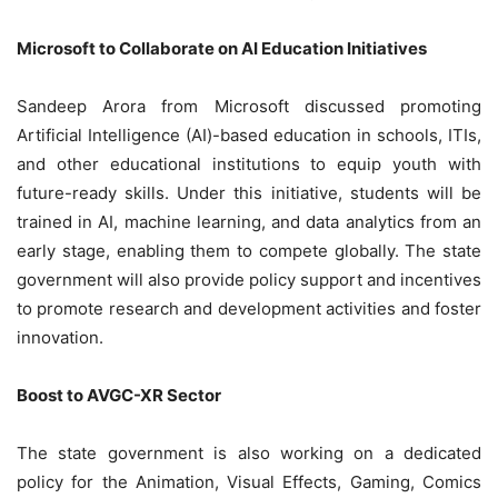
Microsoft to Collaborate on AI Education Initiatives
Sandeep Arora from Microsoft discussed promoting
Artificial Intelligence (AI)-based education in schools, ITIs,
and other educational institutions to equip youth with
future-ready skills. Under this initiative, students will be
trained in AI, machine learning, and data analytics from an
early stage, enabling them to compete globally. The state
government will also provide policy support and incentives
to promote research and development activities and foster
innovation.
Boost to AVGC-XR Sector
The state government is also working on a dedicated
policy for the Animation, Visual Effects, Gaming, Comics