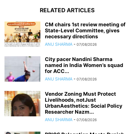
RELATED ARTICLES
CM chairs 1st review meeting of
State-Level Committee, gives
necessary directions
ANU SHARMA
-
07/08/2026
City pacer Nandini Sharma
named in India Women’s squad
for ACC...
ANU SHARMA
-
07/08/2026
Vendor Zoning Must Protect
Livelihoods, notJust
UrbanAesthetics: Social Policy
Researcher Nazm...
ANU SHARMA
-
07/08/2026