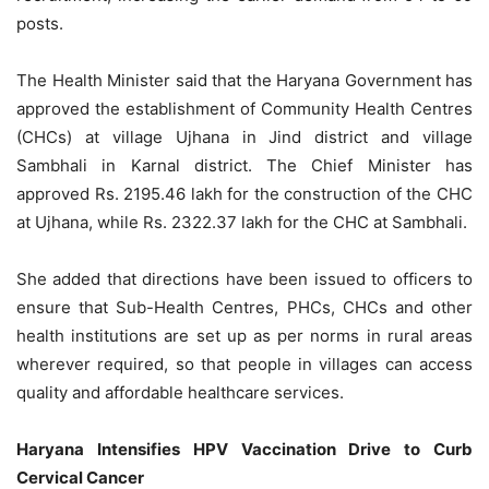
posts.
The Health Minister said that the Haryana Government has
approved the establishment of Community Health Centres
(CHCs) at village Ujhana in Jind district and village
Sambhali in Karnal district. The Chief Minister has
approved Rs. 2195.46 lakh for the construction of the CHC
at Ujhana, while Rs. 2322.37 lakh for the CHC at Sambhali.
She added that directions have been issued to officers to
ensure that Sub-Health Centres, PHCs, CHCs and other
health institutions are set up as per norms in rural areas
wherever required, so that people in villages can access
quality and affordable healthcare services.
Haryana Intensifies HPV Vaccination Drive to Curb
Cervical Cancer