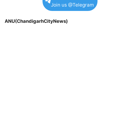
Join us @Telegram
ANU(ChandigarhCityNews)