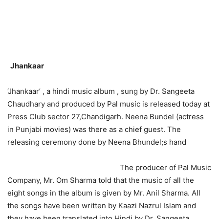
Jhankaar
‘Jhankaar’ , a hindi music album , sung by Dr. Sangeeta
Chaudhary and produced by Pal music is released today at
Press Club sector 27,Chandigarh. Neena Bundel (actress
in Punjabi movies) was there as a chief guest. The
releasing ceremony done by Neena Bhundel;s hand
The producer of Pal Music
Company, Mr. Om Sharma told that the music of all the
eight songs in the album is given by Mr. Anil Sharma. All
the songs have been written by Kaazi Nazrul Islam and
they have been translated into Hindi by Dr. Sangeeta