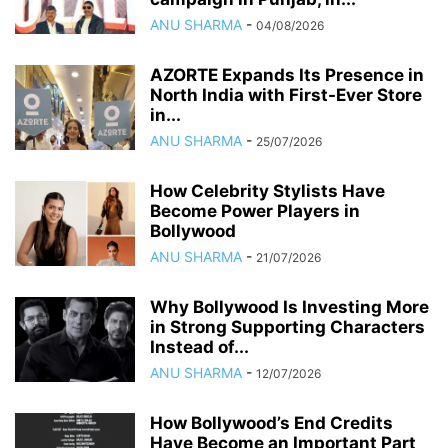
ANU SHARMA
-
04/08/2026
AZORTE Expands Its Presence in
North India with First-Ever Store
in...
ANU SHARMA
-
25/07/2026
How Celebrity Stylists Have
Become Power Players in
Bollywood
ANU SHARMA
-
21/07/2026
Why Bollywood Is Investing More
in Strong Supporting Characters
Instead of...
ANU SHARMA
-
12/07/2026
How Bollywood’s End Credits
Have Become an Important Part