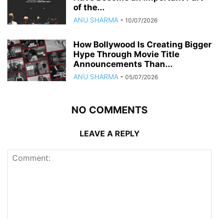
of the...
ANU SHARMA
-
10/07/2026
How Bollywood Is Creating Bigger
Hype Through Movie Title
Announcements Than...
ANU SHARMA
-
05/07/2026
NO COMMENTS
LEAVE A REPLY