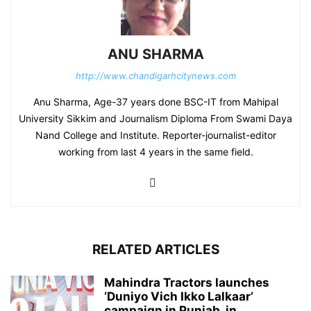
ANU SHARMA
http://www.chandigarhcitynews.com
Anu Sharma, Age-37 years done BSC-IT from Mahipal
University Sikkim and Journalism Diploma From Swami Daya
Nand College and Institute. Reporter-journalist-editor
working from last 4 years in the same field.
RELATED ARTICLES
Mahindra Tractors launches
‘Duniyo Vich Ikko Lalkaar’
campaign in Punjab, in...