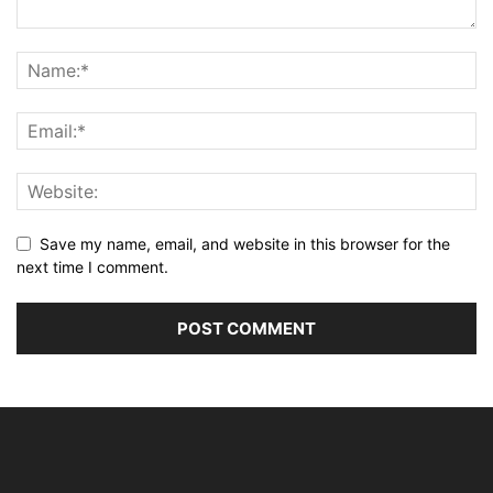
Save my name, email, and website in this browser for the
next time I comment.