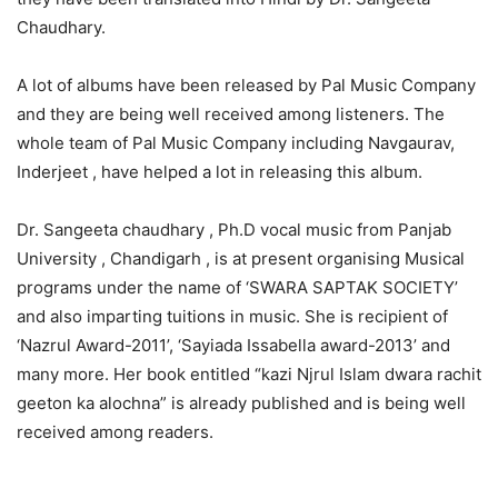
Chaudhary.
A lot of albums have been released by Pal Music Company
and they are being well received among listeners. The
whole team of Pal Music Company including Navgaurav,
Inderjeet , have helped a lot in releasing this album.
Dr. Sangeeta chaudhary , Ph.D vocal music from Panjab
University , Chandigarh , is at present organising Musical
programs under the name of ‘SWARA SAPTAK SOCIETY’
and also imparting tuitions in music. She is recipient of
‘Nazrul Award-2011’, ‘Sayiada Issabella award-2013’ and
many more. Her book entitled “kazi Njrul Islam dwara rachit
geeton ka alochna” is already published and is being well
received among readers.