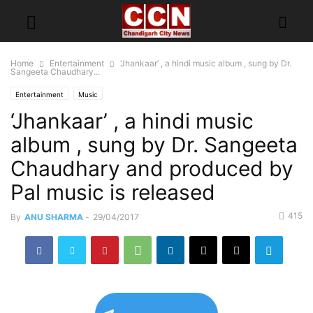
Home
Entertainment
‘Jhankaar’ , a hindi music album , sung by Dr.
Sangeeta Chaudhary...
Entertainment
Music
‘Jhankaar’ , a hindi music
album , sung by Dr. Sangeeta
Chaudhary and produced by
Pal music is released
415
By
ANU SHARMA
-
29/04/2017