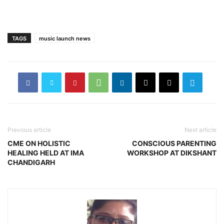
TAGS
music launch news
Previous article
Next article
CME ON HOLISTIC
CONSCIOUS PARENTING
HEALING HELD AT IMA
WORKSHOP AT DIKSHANT
CHANDIGARH