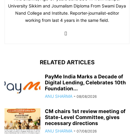
University Sikkim and Journalism Diploma From Swami Daya
Nand College and Institute. Reporter-journalist-editor
working from last 4 years in the same field.
RELATED ARTICLES
PayMe India Marks a Decade of
Digital Lending, Celebrates 10th
Foundation...
ANU SHARMA
-
08/08/2026
CM chairs 1st review meeting of
State-Level Committee, gives
necessary directions
ANU SHARMA
-
07/08/2026