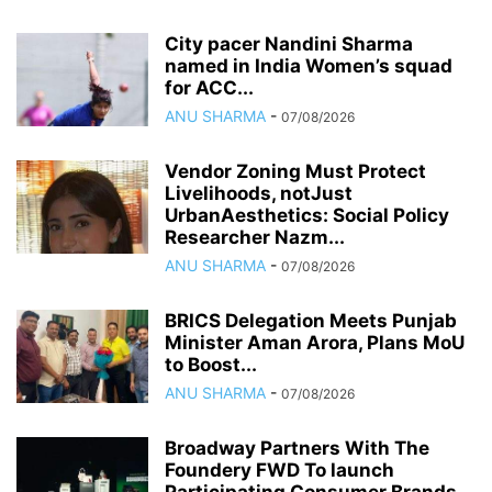
City pacer Nandini Sharma
named in India Women’s squad
for ACC...
ANU SHARMA
-
07/08/2026
Vendor Zoning Must Protect
Livelihoods, notJust
UrbanAesthetics: Social Policy
Researcher Nazm...
ANU SHARMA
-
07/08/2026
BRICS Delegation Meets Punjab
Minister Aman Arora, Plans MoU
to Boost...
ANU SHARMA
-
07/08/2026
Broadway Partners With The
Foundery FWD To launch