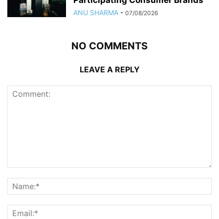
Participating Consumer Brands
ANU SHARMA
-
07/08/2026
NO COMMENTS
LEAVE A REPLY