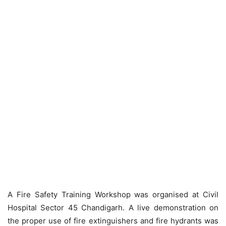
A Fire Safety Training Workshop was organised at Civil
Hospital Sector 45 Chandigarh. A live demonstration on
the proper use of fire extinguishers and fire hydrants was