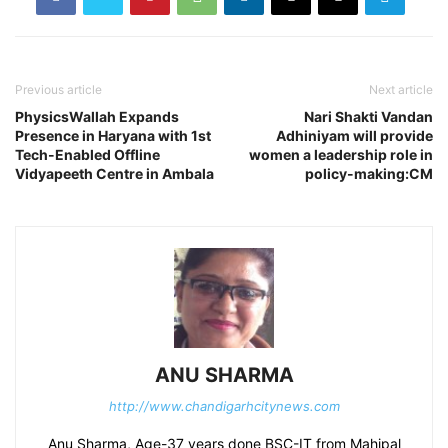
Previous article
Next article
PhysicsWallah Expands
Nari Shakti Vandan
Presence in Haryana with 1st
Adhiniyam will provide
Tech-Enabled Offline
women a leadership role in
Vidyapeeth Centre in Ambala
policy-making:CM
ANU SHARMA
http://www.chandigarhcitynews.com
Anu Sharma, Age-37 years done BSC-IT from Mahipal