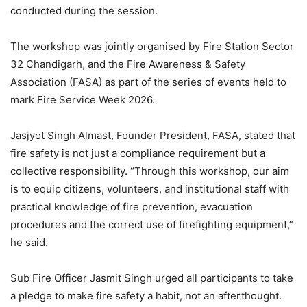
conducted during the session.
The workshop was jointly organised by Fire Station Sector
32 Chandigarh, and the Fire Awareness & Safety
Association (FASA) as part of the series of events held to
mark Fire Service Week 2026.
Jasjyot Singh Almast, Founder President, FASA, stated that
fire safety is not just a compliance requirement but a
collective responsibility. “Through this workshop, our aim
is to equip citizens, volunteers, and institutional staff with
practical knowledge of fire prevention, evacuation
procedures and the correct use of firefighting equipment,”
he said.
Sub Fire Officer Jasmit Singh urged all participants to take
a pledge to make fire safety a habit, not an afterthought.