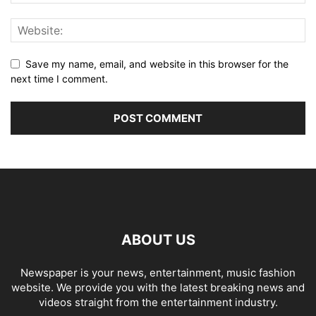
Save my name, email, and website in this browser for the
next time I comment.
ABOUT US
Newspaper is your news, entertainment, music fashion
website. We provide you with the latest breaking news and
videos straight from the entertainment industry.