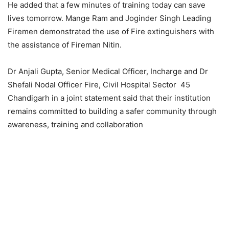
He added that a few minutes of training today can save
lives tomorrow. Mange Ram and Joginder Singh Leading
Firemen demonstrated the use of Fire extinguishers with
the assistance of Fireman Nitin.
Dr Anjali Gupta, Senior Medical Officer, Incharge and Dr
Shefali Nodal Officer Fire, Civil Hospital Sector 45
Chandigarh in a joint statement said that their institution
remains committed to building a safer community through
awareness, training and collaboration