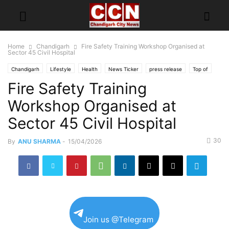
Home
Chandigarh
Fire Safety Training Workshop Organised at
Sector 45 Civil Hospital
Chandigarh
Lifestyle
Health
News Ticker
press release
Top of
Fire Safety Training
Workshop Organised at
Sector 45 Civil Hospital
30
By
ANU SHARMA
-
15/04/2026
Join us @Telegram