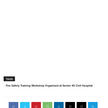
TAGS
Fire Safety Training Workshop Organised at Sector 45 Civil Hospital