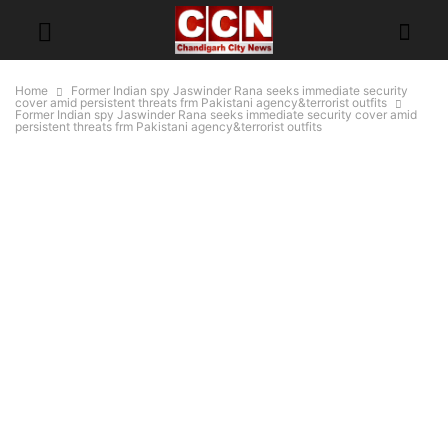
Home
Former Indian spy Jaswinder Rana seeks immediate security
cover amid persistent threats frm Pakistani agency&terrorist outfits
Former Indian spy Jaswinder Rana seeks immediate security cover amid
persistent threats frm Pakistani agency&terrorist outfits