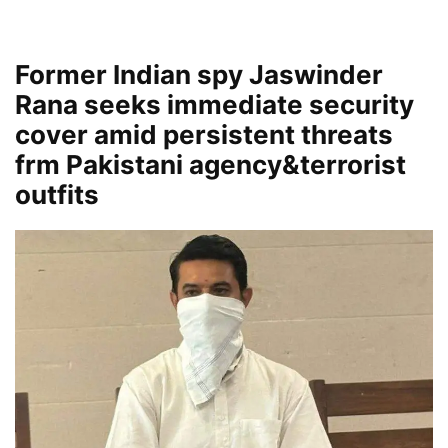
Former Indian spy Jaswinder
Rana seeks immediate security
cover amid persistent threats
frm Pakistani agency&terrorist
outfits