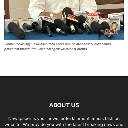
Former Indian spy Jaswinder Rana seeks immediate security cover amid
persistent threats frm Pakistani agency&terrorist outfits
ABOUT US
Newspaper is your news, entertainment, music fashion
website. We provide you with the latest breaking news and