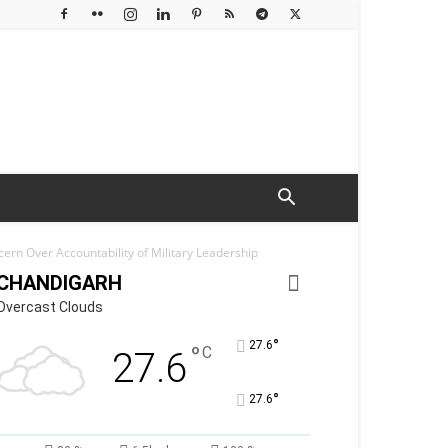
ern Over Accountability of Military Leadership
CHANDIGARH
Overcast Clouds
°
27.6
°
C
27.6
°
27.6