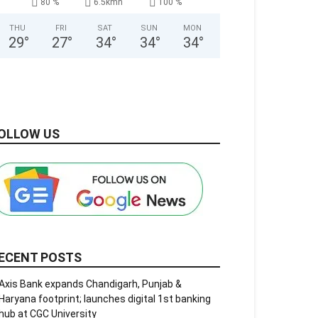
80 %
6.5kmh
100 %
THU
FRI
SAT
SUN
MON
29
°
27
°
34
°
34
°
34
°
OLLOW US
ECENT POSTS
Axis Bank expands Chandigarh, Punjab &
Haryana footprint; launches digital 1st banking
hub at CGC University