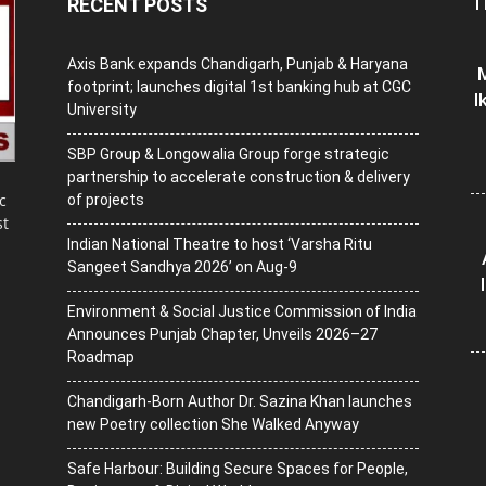
T
RECENT POSTS
Axis Bank expands Chandigarh, Punjab & Haryana
M
footprint; launches digital 1st banking hub at CGC
I
University
SBP Group & Longowalia Group forge strategic
partnership to accelerate construction & delivery
c
of projects
st
Indian National Theatre to host ‘Varsha Ritu
Sangeet Sandhya 2026’ on Aug-9
Environment & Social Justice Commission of India
Announces Punjab Chapter, Unveils 2026–27
Roadmap
Chandigarh-Born Author Dr. Sazina Khan launches
new Poetry collection She Walked Anyway
Safe Harbour: Building Secure Spaces for People,