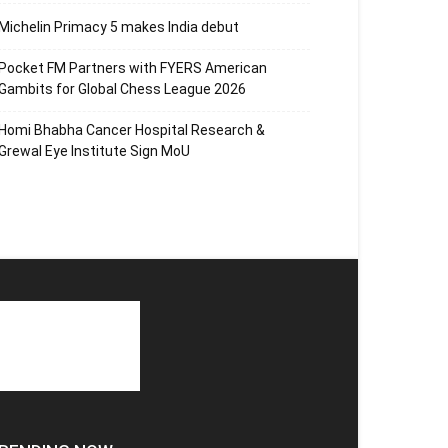
Michelin Primacy 5 makes India debut
Pocket FM Partners with FYERS American
Gambits for Global Chess League 2026
Homi Bhabha Cancer Hospital Research &
Grewal Eye Institute Sign MoU