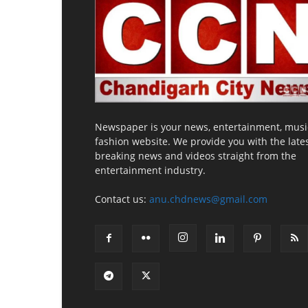
Newspaper is your news, entertainment, musi
fashion website. We provide you with the late
breaking news and videos straight from the
entertainment industry.
Contact us:
anu.chdnews@gmail.com