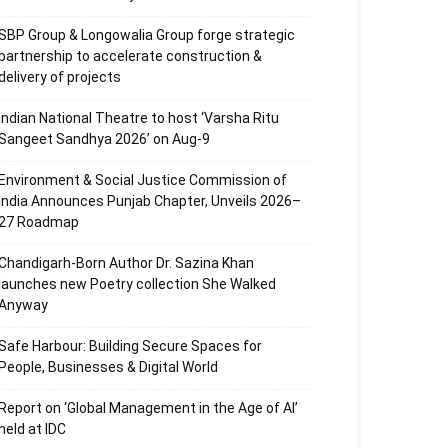
SBP Group & Longowalia Group forge strategic
partnership to accelerate construction &
delivery of projects
Indian National Theatre to host ‘Varsha Ritu
Sangeet Sandhya 2026’ on Aug-9
Environment & Social Justice Commission of
India Announces Punjab Chapter, Unveils 2026–
27 Roadmap
Chandigarh-Born Author Dr. Sazina Khan
launches new Poetry collection She Walked
Anyway
Safe Harbour: Building Secure Spaces for
People, Businesses & Digital World
Report on ‘Global Management in the Age of AI’
held at IDC