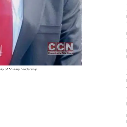
ty of Military Leadership