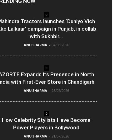
RENDING NOW
0
ahindra Tractors launches ‘Duniyo Vich
kko Lalkaar’ campaign in Punjab, in collab
with Sukhbir...
ANU SHARMA
-
04/08/2026
0
AZORTE Expands Its Presence in North
India with First-Ever Store in Chandigarh
ANU SHARMA
-
25/07/2026
0
How Celebrity Stylists Have Become
Power Players in Bollywood
ANU SHARMA
-
21/07/2026