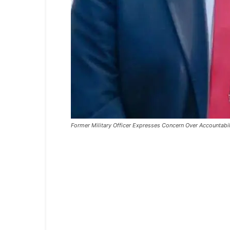
Former Military Officer Expresses Concern Over Accountabili