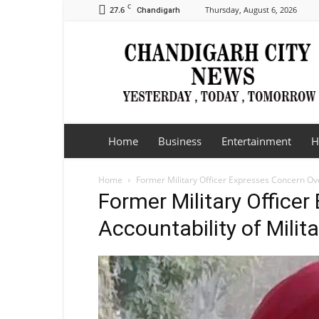
C
27.6
Thursday, August 6, 2026
Chandigarh
Chandigarh
City
News
Home
Business
Entertainment
H
Home
Former Military Officer Expresses Concern Ove
Former Military Office
Accountability of Milit