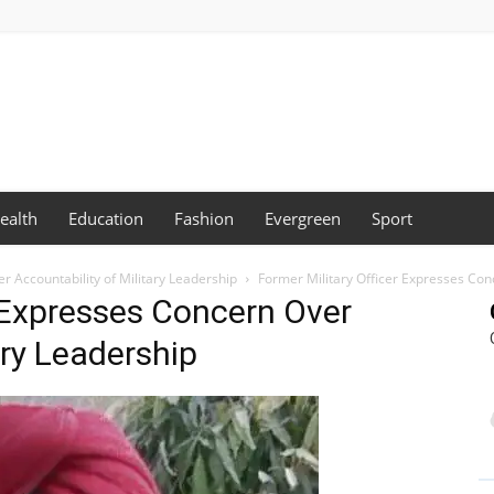
ealth
Education
Fashion
Evergreen
Sport
r Accountability of Military Leadership
Former Military Officer Expresses Conc
r Expresses Concern Over
ary Leadership