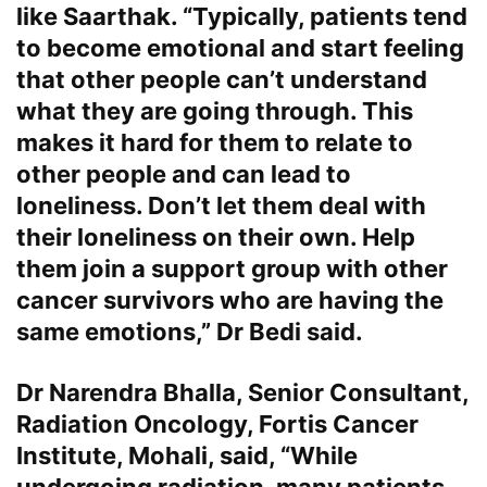
like Saarthak. “Typically, patients tend
to become emotional and start feeling
that other people can’t understand
what they are going through. This
makes it hard for them to relate to
other people and can lead to
loneliness. Don’t let them deal with
their loneliness on their own. Help
them join a support group with other
cancer survivors who are having the
same emotions,” Dr Bedi said.
Dr Narendra Bhalla, Senior Consultant,
Radiation Oncology, Fortis Cancer
Institute, Mohali
, said, “While