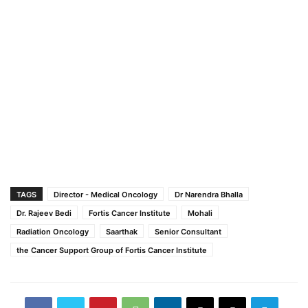
TAGS
Director - Medical Oncology
Dr Narendra Bhalla
Dr. Rajeev Bedi
Fortis Cancer Institute
Mohali
Radiation Oncology
Saarthak
Senior Consultant
the Cancer Support Group of Fortis Cancer Institute