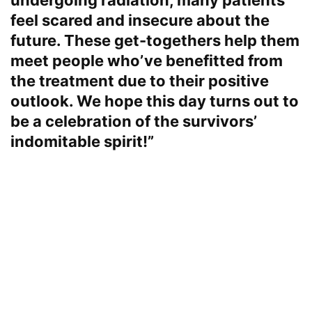
undergoing radiation, many patients
feel scared and insecure about the
future. These get-togethers help them
meet people who’ve benefitted from
the treatment due to their positive
outlook. We hope this day turns out to
be a celebration of the survivors’
indomitable spirit!”