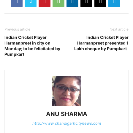
Previous article
Next article
Indian Cricket Player
Indian Cricket Player
Harmanpreet in city on
Harmanpreet presented 1
Monday; to be felicitated by
Lakh cheque by Pumpkart
Pumpkart
ANU SHARMA
http://www.chandigarhcitynews.com