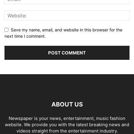
Save my name, email, and website in this browser for the
next time I comment.
ABOUT US
Newspaper is your news, entertainment, music fashion
website. We provide you with the latest breaking news and
videos straight from the entertainment industry.