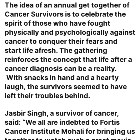
The idea of an annual get together of
Cancer Survivors is to celebrate the
spirit of those who have fought
physically and psychologically against
cancer to conquer their fears and
start life afresh. The gathering
reinforces the concept that life after a
cancer diagnosis can be a reality.
With snacks in hand and a hearty
laugh, the survivors seemed to have
left their troubles behind.
Jasbir Singh, a survivor of cancer,
said: “We all are indebted to Fortis
Cancer Institute Mohali for bringing us