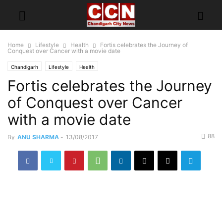
Home
Lifestyle
Health
Fortis celebrates the Journey of
Conquest over Cancer with a movie date
Chandigarh
Lifestyle
Health
Fortis celebrates the Journey
of Conquest over Cancer
with a movie date
88
By
ANU SHARMA
-
13/08/2017