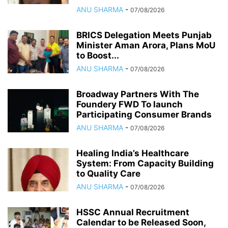
ANU SHARMA
-
07/08/2026
BRICS Delegation Meets Punjab
Minister Aman Arora, Plans MoU
to Boost...
ANU SHARMA
-
07/08/2026
Broadway Partners With The
Foundery FWD To launch
Participating Consumer Brands
ANU SHARMA
-
07/08/2026
Healing India’s Healthcare
System: From Capacity Building
to Quality Care
ANU SHARMA
-
07/08/2026
HSSC Annual Recruitment
Calendar to be Released Soon,