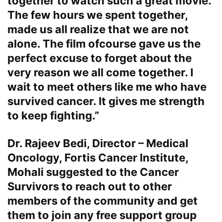
together to watch such a great movie.
The few hours we spent together,
made us all realize that we are not
alone. The film ofcourse gave us the
perfect excuse to forget about the
very reason we all come together. I
wait to meet others like me who have
survived cancer. It gives me strength
to keep fighting.”
Dr. Rajeev Bedi, Director – Medical
Oncology, Fortis Cancer Institute,
Mohali
suggested to the Cancer
Survivors to reach out to other
members of the community and get
them to join any free support group