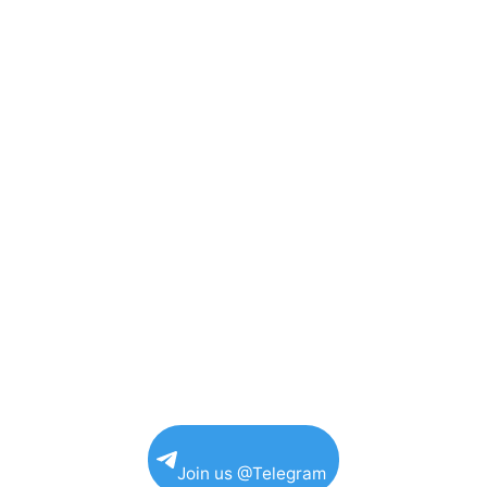
Join us @Telegram