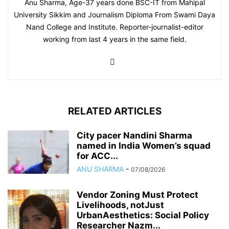
Anu Sharma, Age-37 years done BSC-IT from Mahipal
University Sikkim and Journalism Diploma From Swami Daya
Nand College and Institute. Reporter-journalist-editor
working from last 4 years in the same field.
RELATED ARTICLES
City pacer Nandini Sharma
named in India Women’s squad
for ACC...
ANU SHARMA
-
07/08/2026
Vendor Zoning Must Protect
Livelihoods, notJust
UrbanAesthetics: Social Policy
Researcher Nazm...