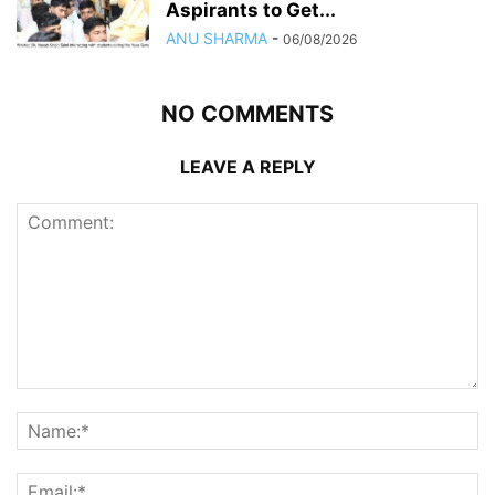
Aspirants to Get...
ANU SHARMA
-
06/08/2026
NO COMMENTS
LEAVE A REPLY