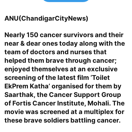
ANU(ChandigarCityNews)
Nearly 150 cancer survivors and their
near & dear ones today along with the
team of doctors and nurses that
helped them brave through cancer;
enjoyed themselves at an exclusive
screening of the latest film ‘Toilet
EkPrem Katha’ organised for them by
Saarthak, the Cancer Support Group
of Fortis Cancer Institute, Mohali
. The
movie was screened at a multiplex for
these brave soldiers battling cancer.