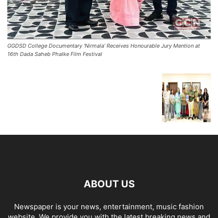
GGDSD College Documentary ‘Nirmala’ Receives Honourable Jury Mention at
16th Dada Saheb Phalke Film Festival
ABOUT US
Newspaper is your news, entertainment, music fashion
website. We provide you with the latest breaking news and