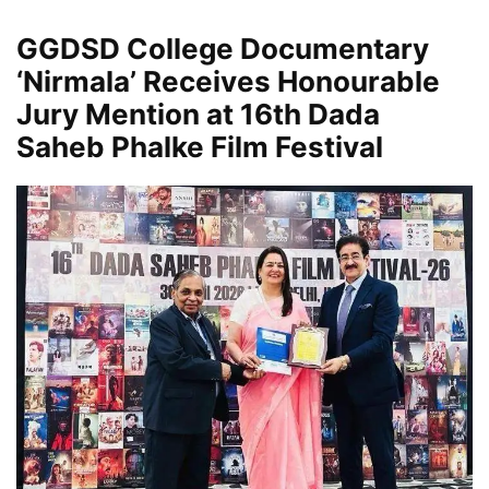
GGDSD College Documentary
‘Nirmala’ Receives Honourable
Jury Mention at 16th Dada
Saheb Phalke Film Festival