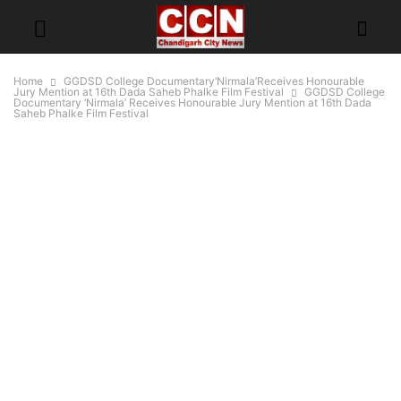
Home
GGDSD College Documentary‘Nirmala’Receives Honourable
Jury Mention at 16th Dada Saheb Phalke Film Festival
GGDSD College
Documentary ‘Nirmala’ Receives Honourable Jury Mention at 16th Dada
Saheb Phalke Film Festival